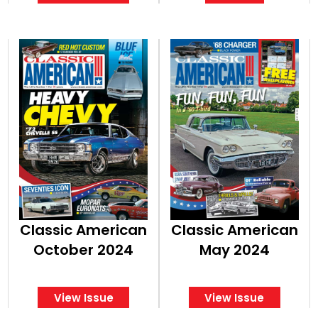
Classic American
Classic American
October 2024
May 2024
View Issue
View Issue