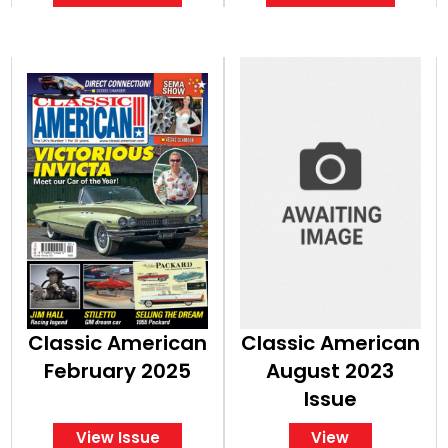
Classic American
Classic American
February 2025
August 2023
Issue
View Issue
View