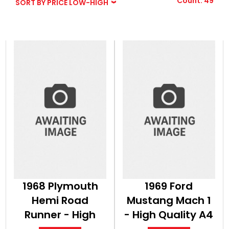
Count: 49
SORT BY PRICE LOW-HIGH
BOOKS
1968 Plymouth
1969 Ford
Hemi Road
Mustang Mach 1
Runner - High
- High Quality A4
Quality A4 Print
Print Classic