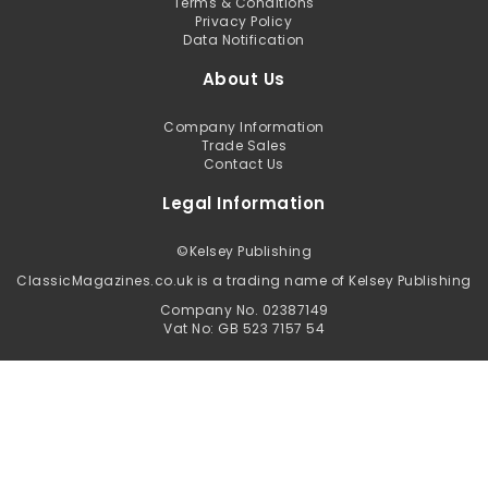
Terms & Conditions
Privacy Policy
Data Notification
About Us
Company Information
Trade Sales
Contact Us
Legal Information
©
Kelsey Publishing
ClassicMagazines.co.uk is a trading name of Kelsey Publishing
Company No. 02387149
Vat No: GB 523 7157 54