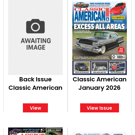
Back Issue
Classic American
Classic American
January 2026
View
View Issue