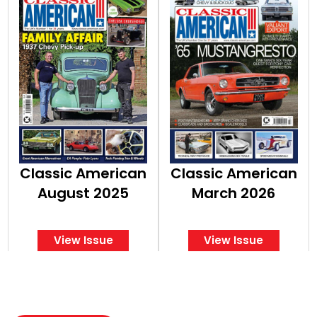
Classic American
Classic American
August 2025
March 2026
View Issue
View Issue