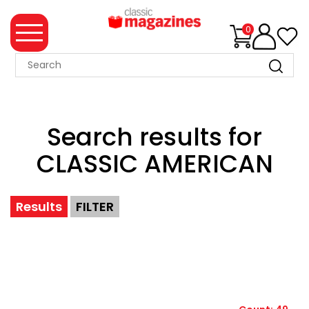
0
MAGAZINE
COLLECTION
Search results for
SUMMER
SALE
CLASSIC AMERICAN
WHAT'S
NEW
Results
FILTER
MERCHANDISE
EVENT
TICKETS
MORTONS