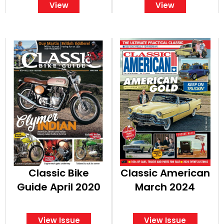
View
View
Classic American
American
Classic Bike
Classic American
Guide April 2020
March 2024
View Issue
View Issue