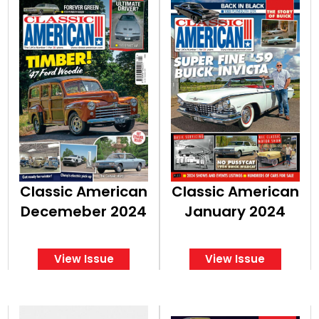
Classic American
Classic American
Decemeber 2024
January 2024
View Issue
View Issue