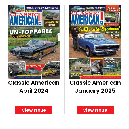
Classic American
Classic American
April 2024
January 2025
View Issue
View Issue