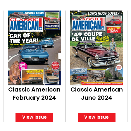
Classic American
Classic American
February 2024
June 2024
View Issue
View Issue