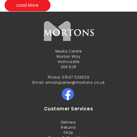
Load More
Media Centre
Morton Way
Horncastle
LN9 6JR
Phone: 01507 529529
Email: emailqueries@mortons.co.uk
Customer Services
Delivery
Returns
FAQs