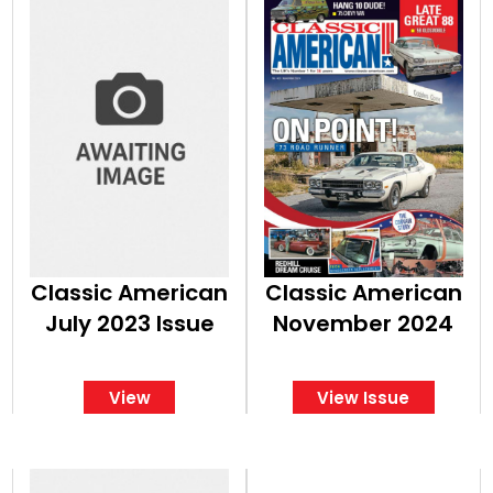
Classic American
Classic American
July 2023 Issue
November 2024
View
View Issue