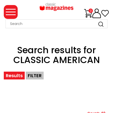
0
MAGAZINE
COLLECTION
Search results for
SUMMER
SALE
CLASSIC AMERICAN
WHAT'S
NEW
Results
FILTER
MERCHANDISE
EVENT
TICKETS
MORTONS