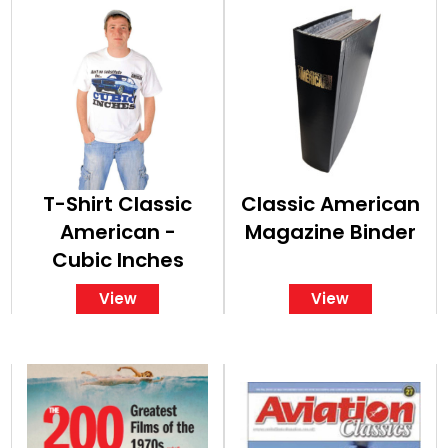
T-Shirt Classic
Classic American
American -
Magazine Binder
Cubic Inches
View
View