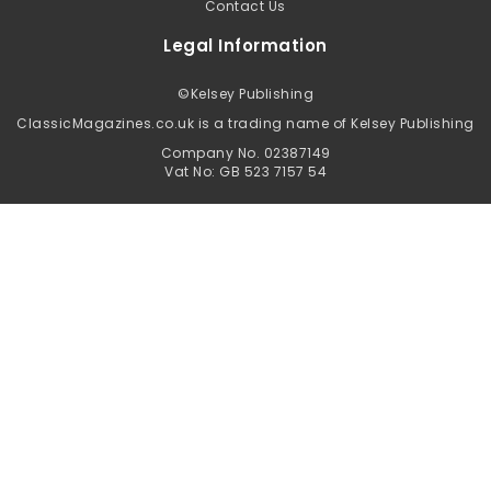
Contact Us
Legal Information
©
Kelsey Publishing
ClassicMagazines.co.uk is a trading name of Kelsey Publishing
Company No. 02387149
Vat No: GB 523 7157 54