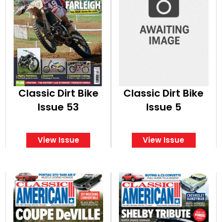
Classic Dirt Bike
Classic Dirt Bike
Issue 53
Issue 5
View Issue
View Issue