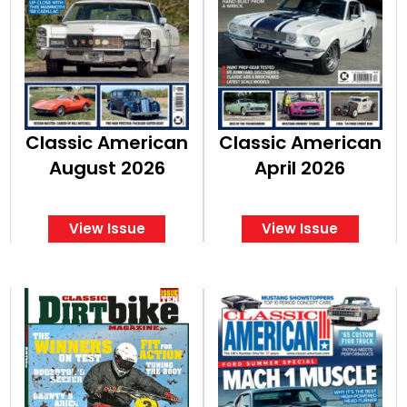
Classic American
Classic American
August 2026
April 2026
View Issue
View Issue