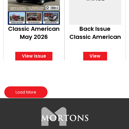
Classic American
Back Issue
May 2026
Classic American
View Issue
View
Load More