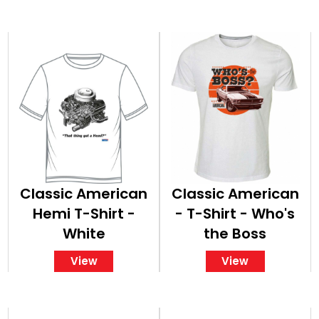
Classic American
Classic American
Hemi T-Shirt -
- T-Shirt - Who's
White
the Boss
View
View