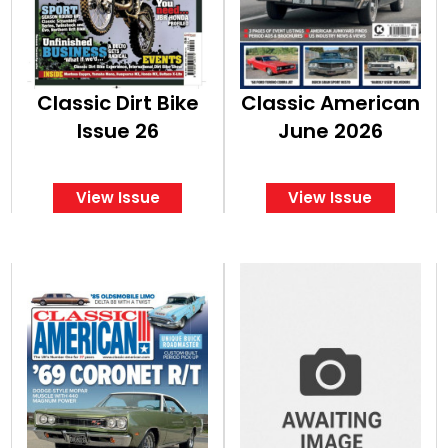
Classic Dirt Bike
Classic American
Issue 26
June 2026
View Issue
View Issue