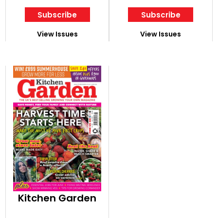
Subscribe
Subscribe
View Issues
View Issues
Kitchen Garden