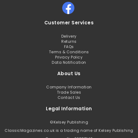
Customer Services
Delivery
Returns
FAQs
Terms & Conditions
Privacy Policy
Data Notification
About Us
Company Information
Trade Sales
Contact Us
Legal Information
©
Kelsey Publishing
ClassicMagazines.co.uk is a trading name of Kelsey Publishing