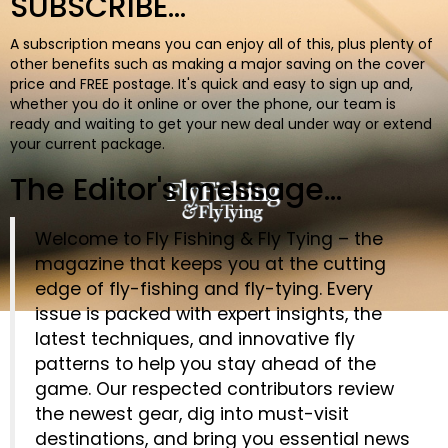
SUBSCRIBE...
BOOKS
A subscription means you can enjoy all of this, plus plenty of
other benefits such as making a major saving on the cover
price and FREE postage. It's quick and easy to sign up and,
whether you do it online or over the phone, our team is
ready and waiting to get your new deal under way or extend
your current package.
The Editor's message...
Welcome to Fly Fishing & Fly Tying – the
magazine that keeps you at the cutting
edge of fly-fishing and fly-tying. Every
issue is packed with expert insights, the
latest techniques, and innovative fly
patterns to help you stay ahead of the
game. Our respected contributors review
the newest gear, dig into must-visit
destinations, and bring you essential news