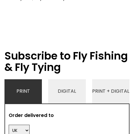
Subscribe to Fly Fishing
& Fly Tying
PRINT
DIGITAL
PRINT + DIGITAL
Order delivered to