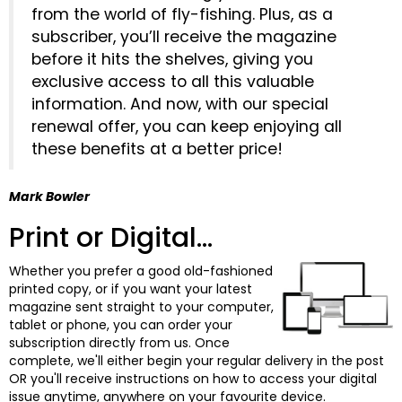
from the world of fly-fishing. Plus, as a
subscriber, you’ll receive the magazine
before it hits the shelves, giving you
exclusive access to all this valuable
information. And now, with our special
renewal offer, you can keep enjoying all
these benefits at a better price!
Mark Bowler
Print or Digital...
Whether you prefer a good old-fashioned
printed copy, or if you want your latest
magazine sent straight to your computer,
tablet or phone, you can order your
subscription directly from us. Once
complete, we'll either begin your regular delivery in the post
OR you'll receive instructions on how to access your digital
issue anytime, anywhere on your favourite device.