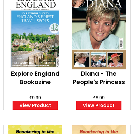
Explore England
Diana - The
Bookazine
People's Princess
£9.99
£8.99
View Product
View Product