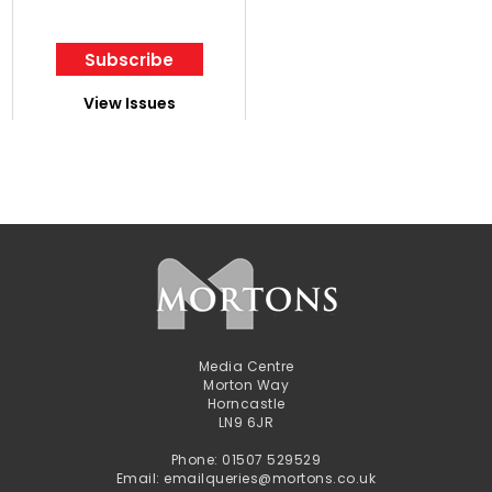
Subscribe
View Issues
Media Centre
Morton Way
Horncastle
LN9 6JR
Phone: 01507 529529
Email: emailqueries@mortons.co.uk