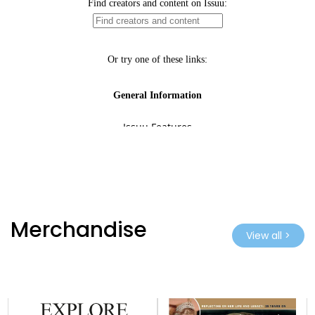
Merchandise
View all >