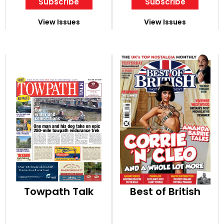
Subscribe
Subscribe
View Issues
View Issues
Towpath Talk
Best of British