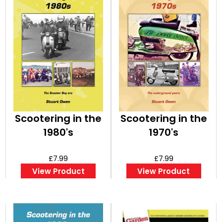
Scootering in the
Scootering in the
1980's
1970's
£7.99
£7.99
View Product
View Product