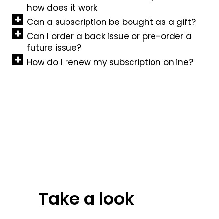
how does it work
Can a subscription be bought as a gift?
Can I order a back issue or pre-order a
future issue?
How do I renew my subscription online?
Take a look