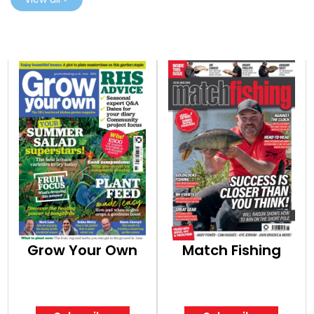
Grow Your Own
Match Fishing