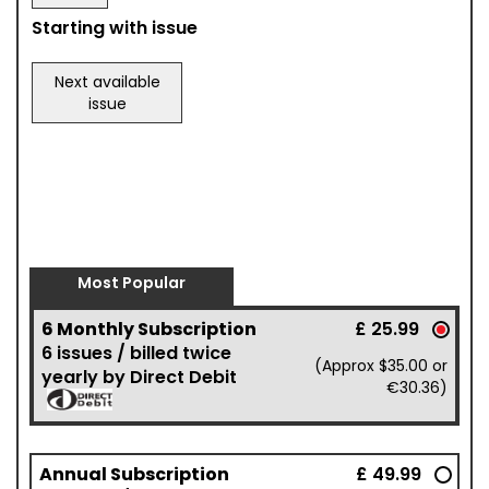
Starting with issue
Next available
issue
Most Popular
6 Monthly Subscription
£ 25.99
6 issues / billed twice
(Approx $35.00 or
yearly by Direct Debit
€30.36)
Annual Subscription
£ 49.99