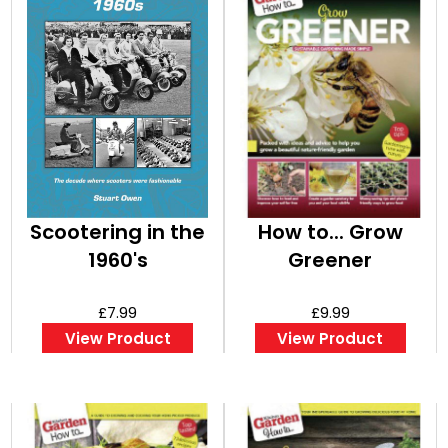
Scootering in the
How to... Grow
1960's
Greener
£7.99
£9.99
View Product
View Product