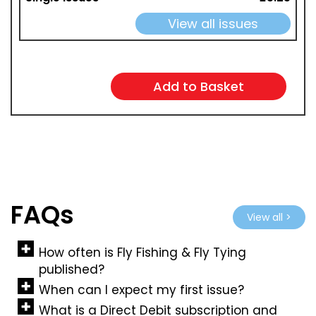
View all issues
FAQs
View all >
How often is Fly Fishing & Fly Tying
published?
When can I expect my first issue?
What is a Direct Debit subscription and