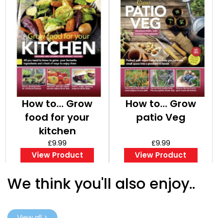
How to... Grow
How to... Grow
food for your
patio Veg
kitchen
£9.99
£9.99
View Product
View Product
We think you'll also enjoy..
View all >