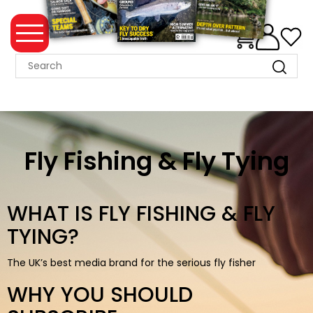
0
MAGAZINE
COLLECTION
SUMMER
SALE
Fly Fishing & Fly Tying
WHAT'S
NEW
WHAT IS FLY FISHING & FLY
MERCHANDISE
TYING?
EVENT
The UK’s best media brand for the serious fly fisher
TICKETS
WHY YOU SHOULD
MORTONS