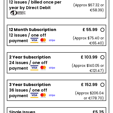
12 issues / billed once per
(Approx $67.32 or
year by Direct Debit
€58.39)
12 Month Subscription
£ 55.99
12 issues / one off
(Approx $75.40 or
payment
€65.40)
2 Year Subscription
£ 103.99
24 issues / one off
(Approx $140.05 or
payment
€121.47)
3 Year Subscription
£ 152.99
36 issues / one off
(Approx $206.04
payment
or €178.70)
Single Issues
£5.25