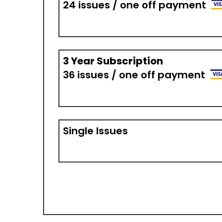
24 issues / one off payment
3 Year Subscription
36 issues / one off payment
Single Issues