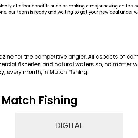
 plenty of other benefits such as making a major saving on the co
hone, our team is ready and waiting to get your new deal under 
ine for the competitive angler. All aspects of comp
cial fisheries and natural waters so, no matter what
oy, every month, in Match Fishing!
 Match Fishing
DIGITAL