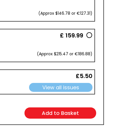
(Approx $146.78 or €127.31)
£ 159.99
(Approx $215.47 or €186.88)
£5.50
View all issues