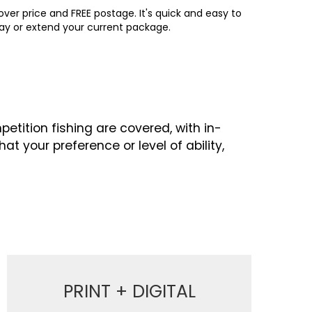
ver price and FREE postage. It's quick and easy to
way or extend your current package.
etition fishing are covered, with in-
 your preference or level of ability,
PRINT + DIGITAL