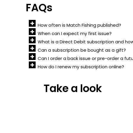
FAQs
How often is Match Fishing published?
When can I expect my first issue?
What is a Direct Debit subscription and ho
Can a subscription be bought as a gift?
Can I order a back issue or pre-order a fut
How do I renew my subscription online?
Take a look