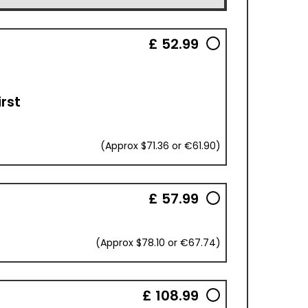
£ 52.99
irst
(Approx $71.36 or €61.90)
£ 57.99
(Approx $78.10 or €67.74)
£ 108.99