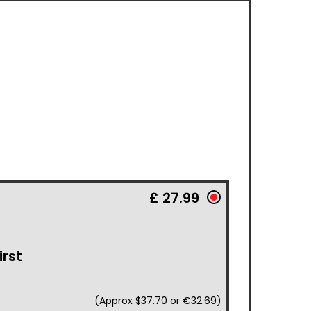
£ 27.99
irst
(Approx $37.70 or €32.69)