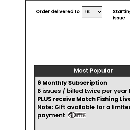
Order delivered to
Startin
issue
Most Popular
6 Monthly Subscription
6 issues / billed twice per year
PLUS receive Match Fishing Liv
Note: Gift available for a limite
payment