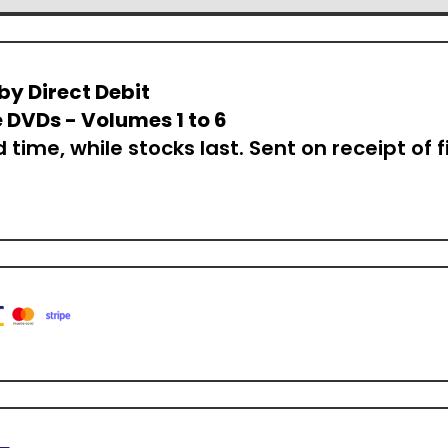
by Direct Debit
 DVDs - Volumes 1 to 6
d time, while stocks last. Sent on receipt of f