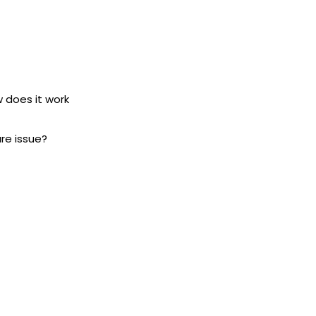
w does it work
ure issue?