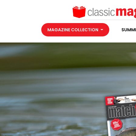
MAGAZINE COLLECTION
SUMME