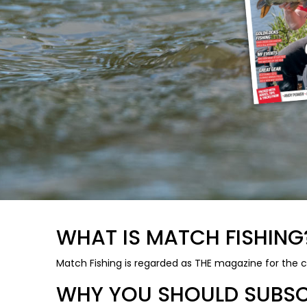
WHAT IS MATCH FISHING
Match Fishing is regarded as THE magazine for the c
WHY YOU SHOULD SUBSCR