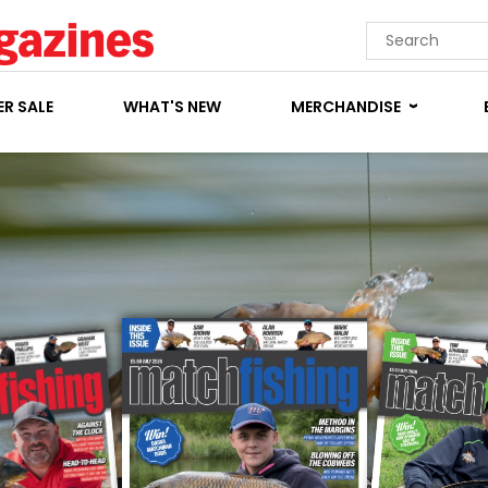
R SALE
WHAT'S NEW
MERCHANDISE