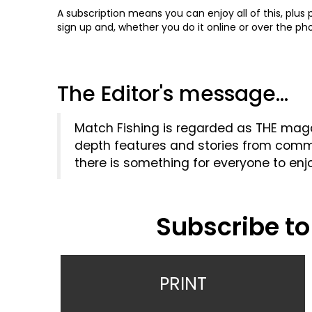
A subscription means you can enjoy all of this, plus
sign up and, whether you do it online or over the p
The Editor's message...
Match Fishing is regarded as THE magaz
depth features and stories from commer
there is something for everyone to enj
Subscribe to
PRINT