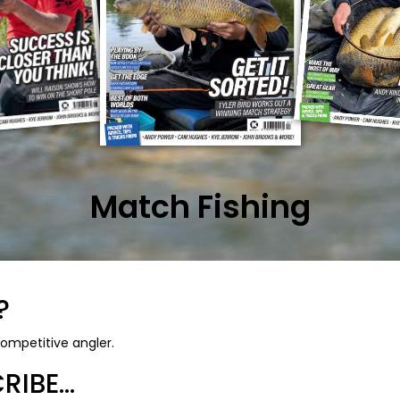
Match Fishing
?
ompetitive angler.
IBE...