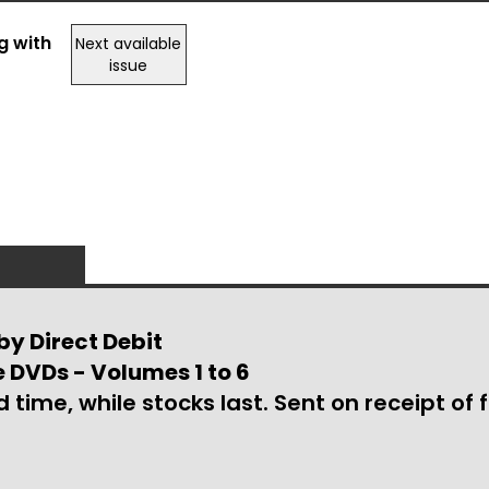
g with
Next available
issue
by Direct Debit
e DVDs - Volumes 1 to 6
d time, while stocks last. Sent on receipt of f