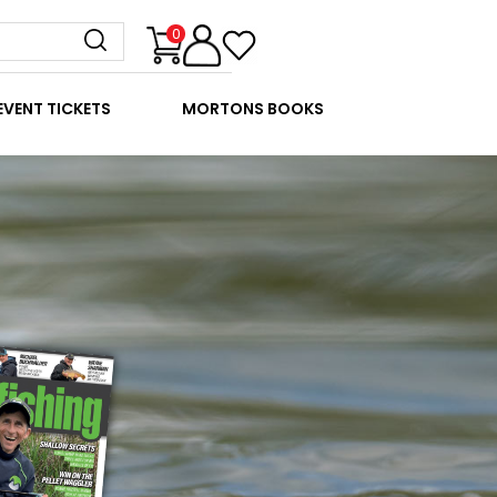
0
EVENT TICKETS
MORTONS BOOKS