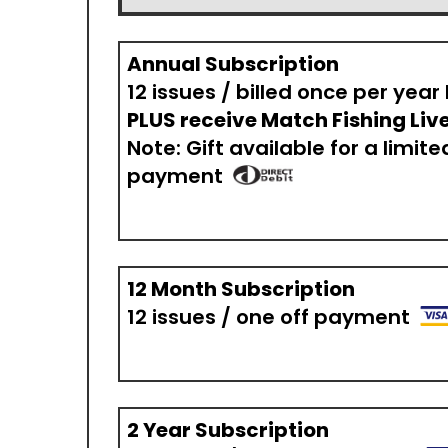
Annual Subscription
12 issues / billed once per year
PLUS receive Match Fishing Live
Note: Gift available for a limite
payment
12 Month Subscription
12 issues / one off payment
2 Year Subscription