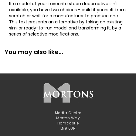
If a model of your favourite steam locomotive isn't
available, you have two choices - build it yourself from
scratch or wait for a manufacturer to produce one.
This text presents an alternative by taking an existing
similar ready-to-run model and transforming it, by a
series of selective modifications.
You may also like...
Media Centre
Morton Way
Horncastle
LN9 6JR