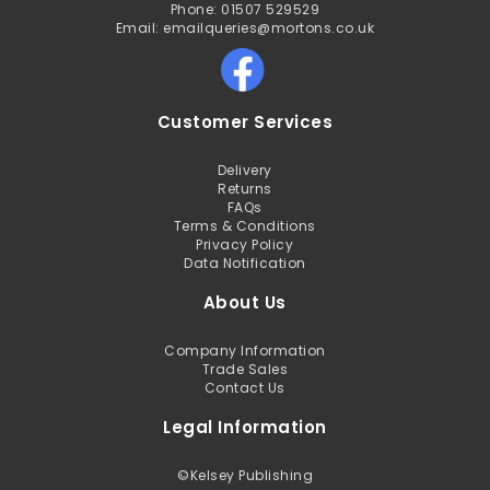
Phone: 01507 529529
Email: emailqueries@mortons.co.uk
Customer Services
Delivery
Returns
FAQs
Terms & Conditions
Privacy Policy
Data Notification
About Us
Company Information
Trade Sales
Contact Us
Legal Information
©
Kelsey Publishing