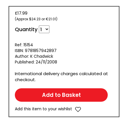
£17.99
(Approx $24.23 or €21.01)
Quantity
Ref: 15154
ISBN: 9781857942897
Author: K Chadwick
Published: 24/11/2008
International delivery charges calculated at
checkout.
Add this item to your wishlist