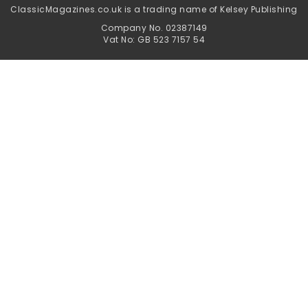
ClassicMagazines.co.uk is a trading name of Kelsey Publishing
Company No. 02387149
Vat No: GB 523 7157 54