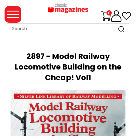
0
MAGAZINE
COLLECTION
2897 - Model Railway
SUMMER
Locomotive Building on the
SALE
Cheap! Vol1
WHAT'S
NEW
MERCHANDISE
EVENT
TICKETS
MORTONS