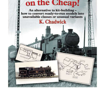
BOOKS