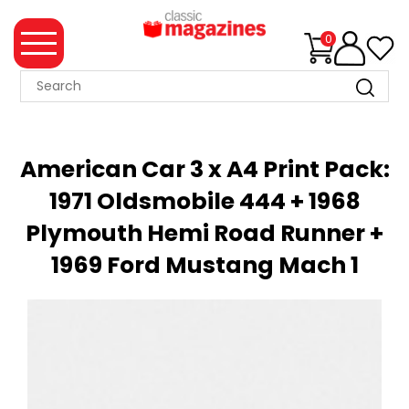
0
MAGAZINE
COLLECTION
American Car 3 x A4 Print Pack:
SUMMER
1971 Oldsmobile 444 + 1968
SALE
Plymouth Hemi Road Runner +
WHAT'S
NEW
1969 Ford Mustang Mach 1
MERCHANDISE
EVENT
TICKETS
MORTONS