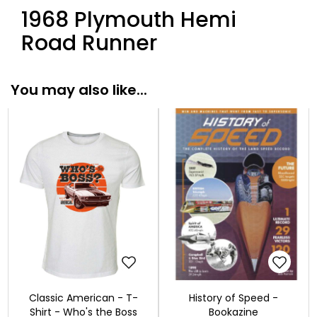
1968 Plymouth Hemi
Road Runner
You may also like...
Classic American - T-
History of Speed -
Shirt - Who's the Boss
Bookazine