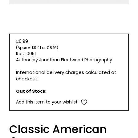
£6.99
(Approx $9.41 or €8.16)
Ref: 10051
Author: by Jonathan Fleetwood Photography
International delivery charges calculated at
checkout.
Out of Stock
Add this item to your wishlist
Classic American