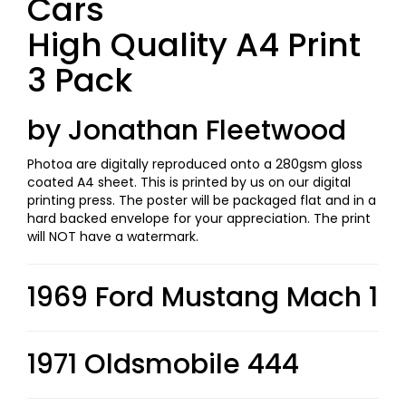
Cars
High Quality A4 Print
3 Pack
by Jonathan Fleetwood
Photoa are digitally reproduced onto a 280gsm gloss
coated A4 sheet. This is printed by us on our digital
printing press. The poster will be packaged flat and in a
hard backed envelope for your appreciation. The print
will NOT have a watermark.
1969 Ford Mustang Mach 1
1971 Oldsmobile 444