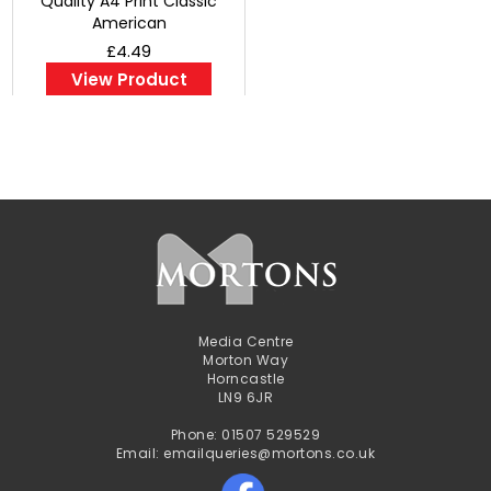
Quality A4 Print Classic
American
£4.49
View Product
Media Centre
Morton Way
Horncastle
LN9 6JR
Phone: 01507 529529
Email: emailqueries@mortons.co.uk