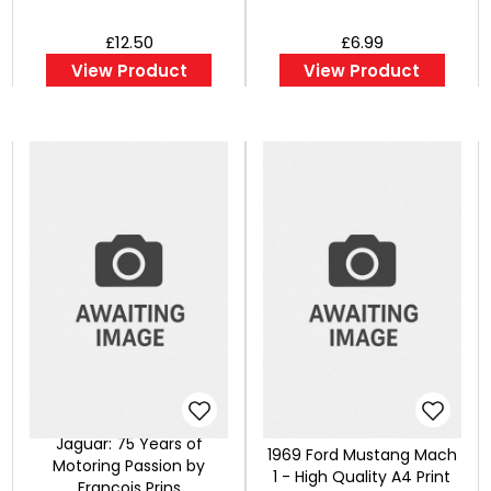
£12.50
£6.99
View Product
View Product
Jaguar: 75 Years of
1969 Ford Mustang Mach
Motoring Passion by
1 - High Quality A4 Print
Francois Prins