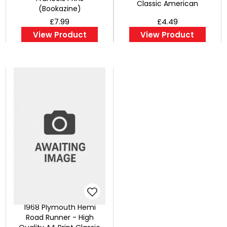
Classic American
(Bookazine)
£7.99
£4.49
View Product
View Product
1968 Plymouth Hemi
Road Runner - High