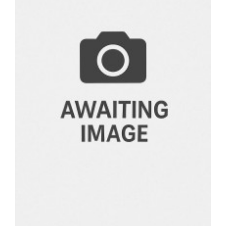
BOOKS