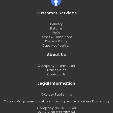
Customer Services
Delivery
Returns
FAQs
Terms & Conditions
Privacy Policy
Data Notification
About Us
Company Information
Trade Sales
Contact Us
Legal Information
©
Kelsey Publishing
ClassicMagazines.co.uk is a trading name of Kelsey Publishing
Company No. 02387149
Vat No: GB 523 7157 54