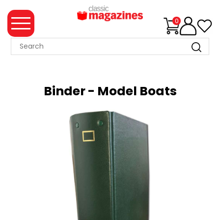
0
MAGAZINE
COLLECTION
Binder - Model Boats
SUMMER
SALE
WHAT'S
NEW
MERCHANDISE
EVENT
TICKETS
MORTONS