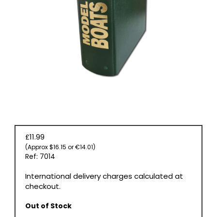
BOOKS
£11.99
(Approx $16.15 or €14.01)
Ref: 7014
International delivery charges calculated at
checkout.
Out of Stock