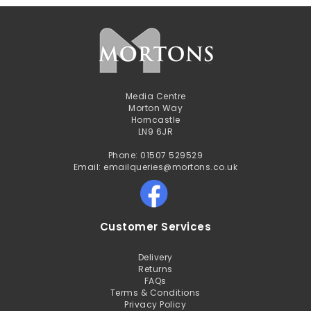
Media Centre
Morton Way
Horncastle
LN9 6JR
Phone: 01507 529529
Email: emailqueries@mortons.co.uk
Customer Services
Delivery
Returns
FAQs
Terms & Conditions
Privacy Policy