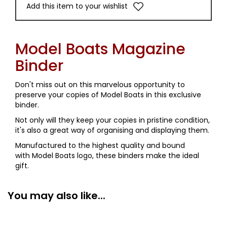
Add this item to your wishlist
Model Boats Magazine
Binder
Don't miss out on this marvelous opportunity to
preserve your copies of Model Boats in this exclusive
binder.
Not only will they keep your copies in pristine condition,
it's also a great way of organising and displaying them.
Manufactured to the highest quality and bound
with Model Boats logo, these binders make the ideal
gift.
You may also like...