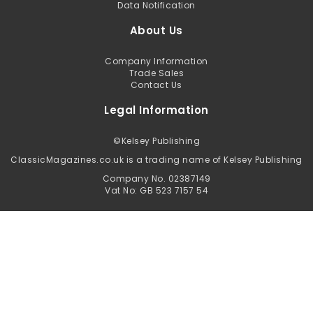
Data Notification
About Us
Company Information
Trade Sales
Contact Us
Legal Information
©
Kelsey Publishing
ClassicMagazines.co.uk is a trading name of Kelsey Publishing
Company No. 02387149
Vat No: GB 523 7157 54