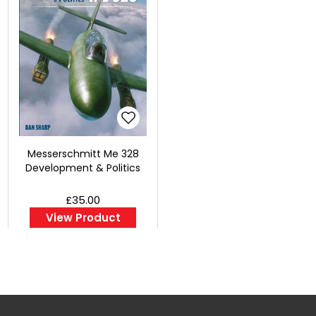
Messerschmitt Me 328
Development & Politics
£35.00
View Product