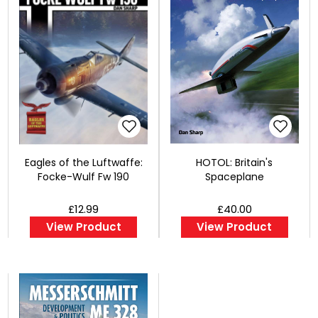
Eagles of the Luftwaffe:
HOTOL: Britain's
Focke-Wulf Fw 190
Spaceplane
£12.99
£40.00
View Product
View Product