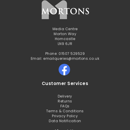
Media Centre
Morton Way
Horncastle
LN9 6JR
Phone: 01507 529529
Email: emailqueries@mortons.co.uk
Customer Services
Delivery
Returns
FAQs
Terms & Conditions
Privacy Policy
Data Notification