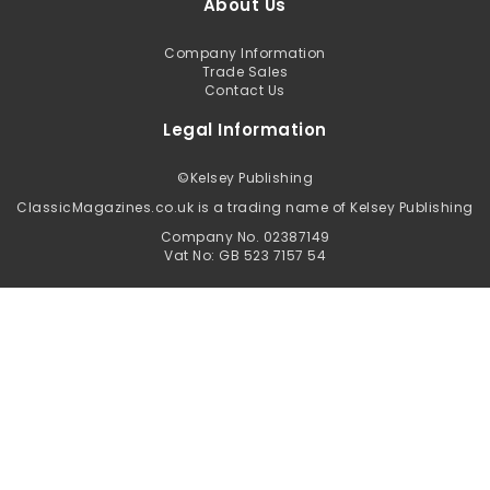
About Us
Company Information
Trade Sales
Contact Us
Legal Information
©
Kelsey Publishing
ClassicMagazines.co.uk is a trading name of Kelsey Publishing
Company No. 02387149
Vat No: GB 523 7157 54