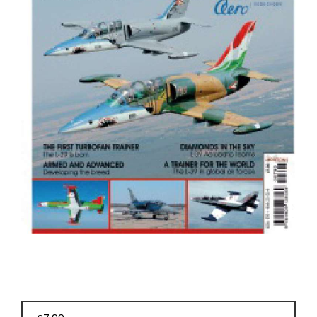
BOOKS