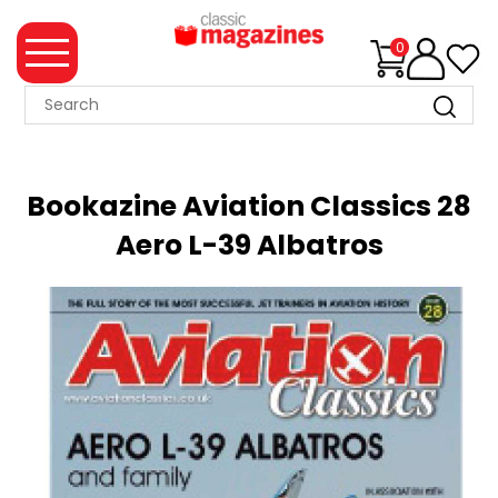
0
MAGAZINE
COLLECTION
Bookazine Aviation Classics 28
SUMMER
Aero L-39 Albatros
SALE
WHAT'S
NEW
MERCHANDISE
EVENT
TICKETS
MORTONS