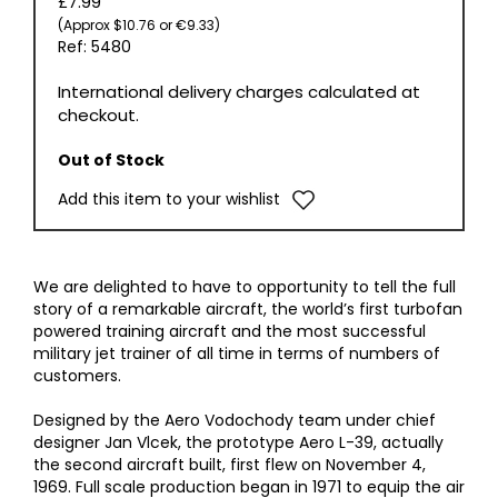
£7.99
(Approx $10.76 or €9.33)
Ref: 5480
International delivery charges calculated at
checkout.
Out of Stock
Add this item to your wishlist
We are delighted to have to opportunity to tell the full
story of a remarkable aircraft, the world’s first turbofan
powered training aircraft and the most successful
military jet trainer of all time in terms of numbers of
customers.
Designed by the Aero Vodochody team under chief
designer Jan Vlcek, the prototype Aero L-39, actually
the second aircraft built, first flew on November 4,
1969. Full scale production began in 1971 to equip the air