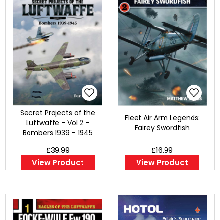
Secret Projects of the
Fleet Air Arm Legends:
Luftwaffe - Vol 2 -
Fairey Swordfish
Bombers 1939 - 1945
£39.99
£16.99
View Product
View Product