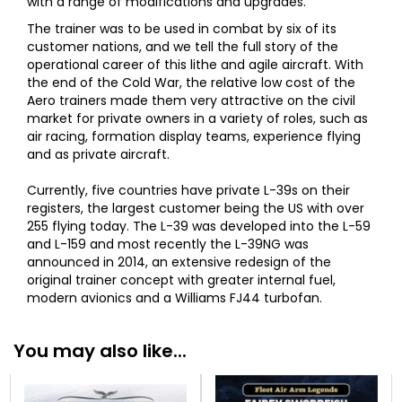
with a range of modifications and upgrades.
The trainer was to be used in combat by six of its
customer nations, and we tell the full story of the
operational career of this lithe and agile aircraft. With
the end of the Cold War, the relative low cost of the
Aero trainers made them very attractive on the civil
market for private owners in a variety of roles, such as
air racing, formation display teams, experience flying
and as private aircraft.
Currently, five countries have private L-39s on their
registers, the largest customer being the US with over
255 flying today. The L-39 was developed into the L-59
and L-159 and most recently the L-39NG was
announced in 2014, an extensive redesign of the
original trainer concept with greater internal fuel,
modern avionics and a Williams FJ44 turbofan.
You may also like...