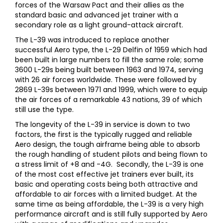
forces of the Warsaw Pact and their allies as the
standard basic and advanced jet trainer with a
secondary role as a light ground-attack aircraft.
The L-39 was introduced to replace another
successful Aero type, the L-29 Delfin of 1959 which had
been built in large numbers to fill the same role; some
3600 L-29s being built between 1963 and 1974, serving
with 26 air forces worldwide. These were followed by
2869 L-39s between 1971 and 1999, which were to equip
the air forces of a remarkable 43 nations, 39 of which
still use the type.
The longevity of the L-39 in service is down to two
factors, the first is the typically rugged and reliable
Aero design, the tough airframe being able to absorb
the rough handling of student pilots and being flown to
a stress limit of +8 and -4G. Secondly, the L-39 is one
of the most cost effective jet trainers ever built, its
basic and operating costs being both attractive and
affordable to air forces with a limited budget. At the
same time as being affordable, the L-39 is a very high
performance aircraft and is still fully supported by Aero