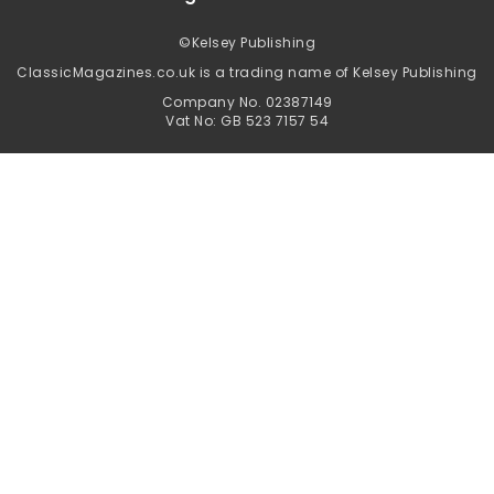
©
Kelsey Publishing
ClassicMagazines.co.uk is a trading name of Kelsey Publishing
Company No. 02387149
Vat No: GB 523 7157 54