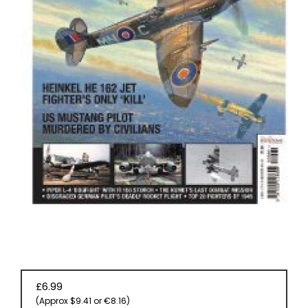
BOOKS
£6.99
(Approx $9.41 or €8.16)