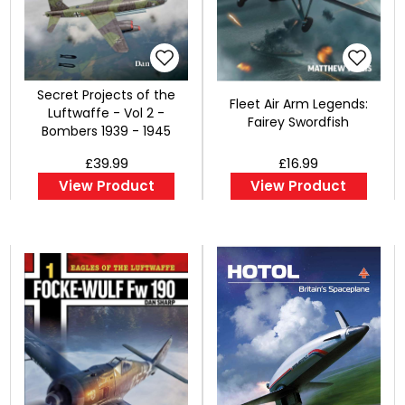
Secret Projects of the
Fleet Air Arm Legends:
Luftwaffe - Vol 2 -
Fairey Swordfish
Bombers 1939 - 1945
£39.99
£16.99
View Product
View Product