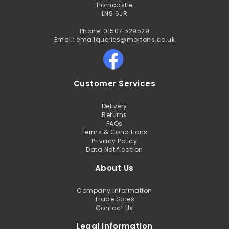
Horncastle
LN9 6JR
Phone: 01507 529529
Email: emailqueries@mortons.co.uk
Customer Services
Delivery
Returns
FAQs
Terms & Conditions
Privacy Policy
Data Notification
About Us
Company Information
Trade Sales
Contact Us
Legal Information