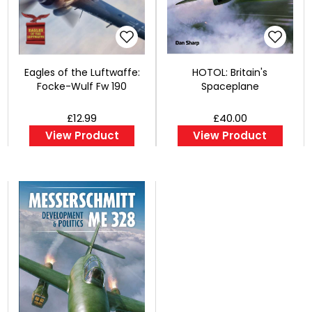
Eagles of the Luftwaffe:
HOTOL: Britain's
Focke-Wulf Fw 190
Spaceplane
£12.99
£40.00
View Product
View Product