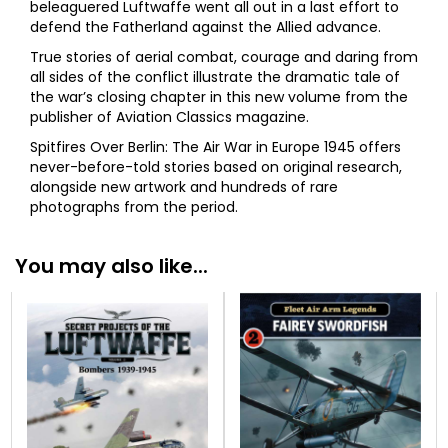
beleaguered Luftwaffe went all out in a last effort to
defend the Fatherland against the Allied advance.
True stories of aerial combat, courage and daring from
all sides of the conflict illustrate the dramatic tale of
the war’s closing chapter in this new volume from the
publisher of Aviation Classics magazine.
Spitfires Over Berlin: The Air War in Europe 1945 offers
never-before-told stories based on original research,
alongside new artwork and hundreds of rare
photographs from the period.
You may also like...