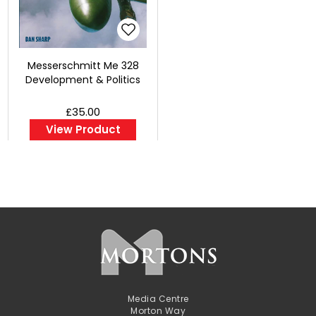
Messerschmitt Me 328
Development & Politics
£35.00
View Product
Media Centre
Morton Way