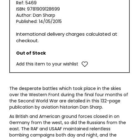
Ref: 5469
ISBN: 9781909128699
Author: Dan Sharp
Published: 14/05/2015
International delivery charges calculated at
checkout.
Out of Stock
Add this item to your wishlist
The desperate battles which took place in the skies
over the Western Front during the final four months of
the Second World War are detailed in this 132-page
publication by aviation historian Dan Sharp.
As British and American ground forces closed in on
Germany from the west, so did the Russians from the
east. The RAF and USAAF maintained relentless
bombing campaigns both day and night, and the