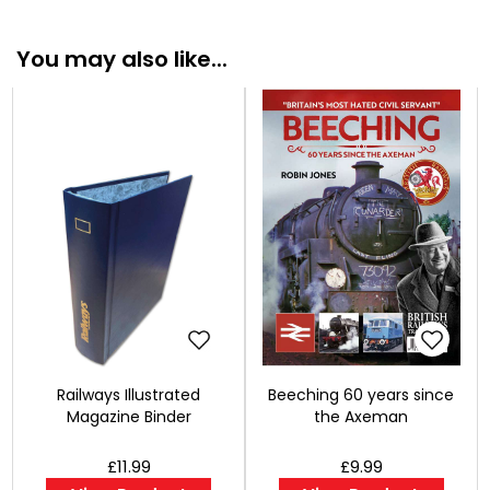
You may also like...
Railways Illustrated
Beeching 60 years since
Magazine Binder
the Axeman
£11.99
£9.99