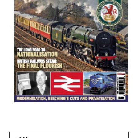
BOOKS