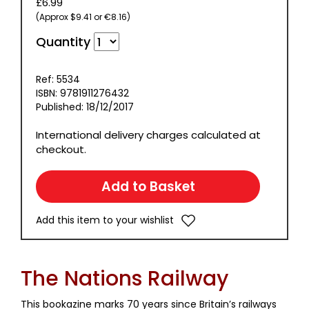
£6.99
(Approx $9.41 or €8.16)
Quantity
Ref: 5534
ISBN: 9781911276432
Published: 18/12/2017
International delivery charges calculated at
checkout.
Add this item to your wishlist
The Nations Railway
This bookazine marks 70 years since Britain’s railways