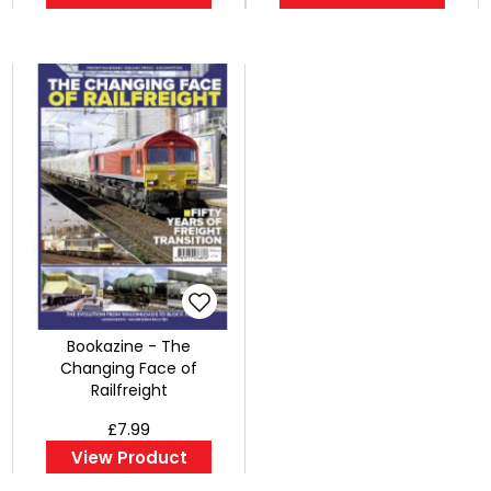
Bookazine - The
Changing Face of
Railfreight
£7.99
View Product