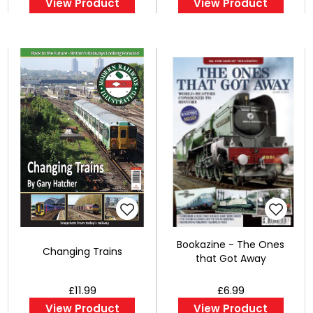
View Product
View Product
Bookazine - The Ones
Changing Trains
that Got Away
£11.99
£6.99
View Product
View Product