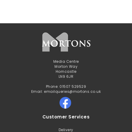
Media Centre
Morton Way
Horncastle
LN9 6JR
Phone: 01507 529529
Email: emailqueries@mortons.co.uk
Customer Services
Delivery