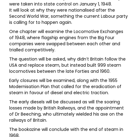
were taken into state control on January 1, 1948.
It will look at why they were nationalised after the
Second World War, something the current Labour party
is calling for to happen again.
One chapter will examine the Locomotive Exchanges
of 1948, where flagship engines from the Big Four
companies were swapped between each other and
trialled competitively.
The question will be asked, why didn’t Britain follow the
USA and replace steam, but instead built 999 steam
locomotives between the late Forties and 1960.
Early closures will be examined, along with the 1955
Modernisation Plan that called for the eradication of
steam in favour of diesel and electric traction.
The early diesels will be discussed as will the soaring
losses made by British Railways, and the appointment
of Dr Beeching, who ultimately wielded his axe on the
railways of Britain.
The bookazine will conclude with the end of steam in
1968.