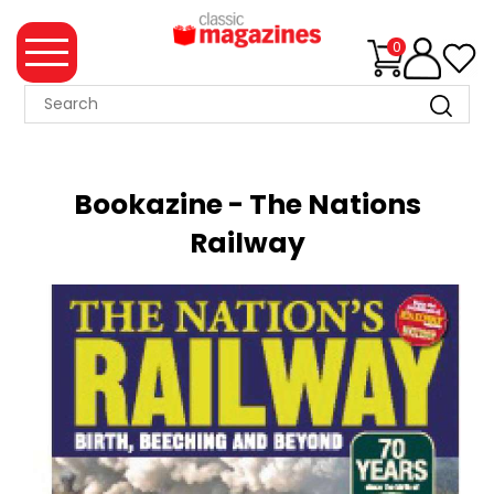
0
MAGAZINE
COLLECTION
Bookazine - The Nations
SUMMER
Railway
SALE
WHAT'S
NEW
MERCHANDISE
EVENT
TICKETS
MORTONS