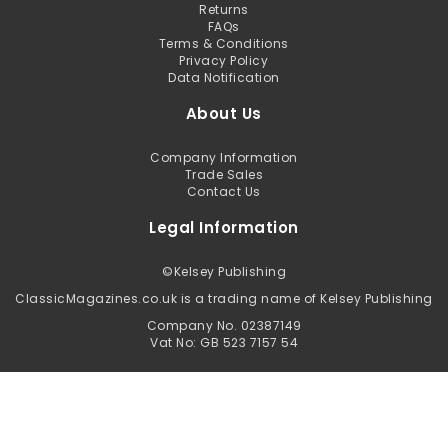
Returns
FAQs
Terms & Conditions
Privacy Policy
Data Notification
About Us
Company Information
Trade Sales
Contact Us
Legal Information
©
Kelsey Publishing
ClassicMagazines.co.uk is a trading name of Kelsey Publishing
Company No. 02387149
Vat No: GB 523 7157 54