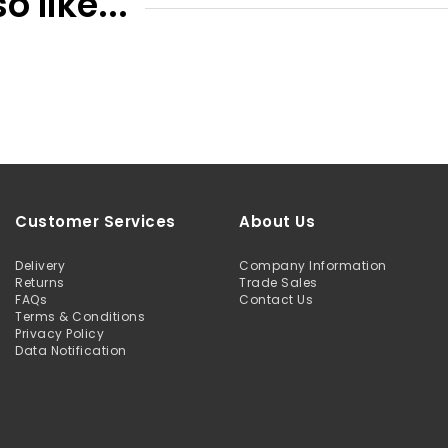
 like...
Customer Services
About Us
Delivery
Company Information
Returns
Trade Sales
FAQs
Contact Us
Terms & Conditions
Privacy Policy
Data Notification