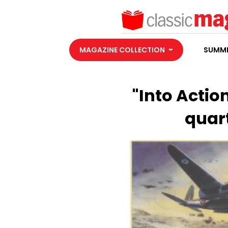
MAGAZINE COLLECTION
SUMME
"Into Action
quart