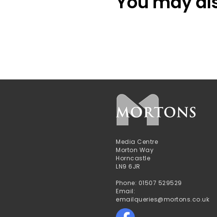
You may also
Media Centre
Morton Way
Horncastle
LN9 6JR
Phone: 01507 529529
Email:
emailqueries@mortons.co.uk