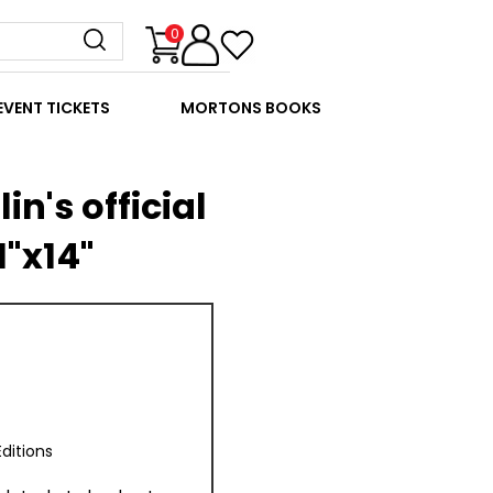
0
EVENT TICKETS
MORTONS BOOKS
in's official
1"x14"
ditions