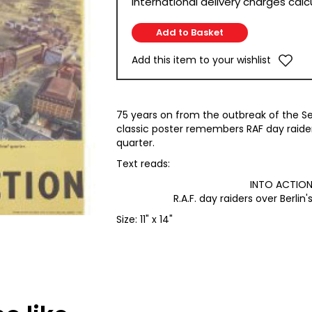
International delivery charges cal
Add this item to your wishlist
75 years on from the outbreak of the S
classic poster remembers RAF day raiders 
quarter.
Text reads:
INTO ACTIO
R.A.F. day raiders over Berlin's
Size: 11" x 14"