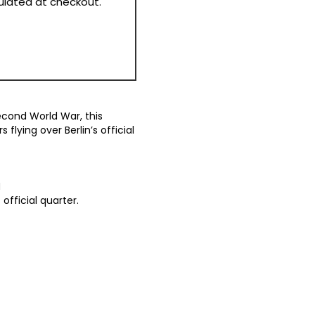
culated at checkout.
econd World War, this
flying over Berlin’s official
N
 official quarter.