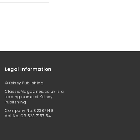
Legal Information
©
Kelsey Publishing
ClassicMagazines.co.uk is a
trading name of Kelsey
Publishing
Company No. 02387149
Vat No: GB 523 7157 54