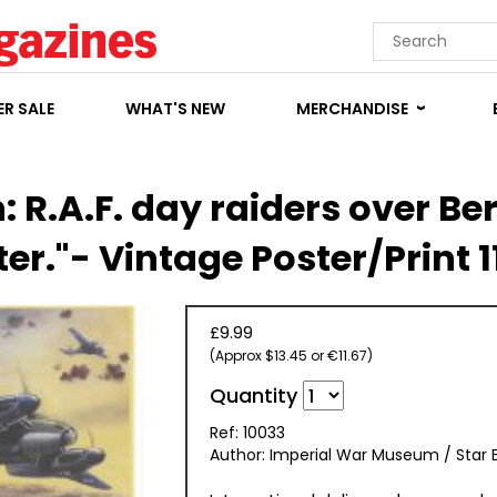
R SALE
WHAT'S NEW
MERCHANDISE
: R.A.F. day raiders over Berl
er."- Vintage Poster/Print 1
£9.99
(Approx $13.45 or €11.67)
Quantity
Ref: 10033
Author: Imperial War Museum / Star E