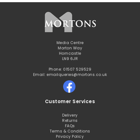
Media Centre
Morton Way
Horncastle
LN9 6JR
Phone: 01507 529529
Email: emailqueries@mortons.co.uk
Customer Services
Delivery
Returns
FAQs
Terms & Conditions
Privacy Policy