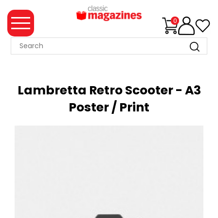
0
MAGAZINE
COLLECTION
Lambretta Retro Scooter - A3
SUMMER
Poster / Print
SALE
WHAT'S
NEW
MERCHANDISE
EVENT
TICKETS
MORTONS