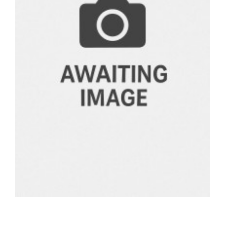
BOOKS