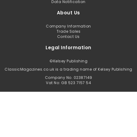
Data Notification
About Us
Company Information
Trade Sales
Contact Us
Legal Information
©
Kelsey Publishing
ClassicMagazines.co.uk is a trading name of Kelsey Publishing
Company No. 02387149
Vat No: GB 523 7157 54