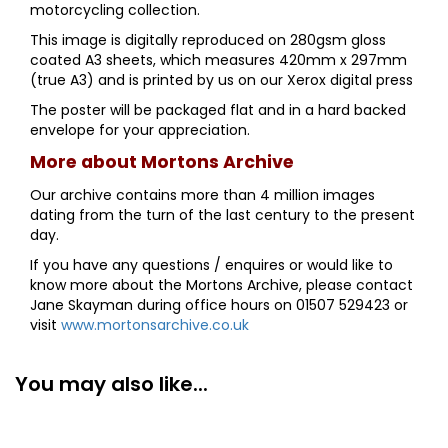
motorcycling collection.
This image is digitally reproduced on 280gsm gloss
coated A3 sheets, which measures 420mm x 297mm
(true A3) and is printed by us on our Xerox digital press
The poster will be packaged flat and in a hard backed
envelope for your appreciation.
More about Mortons Archive
Our archive contains more than 4 million images
dating from the turn of the last century to the present
day.
If you have any questions / enquires or would like to
know more about the Mortons Archive, please contact
Jane Skayman during office hours on 01507 529423 or
visit
www.mortonsarchive.co.uk
You may also like...