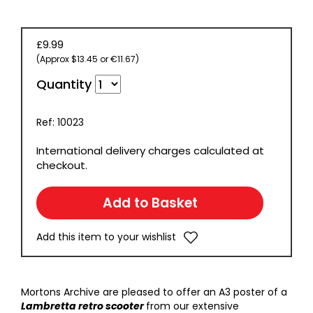
£9.99
(Approx $13.45 or €11.67)
Quantity
Ref: 10023
International delivery charges calculated at
checkout.
Add this item to your wishlist
Mortons Archive are pleased to offer an A3 poster of a
Lambretta retro scooter
from our extensive