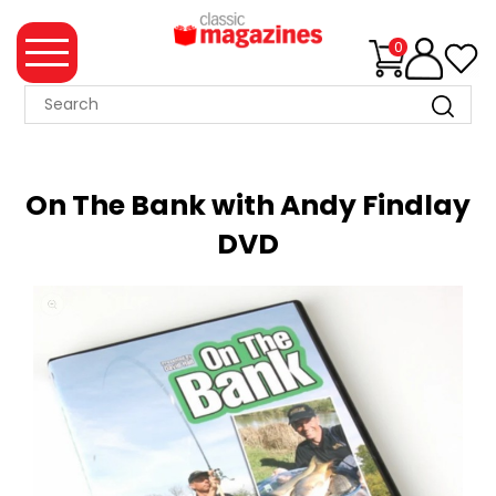
0
MAGAZINE
COLLECTION
On The Bank with Andy Findlay
SUMMER
DVD
SALE
WHAT'S
NEW
MERCHANDISE
EVENT
TICKETS
MORTONS