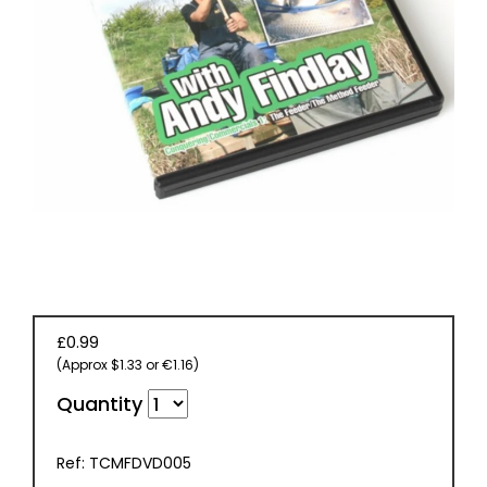
BOOKS
£0.99
(Approx $1.33 or €1.16)
Quantity
Ref: TCMFDVD005