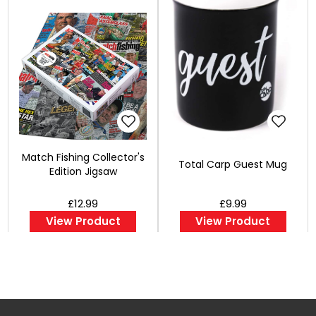
Match Fishing Collector's
Total Carp Guest Mug
Edition Jigsaw
£12.99
£9.99
View Product
View Product