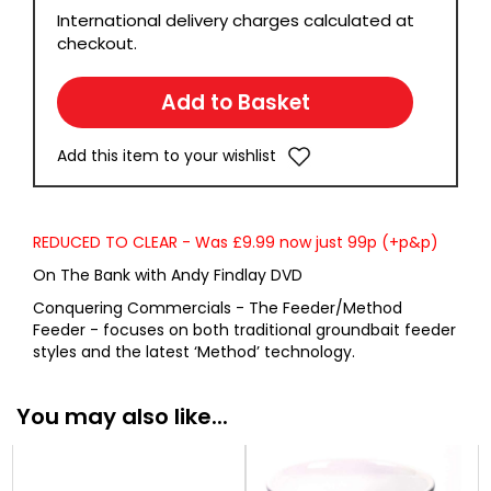
International delivery charges calculated at
checkout.
Add this item to your wishlist
REDUCED TO CLEAR - Was £9.99 now just 99p (+p&p)
On The Bank with Andy Findlay DVD
Conquering Commercials - The Feeder/Method
Feeder - focuses on both traditional groundbait feeder
styles and the latest ‘Method’ technology.
You may also like...