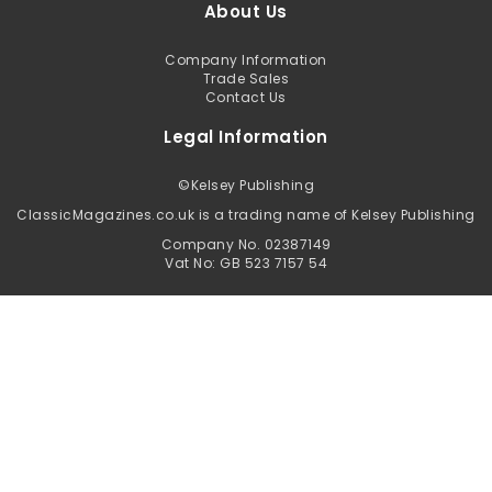
About Us
Company Information
Trade Sales
Contact Us
Legal Information
©
Kelsey Publishing
ClassicMagazines.co.uk is a trading name of Kelsey Publishing
Company No. 02387149
Vat No: GB 523 7157 54