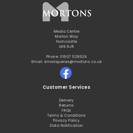
Media Centre
Morton Way
Horncastle
LN9 6JR
Phone: 01507 529529
Email: emailqueries@mortons.co.uk
Customer Services
Delivery
Returns
FAQs
Terms & Conditions
Privacy Policy
Data Notification