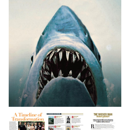
BOOKS