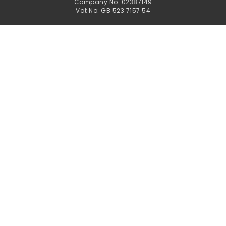
Company No. 02387149
Vat No: GB 523 7157 54