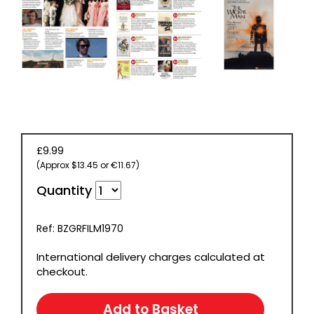
£9.99
(Approx $13.45 or €11.67)
Quantity
Ref: BZGRFILM1970
International delivery charges calculated at
checkout.