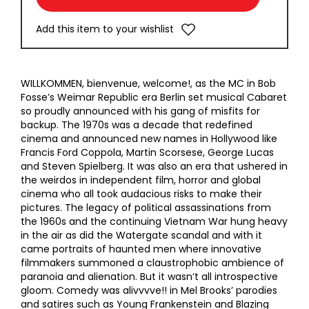
Add this item to your wishlist
WILLKOMMEN, bienvenue, welcome!, as the MC in Bob
Fosse’s Weimar Republic era Berlin set musical Cabaret
so proudly announced with his gang of misfits for
backup. The 1970s was a decade that redefined
cinema and announced new names in Hollywood like
Francis Ford Coppola, Martin Scorsese, George Lucas
and Steven Spielberg. It was also an era that ushered in
the weirdos in independent film, horror and global
cinema who all took audacious risks to make their
pictures. The legacy of political assassinations from
the 1960s and the continuing Vietnam War hung heavy
in the air as did the Watergate scandal and with it
came portraits of haunted men where innovative
filmmakers summoned a claustrophobic ambience of
paranoia and alienation. But it wasn’t all introspective
gloom. Comedy was alivvvve!! in Mel Brooks’ parodies
and satires such as Young Frankenstein and Blazing