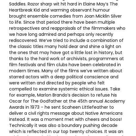
Saddles. Razor sharp wit hit hard in Elaine May’s The
Heartbreak Kid and warming observant humour
brought ensemble comedies from Joan Micklin Silver
to life. Since that period there have been multiple
retrospectives and reappraisals of the filmmakers who
we have long admired and perhaps only recently
rediscovered. We’ve tried to include a combination of
the classic titles many hold dear and shine a light on
the ones that may have got a little lost in history, but
thanks to the hard work of archivists, programmers at
film festivals and film clubs have been celebrated in
modern times. Many of the films we’ve written about
starred actors with a deep political conscience and
were written and directed by people who felt
compelled to examine systemic ethical issues. Take
for example, Marlon Brando’s decision to refuse his
Oscar for The Godfather at the 45th annual Academy
Awards in 1973 – he sent Scaheen Littlefeather to
deliver a civil rights message about Native Americans
instead. It was a moment met with cheers and boos!
Technically it was also a boundary pushing decade
which is reflected in our top twenty choices. It was an