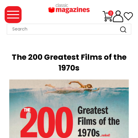
0
MAGAZINE
COLLECTION
The 200 Greatest Films of the
SUMMER
1970s
SALE
WHAT'S
NEW
MERCHANDISE
EVENT
TICKETS
MORTONS