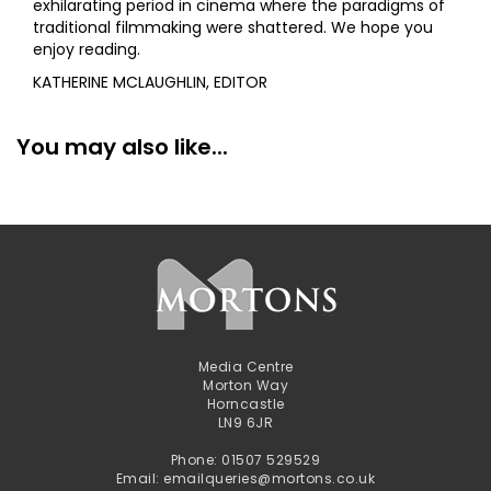
exhilarating period in cinema where the paradigms of
traditional filmmaking were shattered. We hope you
enjoy reading.
KATHERINE MCLAUGHLIN, EDITOR
You may also like...
Media Centre
Morton Way
Horncastle
LN9 6JR
Phone: 01507 529529
Email: emailqueries@mortons.co.uk