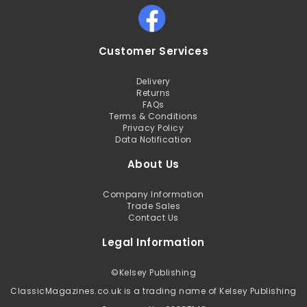
Customer Services
Delivery
Returns
FAQs
Terms & Conditions
Privacy Policy
Data Notification
About Us
Company Information
Trade Sales
Contact Us
Legal Information
©
Kelsey Publishing
ClassicMagazines.co.uk is a trading name of Kelsey Publishing