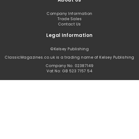
Company Information
Trade Sales
Contact Us
Legal Information
©
Kelsey Publishing
ClassicMagazines.co.uk is a trading name of Kelsey Publishing
Company No. 02387149
Vat No: GB 523 7157 54