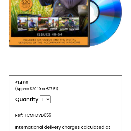
BOOKS
£14.99
(Approx $20.19 or €17.51)
Quantity
Ref: TCMFDVD055
International delivery charges calculated at