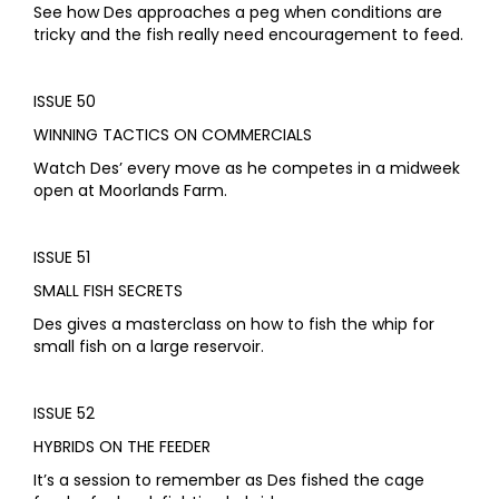
See how Des approaches a peg when conditions are
tricky and the fish really need encouragement to feed.
ISSUE 50
WINNING TACTICS ON COMMERCIALS
Watch Des’ every move as he competes in a midweek
open at Moorlands Farm.
ISSUE 51
SMALL FISH SECRETS
Des gives a masterclass on how to fish the whip for
small fish on a large reservoir.
ISSUE 52
HYBRIDS ON THE FEEDER
It’s a session to remember as Des fished the cage