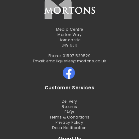
Media Centre
Morton Way
Horncastle
LN9 6JR
Phone: 01507 529529
Email: emailqueries@mortons.co.uk
Customer Services
Delivery
Returns
FAQs
Terms & Conditions
Privacy Policy
Data Notification
About Us