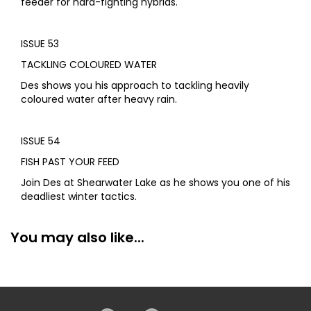
feeder for hard-fighting hybrids.
ISSUE 53
TACKLING COLOURED WATER
Des shows you his approach to tackling heavily
coloured water after heavy rain.
ISSUE 54
FISH PAST YOUR FEED
Join Des at Shearwater Lake as he shows you one of his
deadliest winter tactics.
You may also like...