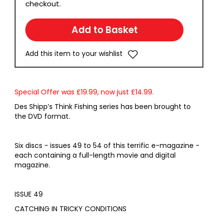
checkout.
Add this item to your wishlist
Special Offer was £19.99, now just £14.99.
Des Shipp’s Think Fishing series has been brought to
the DVD format.
Six discs - issues 49 to 54 of this terrific e-magazine -
each containing a full-length movie and digital
magazine.
ISSUE 49
CATCHING IN TRICKY CONDITIONS