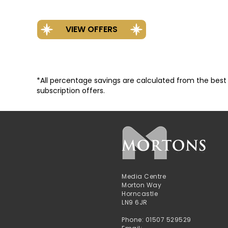
*All percentage savings are calculated from the best va
subscription offers.
Media Centre
Morton Way
Horncastle
LN9 6JR
Phone: 01507 529529