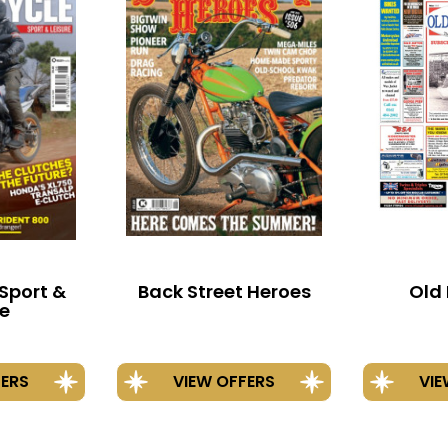
Sport &
Back Street Heroes
Old 
re