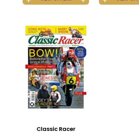
Classic Racer