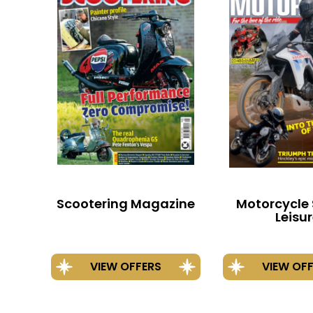
Scootering Magazine
Motorcycle 
Leisu