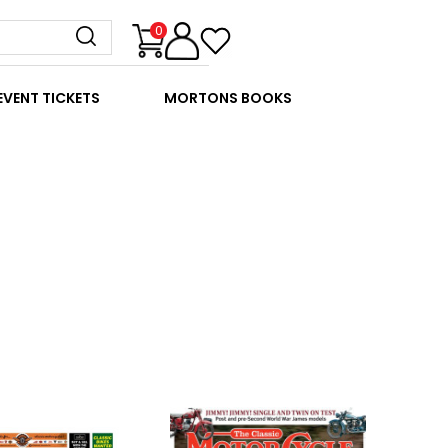
0
EVENT TICKETS
MORTONS BOOKS