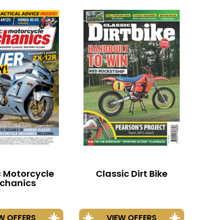
c Motorcycle
Classic Dirt Bike
chanics