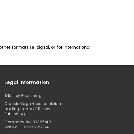
er formats i.e. digital, or for international
Legal Information
©
Kelsey Publishing
ClassicMagazines.co.uk is a
trading name of Kelsey
Publishing
Company No. 02387149
Vat No: GB 523 7157 54