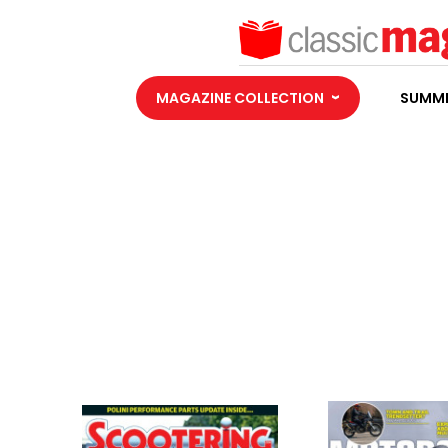
MAGAZINE COLLECTION
SUMME