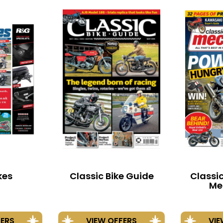
kes
Classic Bike Guide
Classi
Me