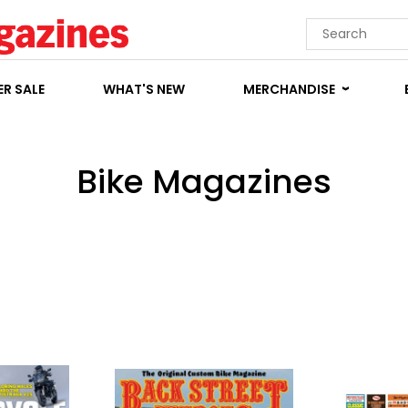
R SALE
WHAT'S NEW
MERCHANDISE
Bike Magazines