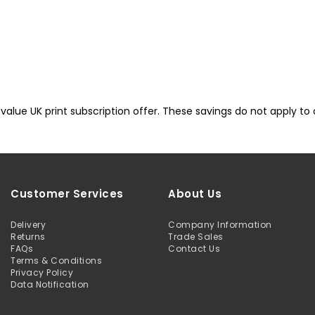
lue UK print subscription offer. These savings do not apply to oth
Customer Services
About Us
Delivery
Company Information
Returns
Trade Sales
FAQs
Contact Us
Terms & Conditions
Privacy Policy
Data Notification