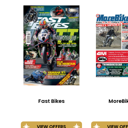
Fast Bikes
MoreBi