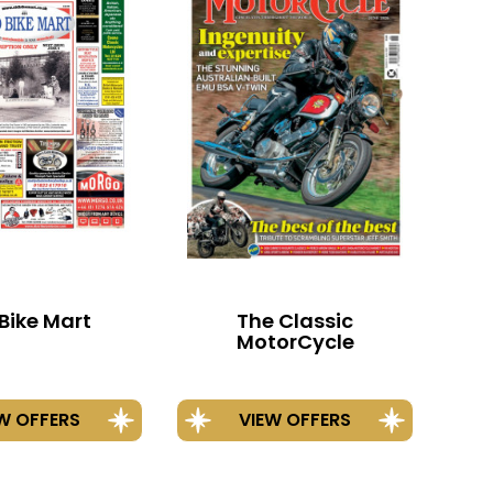
Bike Mart
The Classic
MotorCycle