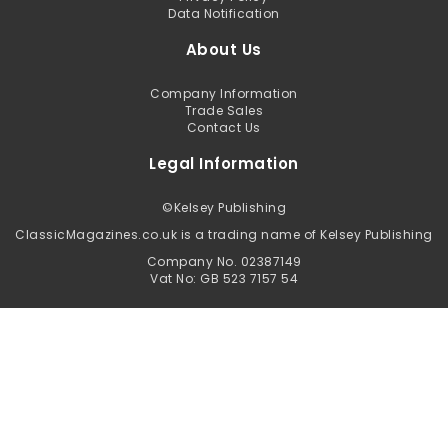
Data Notification
About Us
Company Information
Trade Sales
Contact Us
Legal Information
©
Kelsey Publishing
ClassicMagazines.co.uk is a trading name of Kelsey Publishing
Company No. 02387149
Vat No: GB 523 7157 54