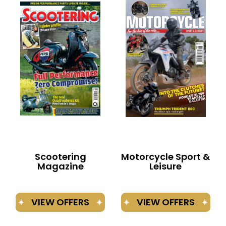
BOOKS
Scootering
Motorcycle Sport &
Magazine
Leisure