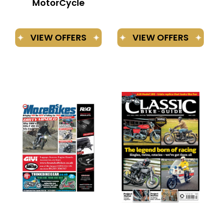
MotorCycle