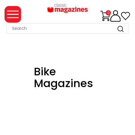
0
MAGAZINE
COLLECTION
SUMMER
SALE
Bike
WHAT'S
Magazines
NEW
MERCHANDISE
EVENT
TICKETS
MORTONS