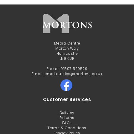
Media Centre
Morton Way
Horncastle
LN9 6JR
Phone: 01507 529529
Email: emailqueries@mortons.co.uk
Customer Services
Delivery
Returns
FAQs
Terms & Conditions
Privacy Policy