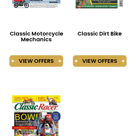
Classic Motorcycle
Classic Dirt Bike
Mechanics