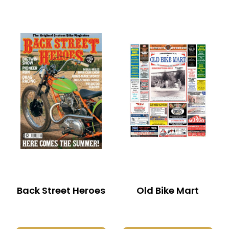
Back Street Heroes
Old Bike Mart