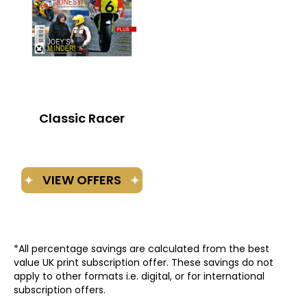
Classic Racer
*All percentage savings are calculated from the best
value UK print subscription offer. These savings do not
apply to other formats i.e. digital, or for international
subscription offers.