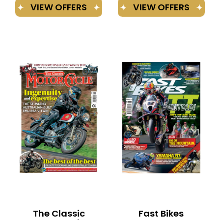
The Classic
Fast Bikes