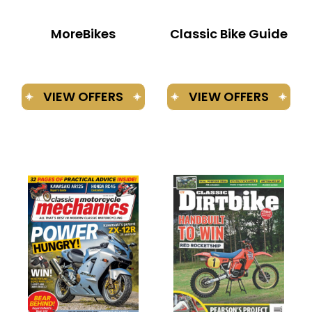
MoreBikes
Classic Bike Guide