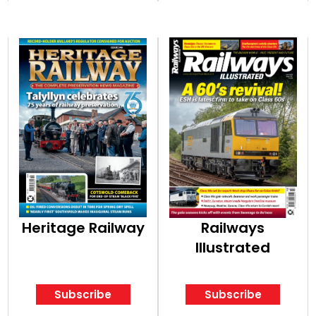
Heritage Railway
Railways
Illustrated
Subscribe
Subscribe