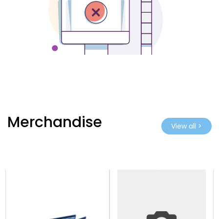
Merchandise
View all >