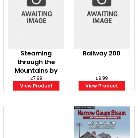
Steaming
Railway 200
through the
Mountains by
Robin Jones
£7.99
£9.99
View Product
View Product
Bookazine