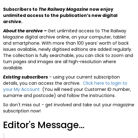
Subscribers to
The Railway Magazine
now enjoy
unlimited access to the publication’s new digital
archive.
About the archive –
Get unlimited access to The Railway
Magazine digital archive online, on your computer, tablet
and smartphone. With more than 100 years’ worth of back
issues available, newly digitised editions are added regularly.
The collection is fully searchable, you can click to zoom and
turn pages and images are all high-resolution where
available.
Existing subscribers
– using your current subscription
details, you can access the archive.
Click here to login to
your My Account
(You will need your Customer ID number,
surname and postcode) and follow the instructions.
So don't miss out - get involved and take out your magazine
subscription now!
Editor's Message...