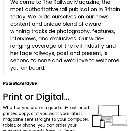
Welcome to The Railway Magazine, the
most authoritative rail publication in Britain
today. We pride ourselves on our news
content and unique blend of award-
winning trackside photography, features,
interviews, and exclusives. Our wide-
ranging coverage of the rail industry and
heritage railways, past and present, is
second to none and we’d love to welcome
you on board.
Paul Bickerdyke
Print or Digital...
Whether you prefer a good old-fashioned
printed copy, or if you want your latest
magazine sent straight to your computer,
tablet, or phone, you can order your
subscription directly from us. Once