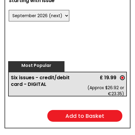
Starting with issue
Most Popular
Six issues - credit/debit
£ 19.99
card - DIGITAL
(Approx $26.92 or
€23.35)