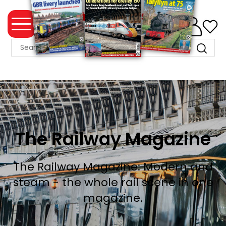
0
MAGAZINE
COLLECTION
SUMMER
SALE
WHAT'S
The Railway Magazine
NEW
MERCHANDISE
The Railway Magazine: Modern and
steam - the whole rail scene in one
EVENT
magazine.
TICKETS
MORTONS