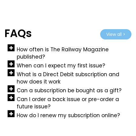
FAQs
View all >
How often is The Railway Magazine
published?
When can I expect my first issue?
What is a Direct Debit subscription and
how does it work
Can a subscription be bought as a gift?
Can I order a back issue or pre-order a
future issue?
How do I renew my subscription online?