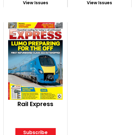
View Issues
View Issues
Rail Express
Subscribe