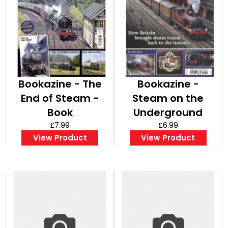
Bookazine - The
Bookazine -
End of Steam -
Steam on the
Book
Underground
£7.99
£6.99
View Product
View Product