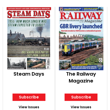
Steam Days
The Railway
Magazine
Subscribe
Subscribe
View Issues
View Issues