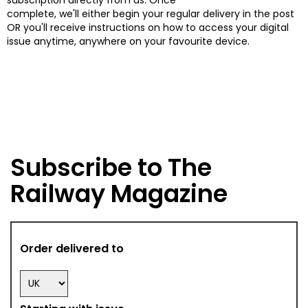
complete, we'll either begin your regular delivery in the post
OR you'll receive instructions on how to access your digital
issue anytime, anywhere on your favourite device.
Subscribe to The
Railway Magazine
Order delivered to