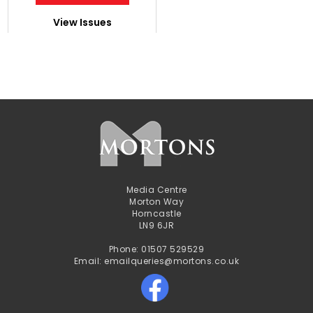
View Issues
Media Centre
Morton Way
Horncastle
LN9 6JR
Phone: 01507 529529
Email: emailqueries@mortons.co.uk