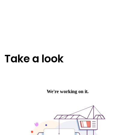
Take a look