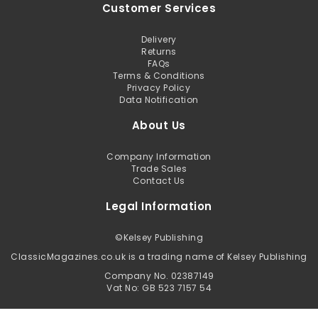
Customer Services
Delivery
Returns
FAQs
Terms & Conditions
Privacy Policy
Data Notification
About Us
Company Information
Trade Sales
Contact Us
Legal Information
©
Kelsey Publishing
ClassicMagazines.co.uk is a trading name of Kelsey Publishing
Company No. 02387149
Vat No: GB 523 7157 54