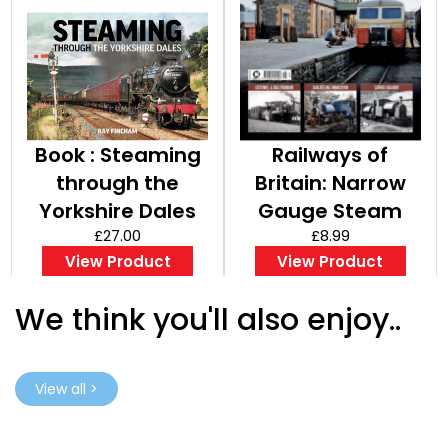
Book : Steaming
Railways of
through the
Britain: Narrow
Yorkshire Dales
Gauge Steam
£27.00
Part 7
£8.99
View Product
View Product
We think you'll also enjoy..
View all >