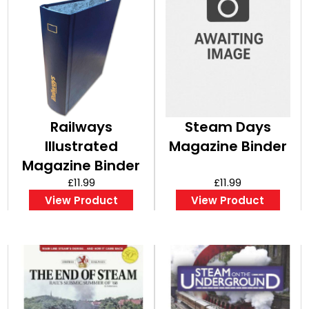
Railways
Steam Days
Illustrated
Magazine Binder
Magazine Binder
£11.99
£11.99
View Product
View Product