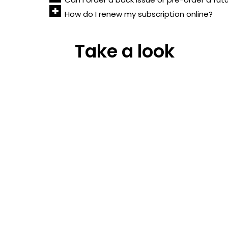
How do I renew my subscription online?
Take a look