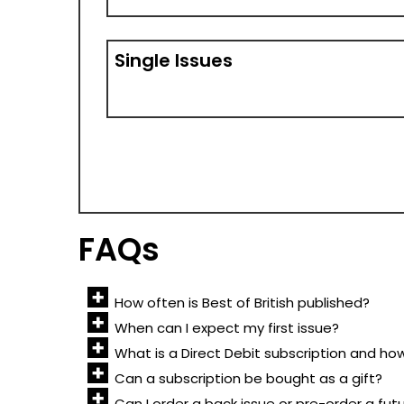
Single Issues
FAQs
How often is Best of British published?
When can I expect my first issue?
What is a Direct Debit subscription and ho
Can a subscription be bought as a gift?
Can I order a back issue or pre-order a fut