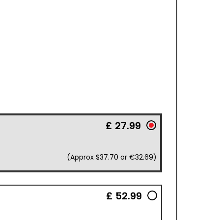
£ 27.99
(Approx $37.70 or €32.69)
£ 52.99