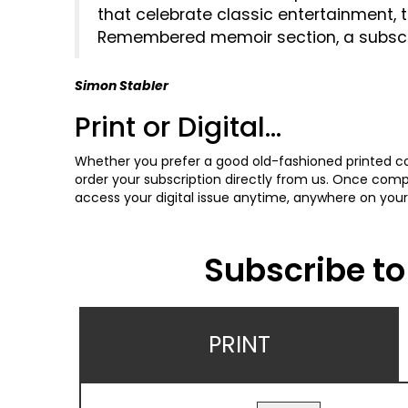
that celebrate classic entertainment, 
Remembered memoir section, a subscript
Simon Stabler
Print or Digital...
Whether you prefer a good old-fashioned printed cop
order your subscription directly from us. Once comple
access your digital issue anytime, anywhere on your
Subscribe to 
PRINT