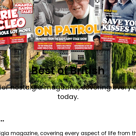
Best of British
emier nostalgia magazine, covering every a
today.
.
talgia magazine, covering every aspect of life from 