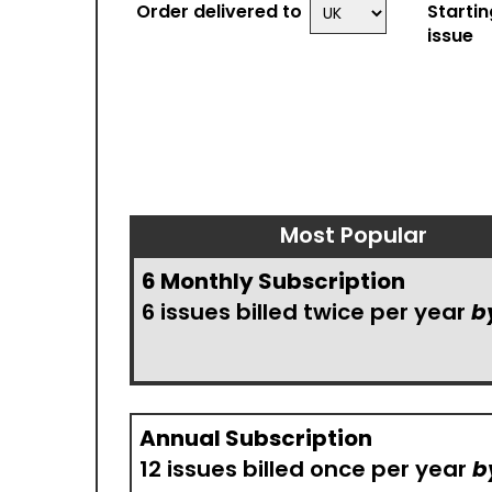
Order delivered to
Startin
issue
Most Popular
6 Monthly Subscription
6 issues billed twice per year
b
Annual Subscription
12 issues billed once per year
b