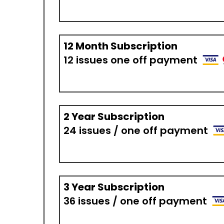
12 Month Subscription
12 issues one off payment
2 Year Subscription
24 issues / one off payment
3 Year Subscription
36 issues / one off payment