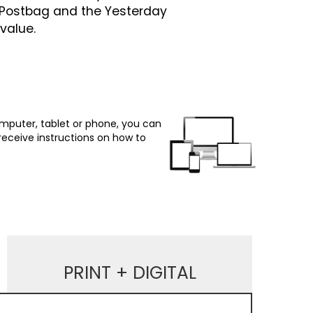
n Postbag and the Yesterday
value.
omputer, tablet or phone, you can
 receive instructions on how to
PRINT + DIGITAL