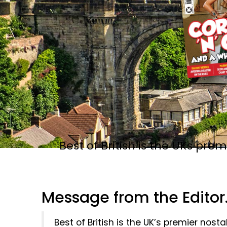
Best of British is the UKs pr
Message from the Editor..
Best of British is the UK’s premier nos