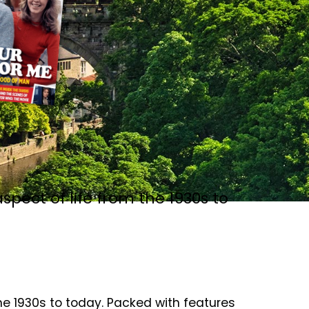
spect of life from the 1930s to
the 1930s to today. Packed with features