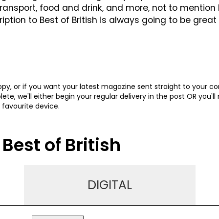
transport, food and drink, and more, not to mentio
ion to Best of British is always going to be great 
y, or if you want your latest magazine sent straight to your c
te, we'll either begin your regular delivery in the post OR you'll
 favourite device.
Best of British
DIGITAL