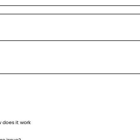
w does it work
ure issue?