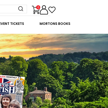
0
EVENT TICKETS
MORTONS BOOKS