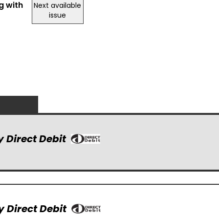
g with
Next available
issue
y Direct Debit
y Direct Debit