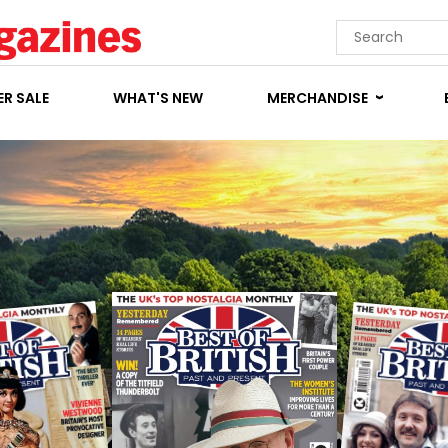
R SALE
WHAT'S NEW
MERCHANDISE