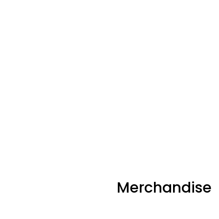
Merchandise