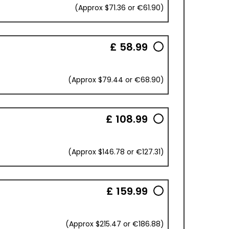
(Approx $71.36 or €61.90)
£ 58.99
(Approx $79.44 or €68.90)
£ 108.99
(Approx $146.78 or €127.31)
£ 159.99
(Approx $215.47 or €186.88)