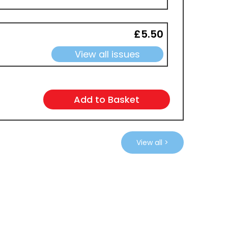
£5.50
View all issues
View all >