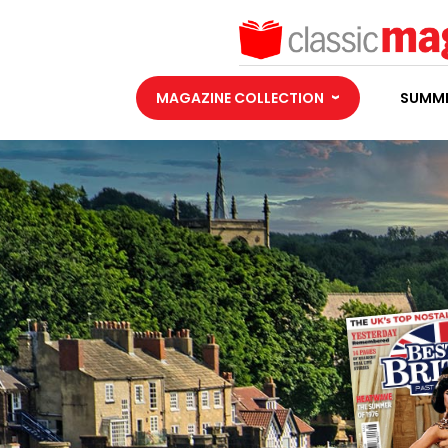
MAGAZINE COLLECTION
SUMME