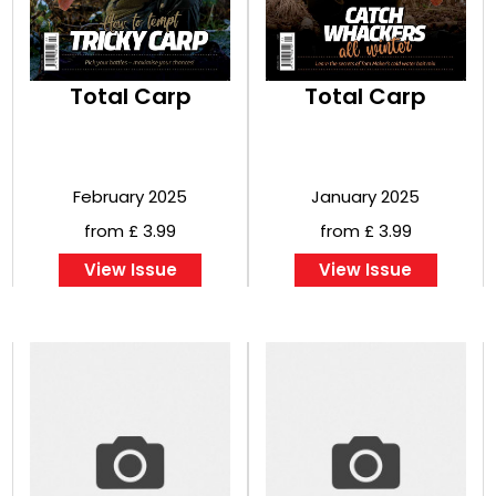
Total Carp
Total Carp
February 2025
January 2025
from £ 3.99
from £ 3.99
View Issue
View Issue