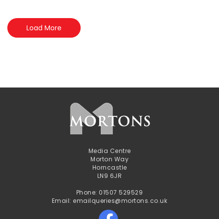
Load More
Media Centre
Morton Way
Horncastle
LN9 6JR
Phone: 01507 529529
Email: emailqueries@mortons.co.uk