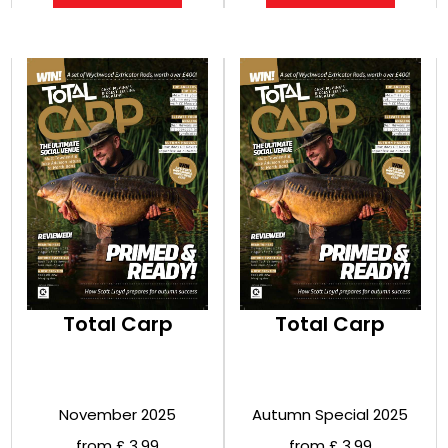
Total Carp
Total Carp
November 2025
Autumn Special 2025
from £ 3.99
from £ 3.99