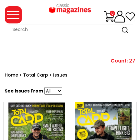
0
MAGAZINE
COLLECTION
SUMMER
Count: 27
SALE
Home
>
Total Carp
>
Issues
WHAT'S
NEW
See Issues From
MERCHANDISE
EVENT
TICKETS
MORTONS