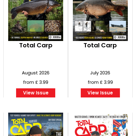
BOOKS
Total Carp
Total Carp
August 2026
July 2026
from £ 3.99
from £ 3.99
View Issue
View Issue