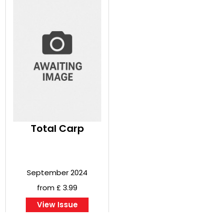
Total Carp
September 2024
from £ 3.99
View Issue