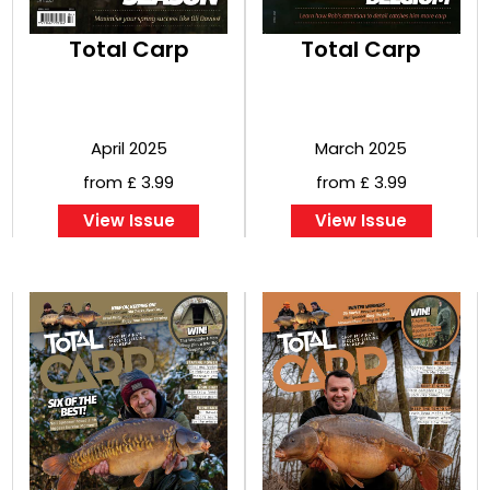
Total Carp
Total Carp
April 2025
March 2025
from £ 3.99
from £ 3.99
View Issue
View Issue