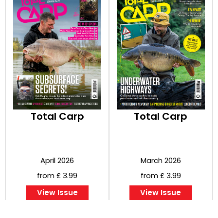
Total Carp
Total Carp
April 2026
March 2026
from £ 3.99
from £ 3.99
View Issue
View Issue