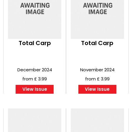
Total Carp
Total Carp
December 2024
November 2024
from £ 3.99
from £ 3.99
View Issue
View Issue