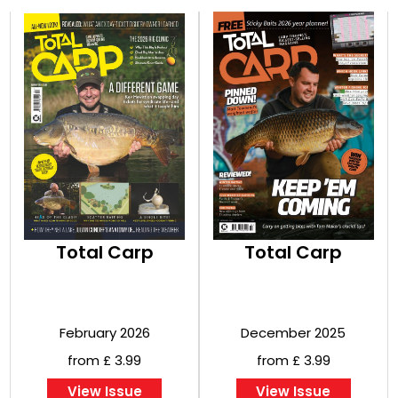
Total Carp
Total Carp
February 2026
December 2025
from £ 3.99
from £ 3.99
View Issue
View Issue