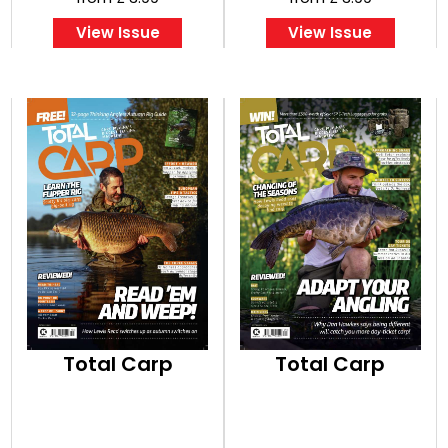
View Issue
View Issue
Total Carp
Total Carp