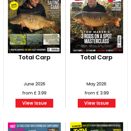
Total Carp
Total Carp
June 2026
May 2026
from £ 3.99
from £ 3.99
View Issue
View Issue