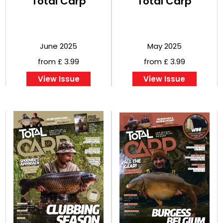
Total Carp
Total Carp
June 2025
May 2025
from £ 3.99
from £ 3.99
View Issue
View Issue