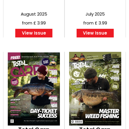
August 2025
July 2025
from £ 3.99
from £ 3.99
View Issue
View Issue