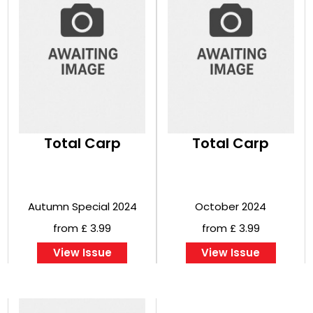
Total Carp
Total Carp
Autumn Special 2024
October 2024
from £ 3.99
from £ 3.99
View Issue
View Issue