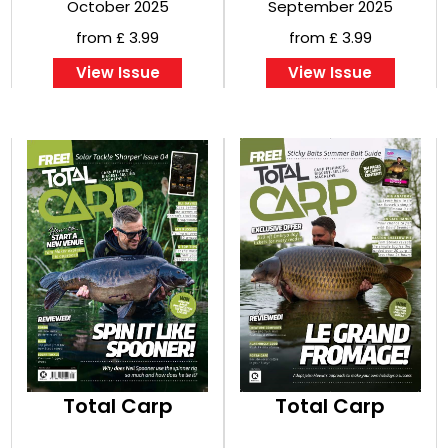
October 2025
September 2025
from £ 3.99
from £ 3.99
View Issue
View Issue
Total Carp
Total Carp