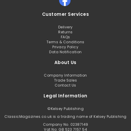
Customer Services
Delivery
Returns
FAQs
Terms & Conditions
Privacy Policy
Data Notification
About Us
Company Information
Trade Sales
Contact Us
Legal Information
©
Kelsey Publishing
ClassicMagazines.co.uk is a trading name of Kelsey Publishing
Company No. 02387149
Vat No: GB 523 7157 54