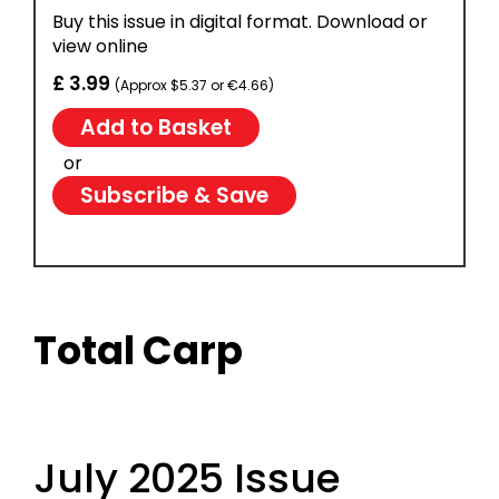
Buy this issue in digital format. Download or
view online
£ 3.99
(Approx $5.37 or €4.66)
or
Subscribe & Save
Total Carp
July 2025 Issue