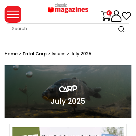
0
MAGAZINE
COLLECTION
Home
>
Total Carp
>
Issues
>
July 2025
SUMMER
SALE
WHAT'S
NEW
MERCHANDISE
July 2025
EVENT
TICKETS
MORTONS