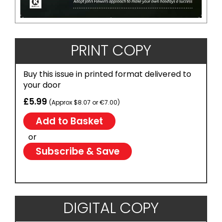
PRINT COPY
Buy this issue in printed format delivered to
your door
£5.99
(Approx $8.07 or €7.00)
or
Subscribe & Save
DIGITAL COPY