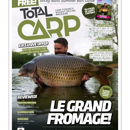
BOOKS