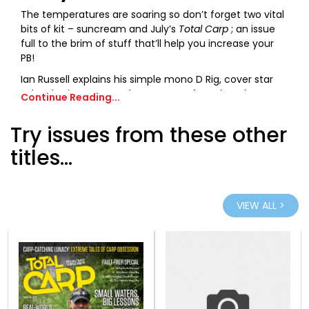
The temperatures are soaring so don’t forget two vital
bits of kit – suncream and July’s
Total Carp
; an issue
full to the brim of stuff that’ll help you increase your
PB!
Ian Russell explains his simple mono D Rig, cover star
John Flewin recounts the capture of a colossal near-
Continue Reading...
70lb common, and regular columnists Oz Holness, Oli
Davies, Jules Cundiff and Matt Eaton all share a
Try issues from these other
plethora of summer fishing tips, tricks and knowhow.
titles...
There are a staggering 20-plus pages of gear reviews,
an interview with England football legend David
Seaman, and Tom Stokes reveals the simple tactics
that landed over 20 carp in less than 24 hours at
VIEW ALL >
Embryo’s new day-ticket venue. Not only that, but you
can save up to £30 fishing that exact same venue with
exclusive vouchers inside!
And if all that wasn’t enough, we discuss summer
angling pressure, bear witness to some amazing
sessions at Linear and Thorpe Lea, showcase the best