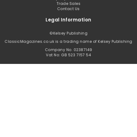
Trade Sales
Contact Us
Legal Information
©
Kelsey Publishing
ClassicMagazines.co.uk is a trading name of Kelsey Publishing
Company No. 02387149
Vat No: GB 523 7157 54