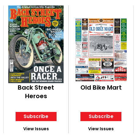
Back Street
Old Bike Mart
Heroes
Subscribe
Subscribe
View Issues
View Issues