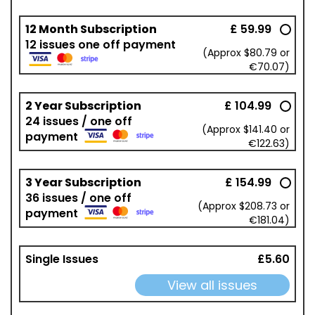
12 Month Subscription
£ 59.99
12 issues one off payment
(Approx $80.79 or
€70.07)
2 Year Subscription
£ 104.99
24 issues / one off
(Approx $141.40 or
payment
€122.63)
3 Year Subscription
£ 154.99
36 issues / one off
(Approx $208.73 or
payment
€181.04)
Single Issues
£5.60
View all issues