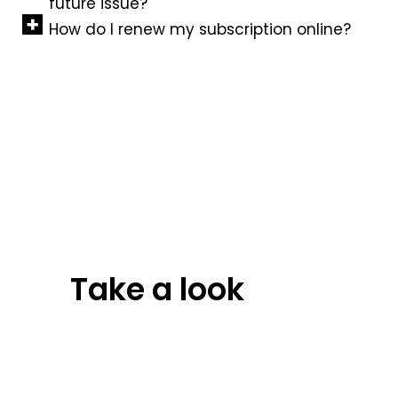
future issue?
How do I renew my subscription online?
Take a look