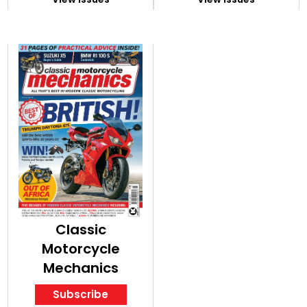
Classic
Motorcycle
Mechanics
Subscribe