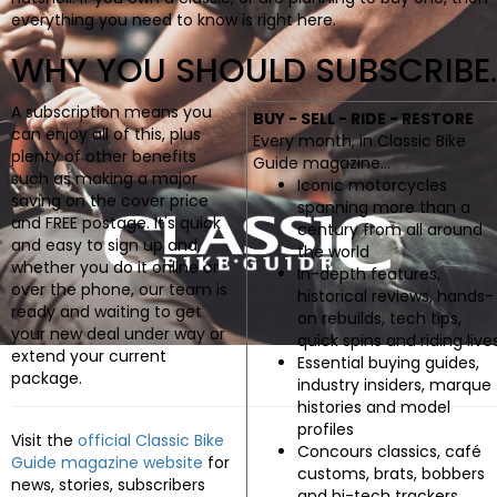
BOOKS
everything you need to know is right here.
WHY YOU SHOULD SUBSCRIBE..
A subscription means you
BUY - SELL - RIDE - RESTORE
can enjoy all of this, plus
Every month, in Classic Bike
plenty of other benefits
Guide magazine...
such as making a major
Iconic motorcycles
saving on the cover price
spanning more than a
and FREE postage. It's quick
century from all around
and easy to sign up and,
the world
whether you do it online or
In-depth features,
over the phone, our team is
historical reviews, hands-
ready and waiting to get
on rebuilds, tech tips,
your new deal under way or
quick spins and riding live
extend your current
Essential buying guides,
package.
industry insiders, marque
histories and model
profiles
Visit the
official Classic Bike
Concours classics, café
Guide magazine website
for
customs, brats, bobbers
news, stories, subscribers
and hi-tech trackers