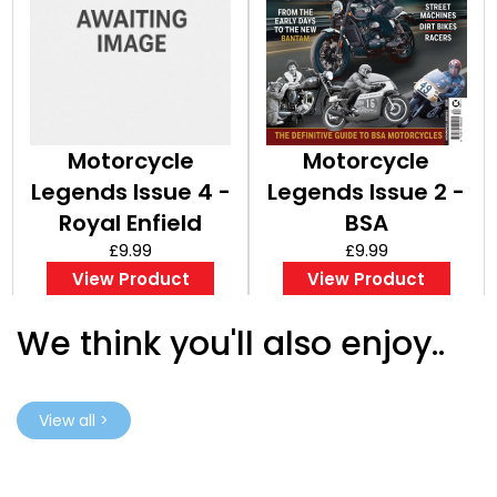
Motorcycle
Motorcycle
Legends Issue 4 -
Legends Issue 2 -
Royal Enfield
BSA
£9.99
£9.99
View Product
View Product
We think you'll also enjoy..
View all >