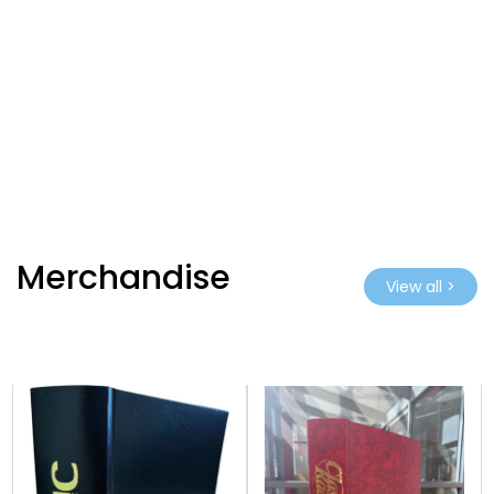
Merchandise
View all >