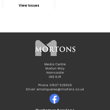
View Issues
Media Centre
Morton Way
Horncastle
LN9 6JR
Phone: 01507 529529
Email: emailqueries@mortons.co.uk