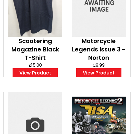
Scootering
Motorcycle
Magazine Black
Legends Issue 3 -
T-Shirt
Norton
£15.00
£9.99
View Product
View Product