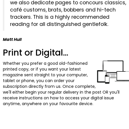
we also dedicate pages to concours classics,
café customs, brats, bobbers and hi-tech
trackers. This is a highly recommended
reading for all distinguished gentlefolk.
Matt Hull
Print or Digital...
Whether you prefer a good old-fashioned
printed copy, or if you want your latest
magazine sent straight to your computer,
tablet or phone, you can order your
subscription directly from us. Once complete,
we'll either begin your regular delivery in the post OR you'll
receive instructions on how to access your digital issue
anytime, anywhere on your favourite device.