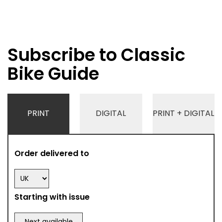
Subscribe to Classic
Bike Guide
PRINT
DIGITAL
PRINT + DIGITAL
Order delivered to
Starting with issue
Next available