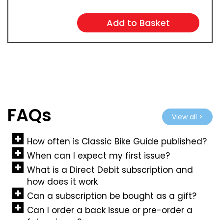
FAQs
View all >
How often is Classic Bike Guide published?
When can I expect my first issue?
What is a Direct Debit subscription and
how does it work
Can a subscription be bought as a gift?
Can I order a back issue or pre-order a