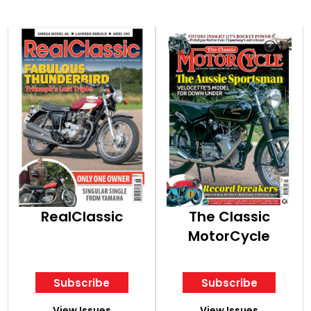
RealClassic
The Classic
MotorCycle
Subscribe
Subscribe
View Issues
View Issues