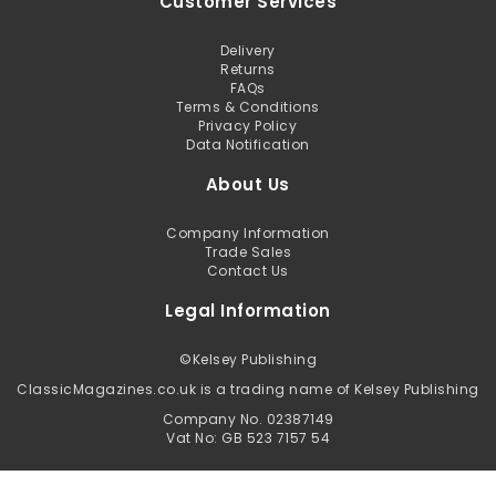
Customer Services
Delivery
Returns
FAQs
Terms & Conditions
Privacy Policy
Data Notification
About Us
Company Information
Trade Sales
Contact Us
Legal Information
©
Kelsey Publishing
ClassicMagazines.co.uk is a trading name of Kelsey Publishing
Company No. 02387149
Vat No: GB 523 7157 54