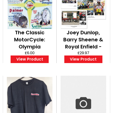
The Classic
Joey Dunlop,
MotorCycle:
Barry Sheene &
Olympia
Royal Enfield -
Complete Show
£6.00
Set of A3 Posters
£29.97
View Product
View Product
Report - A3
/ Prints
Poster / Print