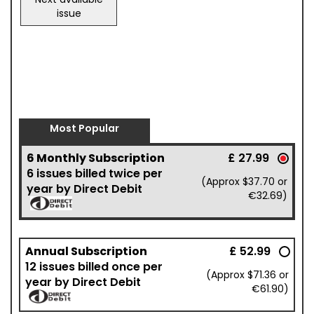
issue
Most Popular
6 Monthly Subscription
£ 27.99
6 issues billed twice per
(Approx $37.70 or
year by Direct Debit
€32.69)
Annual Subscription
£ 52.99
12 issues billed once per
(Approx $71.36 or
year by Direct Debit
€61.90)