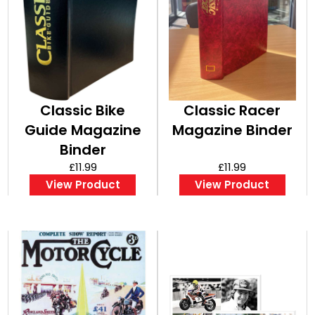
Classic Bike
Classic Racer
Guide Magazine
Magazine Binder
Binder
£11.99
£11.99
View Product
View Product