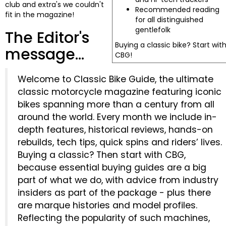
club and extra's we couldn't
Recommended reading
fit in the magazine!
for all distinguished
gentlefolk
The Editor's
Buying a classic bike? Start wit
message...
CBG!
Welcome to Classic Bike Guide, the ultimate
classic motorcycle magazine featuring iconic
bikes spanning more than a century from all
around the world. Every month we include in-
depth features, historical reviews, hands-on
rebuilds, tech tips, quick spins and riders’ lives.
Buying a classic? Then start with CBG,
because essential buying guides are a big
part of what we do, with advice from industry
insiders as part of the package - plus there
are marque histories and model profiles.
Reflecting the popularity of such machines,