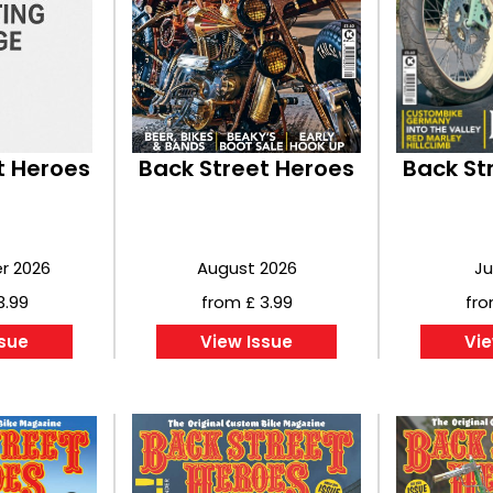
t Heroes
Back Street Heroes
Back St
r 2026
August 2026
Ju
3.99
from £ 3.99
fro
ssue
View Issue
Vie