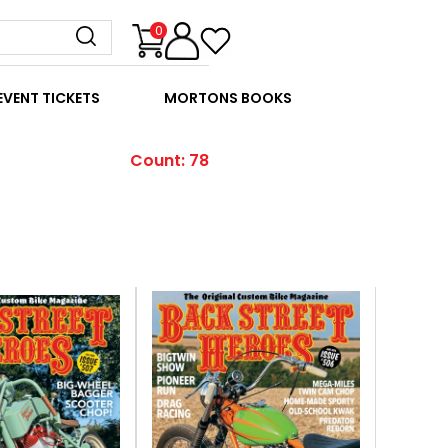
0
EVENT TICKETS
MORTONS BOOKS
Count: 78