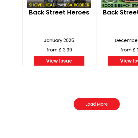
Back Street Heroes
Back Stree
January 2025
December
from £ 3.99
from £ 
View Issue
View I
Load More