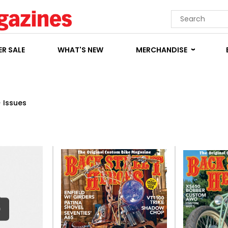
R SALE
WHAT'S NEW
MERCHANDISE
>
Issues