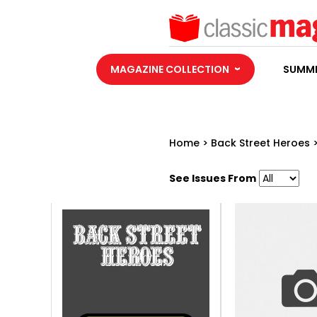
MAGAZINE COLLECTION
SUMME
Home
>
Back Street Heroes
See Issues From