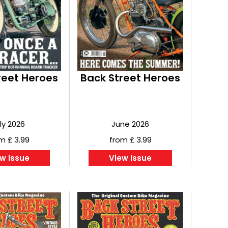
reet Heroes
Back Street Heroes
ly 2026
June 2026
m £ 3.99
from £ 3.99
w Issue
View Issue