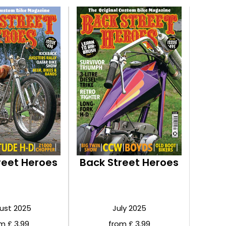
reet Heroes
Back Street Heroes
ust 2025
July 2025
m £ 3.99
from £ 3.99