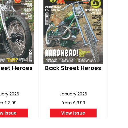
reet Heroes
Back Street Heroes
uary 2026
January 2026
m £ 3.99
from £ 3.99
w Issue
View Issue