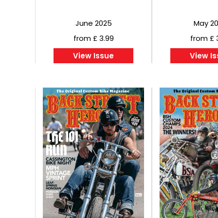
June 2025
May 2
from £ 3.99
from £ 
View Issue
View I