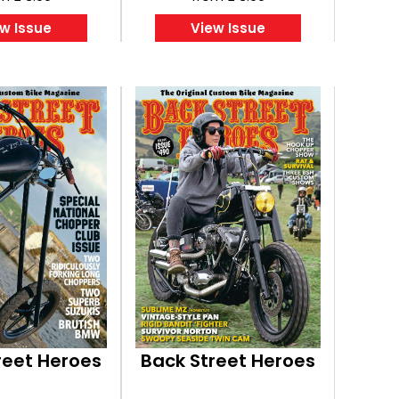
w Issue
View Issue
reet Heroes
Back Street Heroes