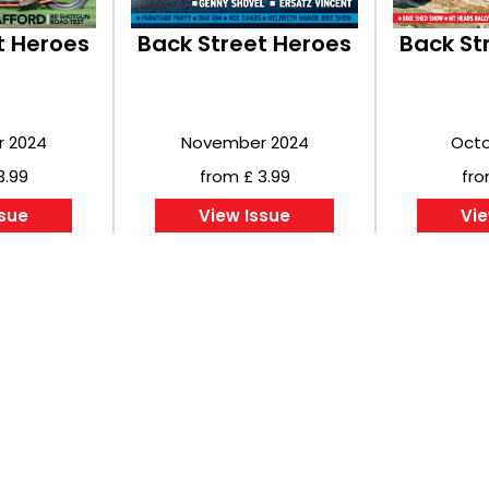
t Heroes
Back Street Heroes
Back St
 2024
November 2024
Octo
3.99
from £ 3.99
fro
ssue
View Issue
Vie