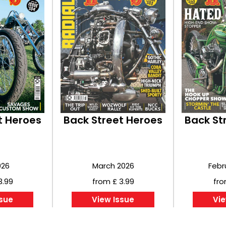
t Heroes
Back Street Heroes
Back St
026
March 2026
Febr
3.99
from £ 3.99
fro
ssue
View Issue
Vie