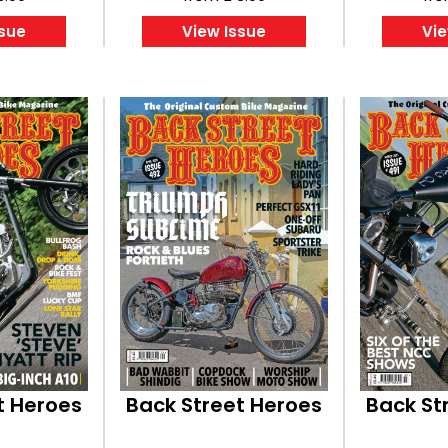
ssue
View Issue
Vie
t Heroes
Back Street Heroes
Back St