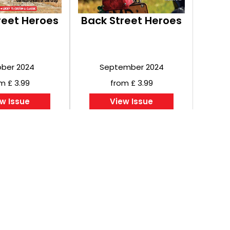
reet Heroes
Back Street Heroes
ber 2024
September 2024
m £ 3.99
from £ 3.99
w Issue
View Issue