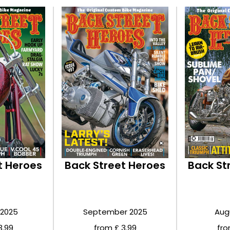
t Heroes
Back Street Heroes
Back St
 2025
September 2025
Aug
3.99
from £ 3.99
fro