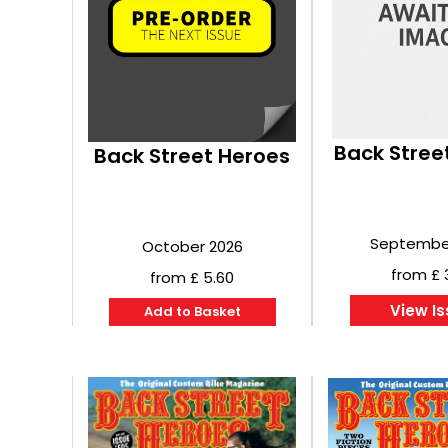
Back Stree
Back Street Heroes
Septembe
October 2026
from £ 
from £ 5.60
View I