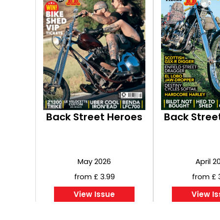
Back Street Heroes
Back Stree
May 2026
April 2
from £ 3.99
from £ 
View Issue
View I