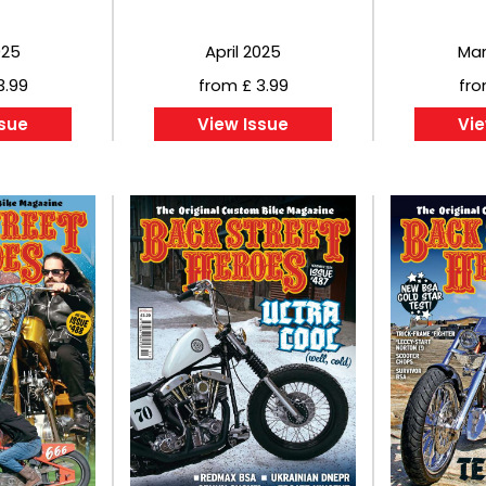
025
April 2025
Mar
3.99
from £ 3.99
fro
ssue
View Issue
Vie