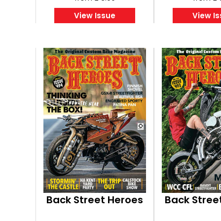
View Issue
View I
Back Street Heroes
Back Stree