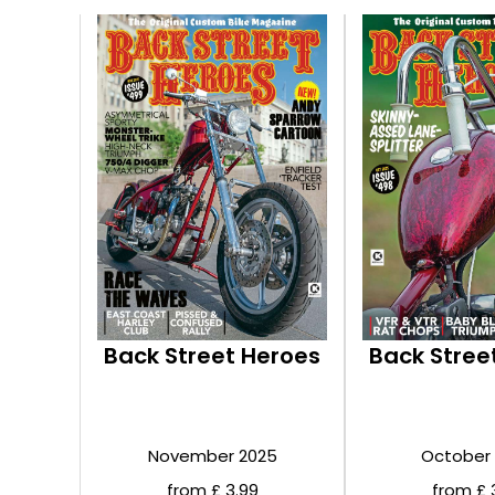
Back Street Heroes
Back Stree
November 2025
October
from £ 3.99
from £ 