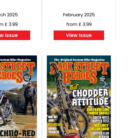
ch 2025
February 2025
m £ 3.99
from £ 3.99
w Issue
View Issue