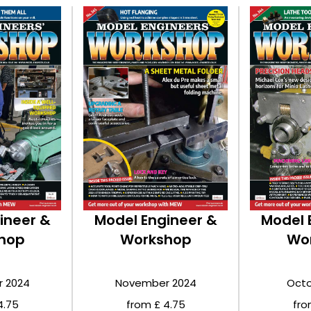
ineer &
Model Engineer &
Model 
hop
Workshop
Wo
 2024
November 2024
Octo
4.75
from £ 4.75
fro