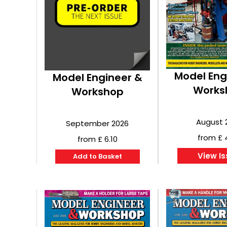
Model Eng
Model Engineer &
Works
Workshop
August 
September 2026
from £ 
from £ 6.10
View I