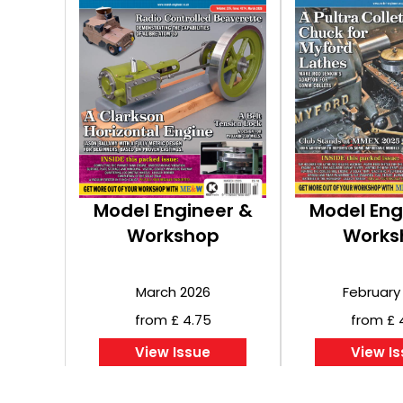
Model Engineer &
Model Eng
Workshop
Works
March 2026
February
from £ 4.75
from £ 
View Issue
View I