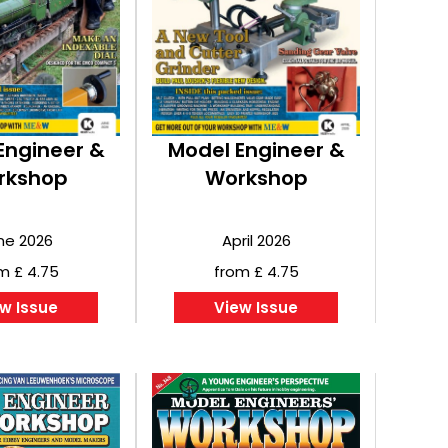
Engineer &
Model Engineer &
rkshop
Workshop
ne 2026
April 2026
m £ 4.75
from £ 4.75
w Issue
View Issue