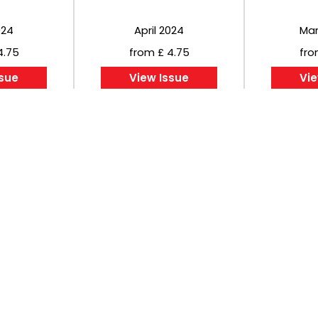
024
April 2024
Mar
4.75
from £ 4.75
fro
ssue
View Issue
Vie