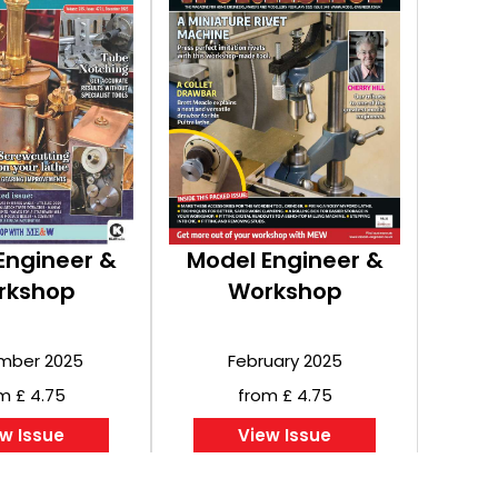
Engineer &
Model Engineer &
rkshop
Workshop
mber 2025
February 2025
m £ 4.75
from £ 4.75
w Issue
View Issue