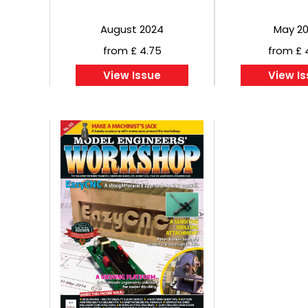
August 2024
May 2
from £ 4.75
from £ 
View Issue
View I