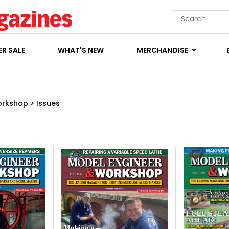
R SALE
WHAT'S NEW
MERCHANDISE
orkshop
>
Issues