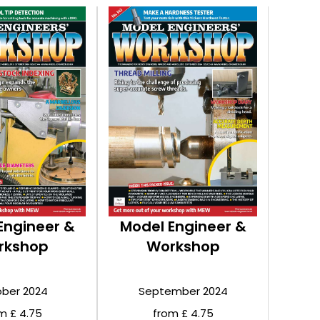
Engineer &
Model Engineer &
rkshop
Workshop
ber 2024
September 2024
m £ 4.75
from £ 4.75