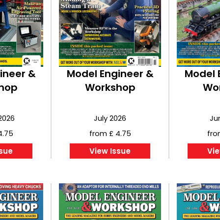
ineer &
Model Engineer &
Model 
hop
Workshop
Wo
2026
July 2026
Ju
4.75
from £ 4.75
fro
ssue
View Issue
Vie