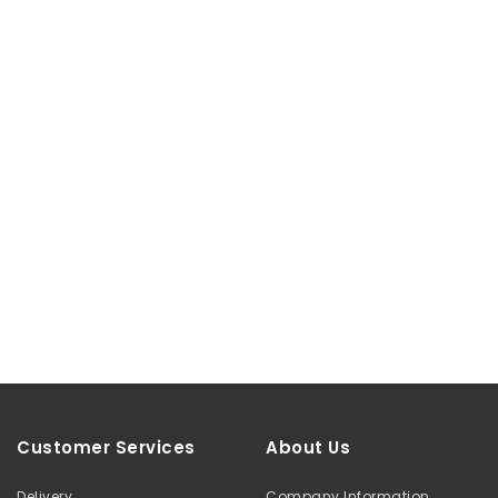
Customer Services
About Us
Delivery
Company Information