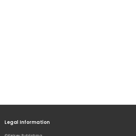
Legal Information
©
Kelsey Publishing