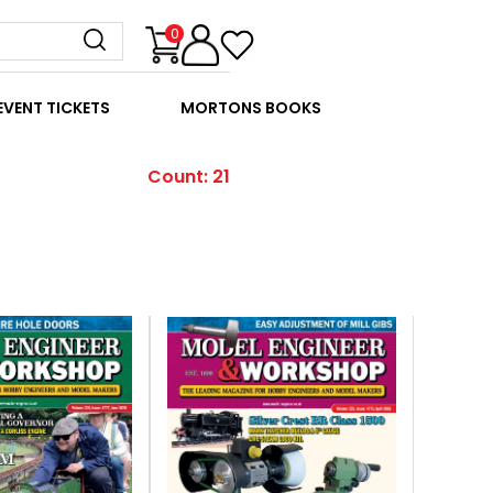
0
EVENT TICKETS
MORTONS BOOKS
Count: 21