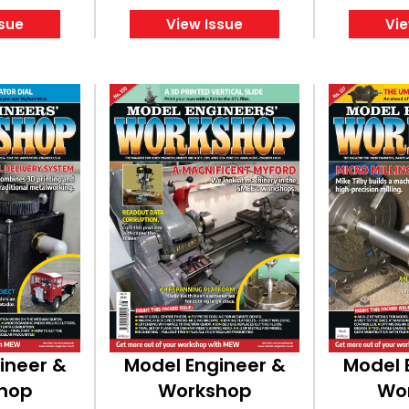
ssue
View Issue
Vie
ineer &
Model Engineer &
Model 
hop
Workshop
Wo