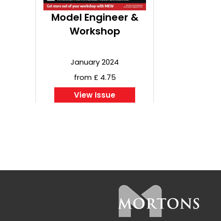
Model Engineer &
Workshop
January 2024
from £ 4.75
View Issue