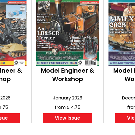
ineer &
Model Engineer &
Model 
hop
Workshop
Wo
 2026
January 2026
Dece
4.75
from £ 4.75
fro
ssue
View Issue
Vie