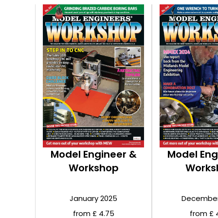
Model Engineer &
Model Eng
Workshop
Works
January 2025
December
from £ 4.75
from £ 