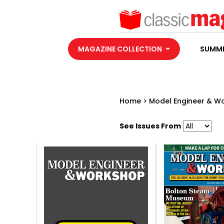
MAGAZINE COLLECTION
SUMME
Home
>
Model Engineer & W
See Issues From