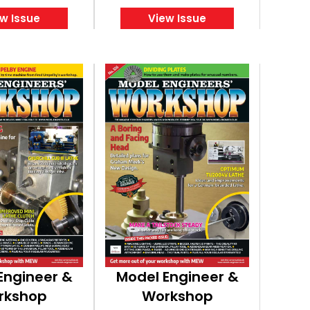
w Issue
View Issue
Engineer &
Model Engineer &
rkshop
Workshop