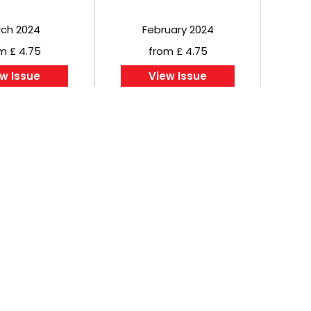
ch 2024
February 2024
m £ 4.75
from £ 4.75
w Issue
View Issue