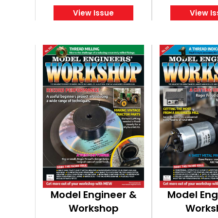
View Issue
View I
Model Engineer &
Model Eng
Workshop
Works