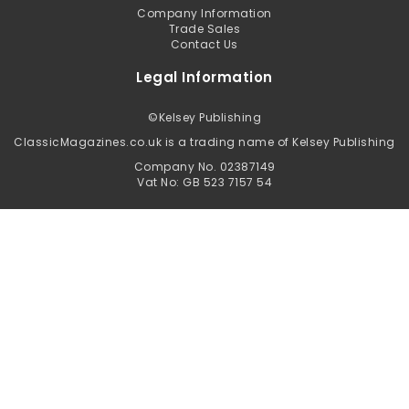
Company Information
Trade Sales
Contact Us
Legal Information
©
Kelsey Publishing
ClassicMagazines.co.uk is a trading name of Kelsey Publishing
Company No. 02387149
Vat No: GB 523 7157 54