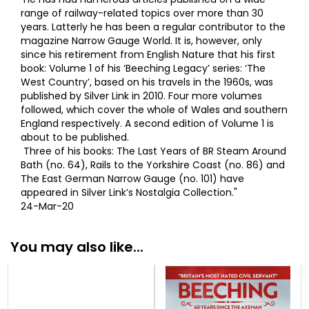
range of railway-related topics over more than 30
years. Latterly he has been a regular contributor to the
magazine Narrow Gauge World. It is, however, only
since his retirement from English Nature that his first
book: Volume 1 of his ‘Beeching Legacy’ series: ‘The
West Country’, based on his travels in the 1960s, was
published by Silver Link in 2010. Four more volumes
followed, which cover the whole of Wales and southern
England respectively. A second edition of Volume 1 is
about to be published.
Three of his books: The Last Years of BR Steam Around
Bath (no. 64), Rails to the Yorkshire Coast (no. 86) and
The East German Narrow Gauge (no. 101) have
appeared in Silver Link’s Nostalgia Collection."
24-Mar-20
You may also like...