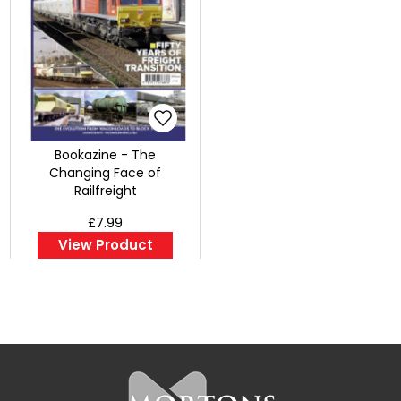
Bookazine - The
Changing Face of
Railfreight
£7.99
View Product