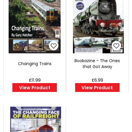
Bookazine - The Ones
Changing Trains
that Got Away
£11.99
£6.99
View Product
View Product