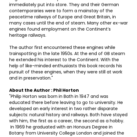
immediately put into store. They and their German
contemporaries were to form a mainstay of the
peacetime railways of Europe and Great Britain, in
many cases until the end of steam. Many other ex-war
engines found employment on the Continent’s
heritage railways.
The author first encountered these engines while
trainspotting in the late 1950s. At the end of GB steam
he extended his interest to the Continent. With the
help of like-minded enthusiasts this book records his
pursuit of these engines, when they were still at work
and in preservation."
About the Author : Phil Horton
"Philip Horton was born in Bath in 1947 and was
educated there before leaving to go to university. He
developed an early interest in two rather disparate
subjects: natural history and railways. Both have stayed
with him, the first as a career, the second as a hobby.
In 1969 he graduated with an Honours Degree in
Botany from University College London and joined the