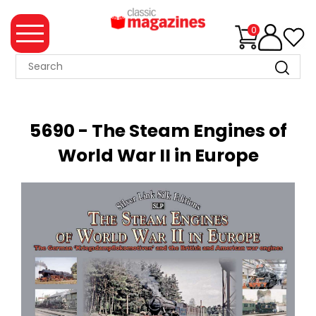
0
MAGAZINE
COLLECTION
5690 - The Steam Engines of
SUMMER
World War II in Europe
SALE
WHAT'S
NEW
MERCHANDISE
EVENT
TICKETS
MORTONS