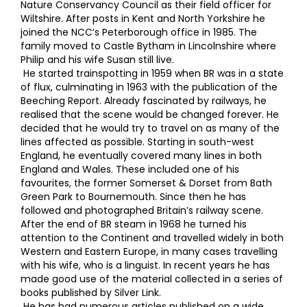
Nature Conservancy Council as their field officer for
Wiltshire. After posts in Kent and North Yorkshire he
joined the NCC’s Peterborough office in 1985. The
family moved to Castle Bytham in Lincolnshire where
Philip and his wife Susan still live.
He started trainspotting in 1959 when BR was in a state
of flux, culminating in 1963 with the publication of the
Beeching Report. Already fascinated by railways, he
realised that the scene would be changed forever. He
decided that he would try to travel on as many of the
lines affected as possible. Starting in south-west
England, he eventually covered many lines in both
England and Wales. These included one of his
favourites, the former Somerset & Dorset from Bath
Green Park to Bournemouth. Since then he has
followed and photographed Britain’s railway scene.
After the end of BR steam in 1968 he turned his
attention to the Continent and travelled widely in both
Western and Eastern Europe, in many cases travelling
with his wife, who is a linguist. In recent years he has
made good use of the material collected in a series of
books published by Silver Link.
He has had numerous articles published on a wide