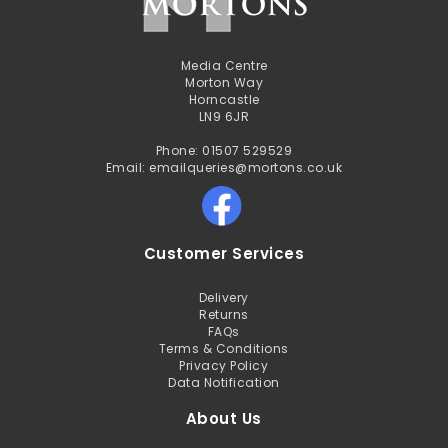
Media Centre
Morton Way
Horncastle
LN9 6JR
Phone: 01507 529529
Email: emailqueries@mortons.co.uk
Customer Services
Delivery
Returns
FAQs
Terms & Conditions
Privacy Policy
Data Notification
About Us