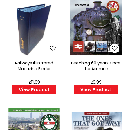
Railways Illustrated
Beeching 60 years since
Magazine Binder
the Axeman
£11.99
£9.99
View Product
View Product