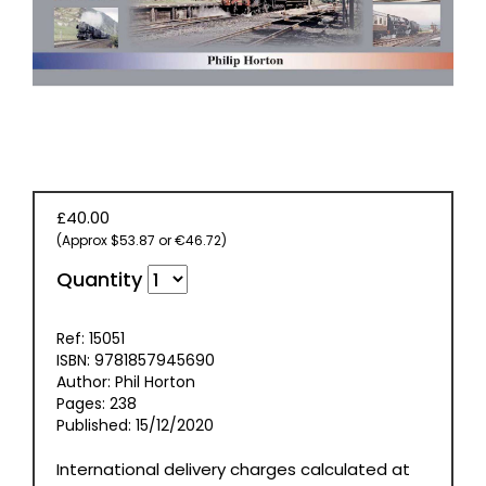
BOOKS
£40.00
(Approx $53.87 or €46.72)
Quantity
Ref: 15051
ISBN: 9781857945690
Author: Phil Horton
Pages: 238
Published: 15/12/2020
International delivery charges calculated at