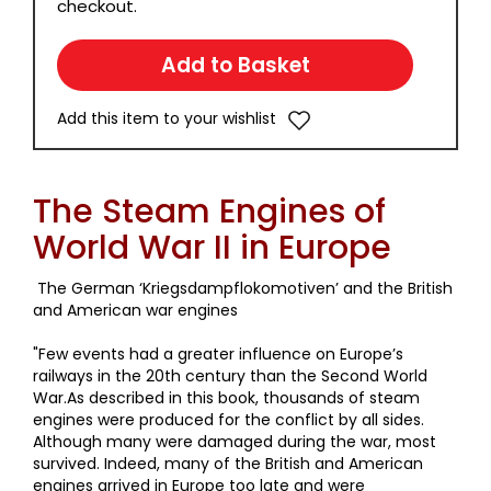
checkout.
Add this item to your wishlist
The Steam Engines of
World War II in Europe
The German ‘Kriegsdampflokomotiven’ and the British
and American war engines
"Few events had a greater influence on Europe’s
railways in the 20th century than the Second World
War.As described in this book, thousands of steam
engines were produced for the conflict by all sides.
Although many were damaged during the war, most
survived. Indeed, many of the British and American
engines arrived in Europe too late and were