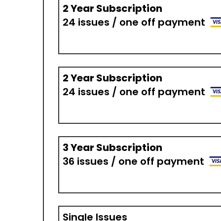
2 Year Subscription
24 issues / one off payment
2 Year Subscription
24 issues / one off payment
3 Year Subscription
36 issues / one off payment
Single Issues