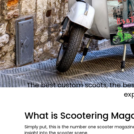
The best custom scoots, the bes
ex
What is Scootering Mag
Simply put, this is the number one scooter magazine
insight into the scooter scene.