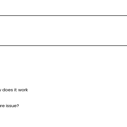
w does it work
ure issue?