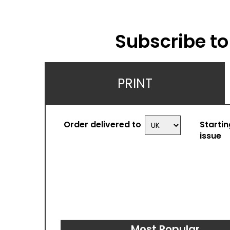
Subscribe t
PRINT
Order delivered to
Startin
issue
Most Popular