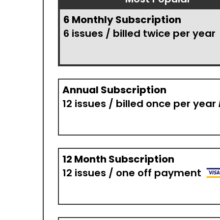
6 Monthly Subscription
6 issues / billed twice per year
Annual Subscription
12 issues / billed once per year
12 Month Subscription
12 issues / one off payment