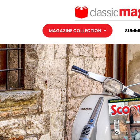
MAGAZINE COLLECTION
SUMME