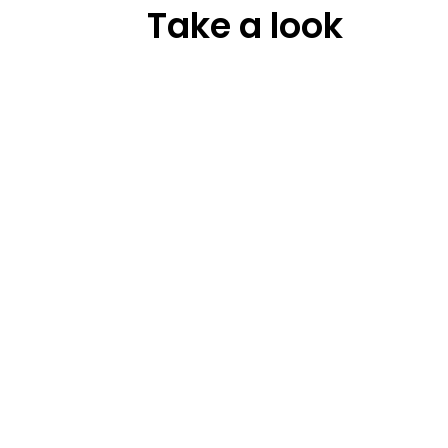
Take a look