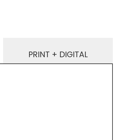
PRINT + DIGITAL