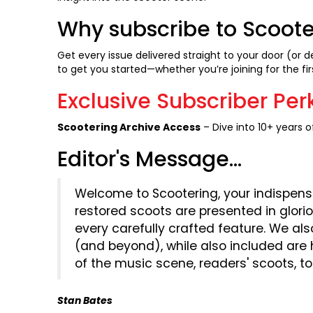
Why subscribe to Scoot
Get every issue delivered straight to your door (or d
to get you started—whether you’re joining for the fir
Exclusive Subscriber Per
Scootering Archive Access
– Dive into 10+ years of
Editor's Message...
Welcome to Scootering, your indispens
restored scoots are presented in glori
every carefully crafted feature. We als
(and beyond), while also included are
of the music scene, readers' scoots, t
Stan Bates