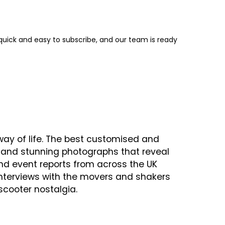
s quick and easy to subscribe, and our team is ready
ay of life. The best customised and
cs and stunning photographs that reveal
 and event reports from across the UK
interviews with the movers and shakers
scooter nostalgia.