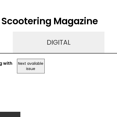
o Scootering Magazine
DIGITAL
g with
Next available
issue