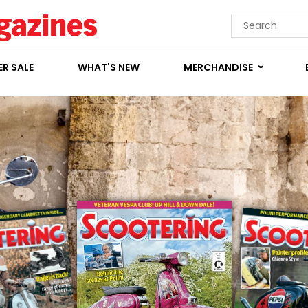
R SALE
WHAT'S NEW
MERCHANDISE