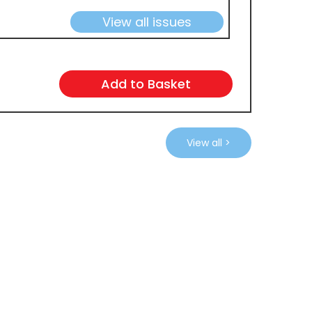
View all issues
View all >