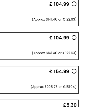
£ 104.99
(Approx $141.40 or €122.63)
£ 104.99
(Approx $141.40 or €122.63)
£ 154.99
(Approx $208.73 or €181.04)
£5.30