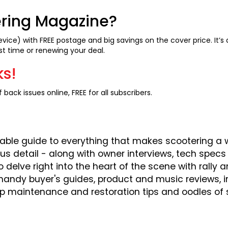
ering Magazine?
evice) with FREE postage and big savings on the cover price. It’
st time or renewing your deal.
ks!
 back issues online, FREE for all subscribers.
able guide to everything that makes scootering a w
ous detail - along with owner interviews, tech spe
o delve right into the heart of the scene with rally
 handy buyer's guides, product and music reviews, 
op maintenance and restoration tips and oodles of 