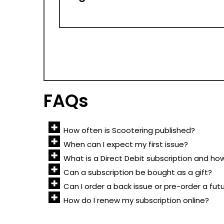
FAQs
How often is Scootering published?
When can I expect my first issue?
What is a Direct Debit subscription and ho
Can a subscription be bought as a gift?
Can I order a back issue or pre-order a fut
How do I renew my subscription online?