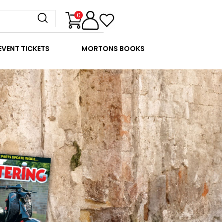
0
EVENT TICKETS
MORTONS BOOKS