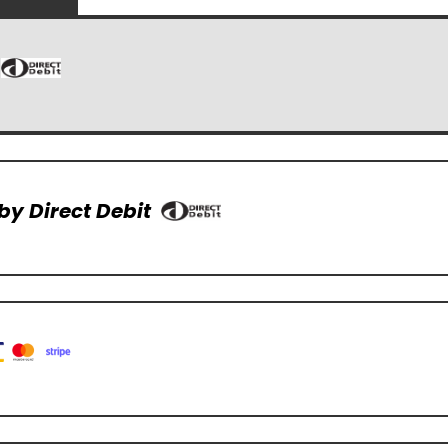
by Direct Debit