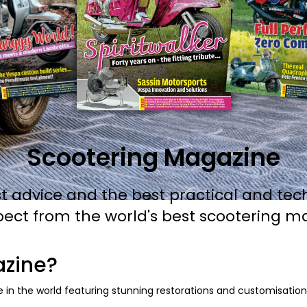
Scootering Magazine
t advice and the best practical and tec
pect from the world's best scootering m
azine?
 in the world featuring stunning restorations and customisations