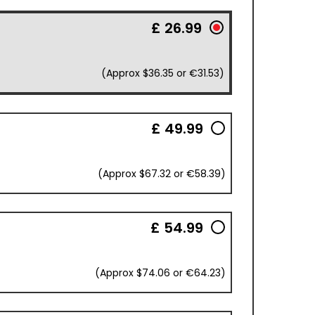
£ 26.99
(Approx $36.35 or €31.53)
£ 49.99
(Approx $67.32 or €58.39)
£ 54.99
(Approx $74.06 or €64.23)