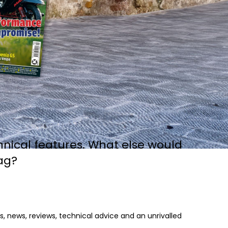
hnical features. What else would
ag?
, news, reviews, technical advice and an unrivalled