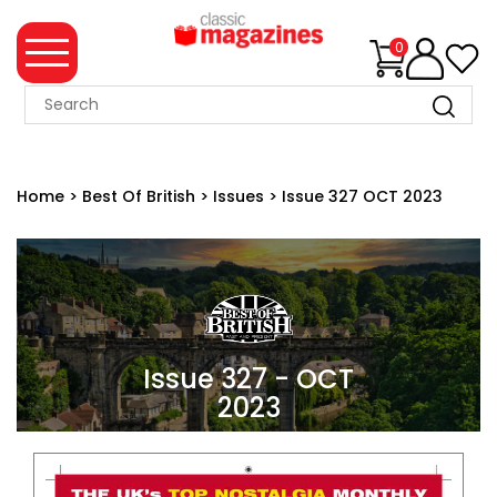
0
MAGAZINE
COLLECTION
Home
>
Best Of British
>
Issues
>
Issue 327 OCT 2023
SUMMER
SALE
WHAT'S
NEW
MERCHANDISE
Issue 327 - OCT
2023
EVENT
TICKETS
MORTONS