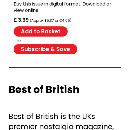
Buy this issue in digital format. Download or
view online
£ 3.99
(Approx $5.37 or €4.66)
or
Subscribe & Save
Best of British
Best of British is the UKs
premier nostalgia magazine,