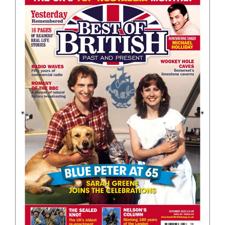
BOOKS