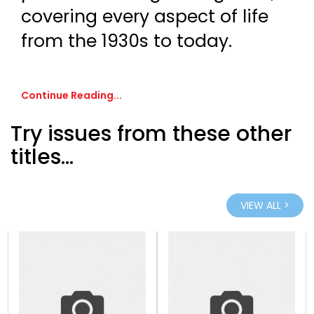
covering every aspect of life
from the 1930s to today.
Continue Reading...
Try issues from these other
titles...
VIEW ALL >