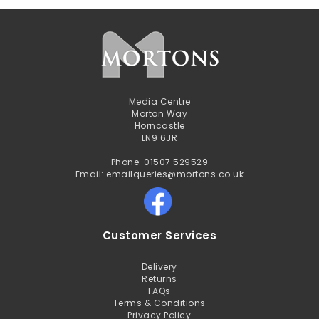
Media Centre
Morton Way
Horncastle
LN9 6JR
Phone: 01507 529529
Email: emailqueries@mortons.co.uk
Customer Services
Delivery
Returns
FAQs
Terms & Conditions
Privacy Policy