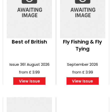
Best of British
Fly Fishing & Fly
Tying
Issue 361 August 2026
September 2026
from £ 3.99
from £ 3.99
View Issue
View Issue