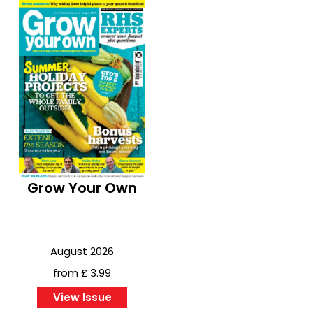
Grow Your Own
August 2026
from £ 3.99
View Issue