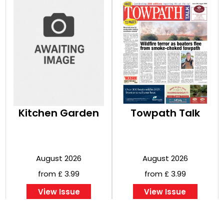
Kitchen Garden
Towpath Talk
August 2026
August 2026
from £ 3.99
from £ 3.99
View Issue
View Issue