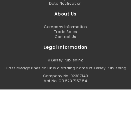
Data Notification
About Us
Company Information
Trade Sales
Contact Us
Legal Information
©
Kelsey Publishing
ClassicMagazines.co.uk is a trading name of Kelsey Publishing
Company No. 02387149
Vat No: GB 523 7157 54