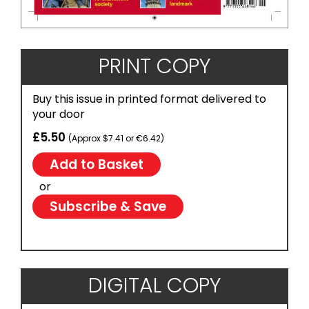
PRINT COPY
Buy this issue in printed format delivered to
your door
£5.50
(Approx $7.41 or €6.42)
or
Subscribe & Save
DIGITAL COPY