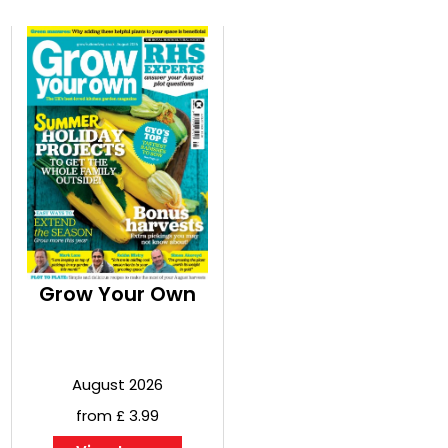
Grow Your Own
August 2026
from £ 3.99