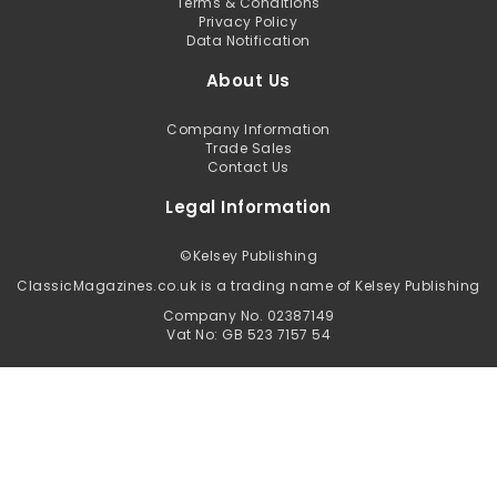
Terms & Conditions
Privacy Policy
Data Notification
About Us
Company Information
Trade Sales
Contact Us
Legal Information
©
Kelsey Publishing
ClassicMagazines.co.uk is a trading name of Kelsey Publishing
Company No. 02387149
Vat No: GB 523 7157 54