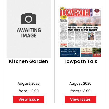
Kitchen Garden
Towpath Talk
August 2026
August 2026
from £ 3.99
from £ 3.99
View Issue
View Issue