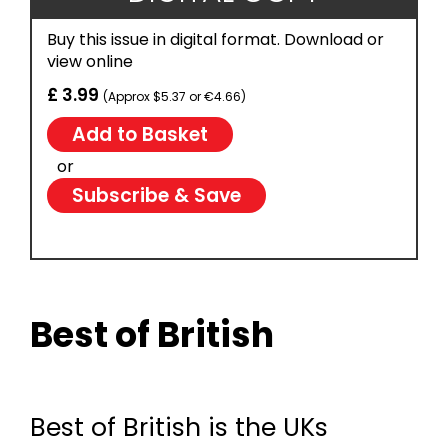
Buy this issue in digital format. Download or
view online
£ 3.99
(Approx $5.37 or €4.66)
or
Subscribe & Save
Best of British
Best of British is the UKs