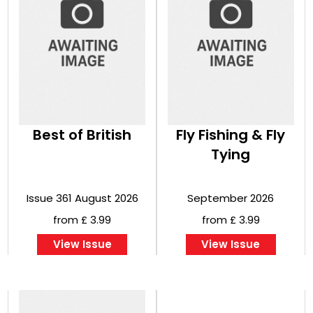
Best of British
Fly Fishing & Fly
Tying
Issue 361 August 2026
September 2026
from £ 3.99
from £ 3.99
View Issue
View Issue