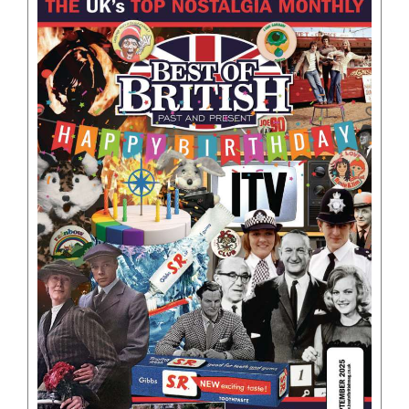
BOOKS