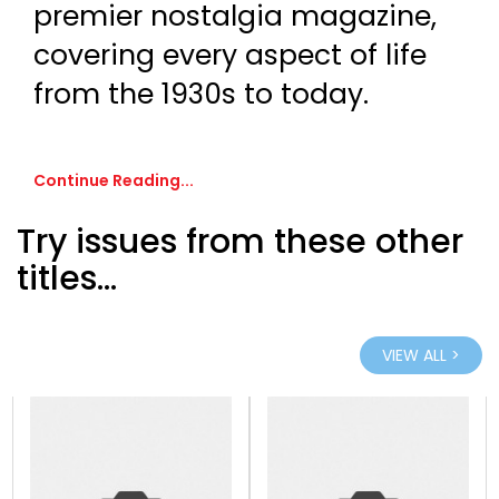
premier nostalgia magazine,
covering every aspect of life
from the 1930s to today.
Continue Reading...
Try issues from these other
titles...
VIEW ALL >