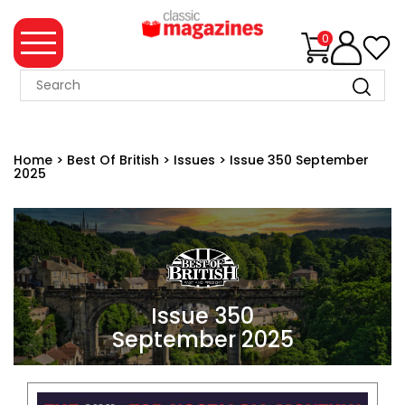
0
MAGAZINE
COLLECTION
Home
>
Best Of British
>
Issues
>
Issue 350 September
2025
SUMMER
SALE
WHAT'S
NEW
MERCHANDISE
Issue 350
September 2025
EVENT
TICKETS
MORTONS