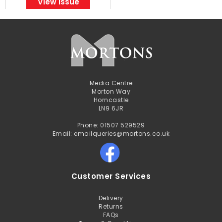
View Issue
Media Centre
Morton Way
Horncastle
LN9 6JR
Phone: 01507 529529
Email: emailqueries@mortons.co.uk
Customer Services
Delivery
Returns
FAQs