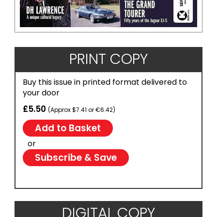
PRINT COPY
Buy this issue in printed format delivered to
your door
£5.50
(Approx $7.41 or €6.42)
or
Subscribe & Save
DIGITAL COPY