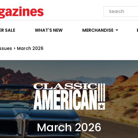
R SALE
WHAT'S NEW
MERCHANDISE
Issues
>
March 2026
March 2026