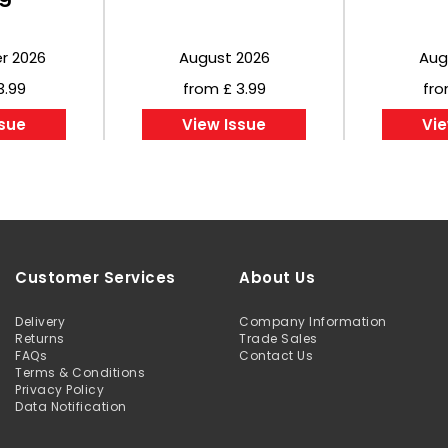
r 2026
August 2026
Aug
3.99
from £ 3.99
fro
ssue
View Issue
Vie
Customer Services
About Us
Delivery
Company Information
Returns
Trade Sales
FAQs
Contact Us
Terms & Conditions
Privacy Policy
Data Notification