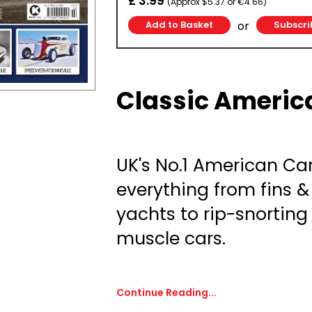
£ 3.99
(Approx $5.37 or €4.66)
or
Subscri
Classic Americ
UK's No.1 American Ca
everything from fins 
yachts to rip-snortin
muscle cars.
Continue Reading...