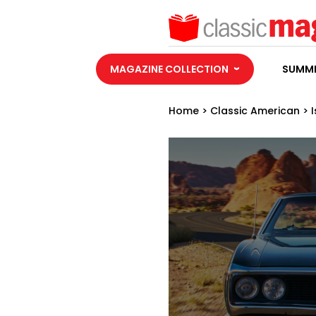
MAGAZINE COLLECTION
SUMME
Home
>
Classic American
>