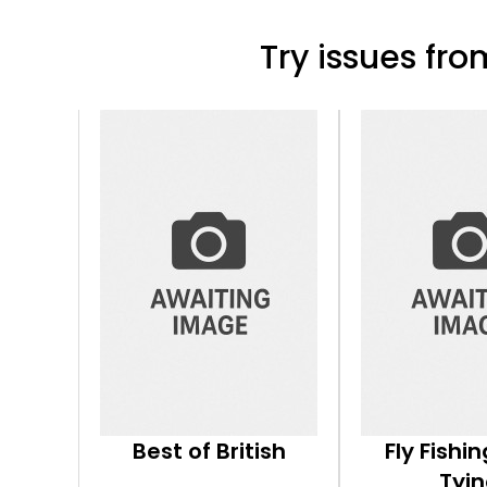
Try issues from
Best of British
Fly Fishin
Tyi