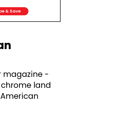
be & Save
an
r magazine -
& chrome land
g American