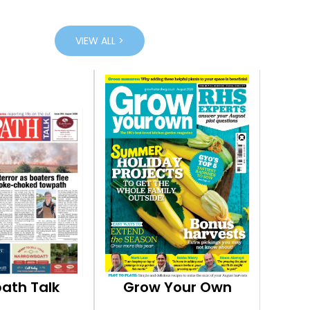
VIEW ALL >
ath Talk
Grow Your Own