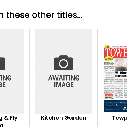
 these other titles...
g & Fly
Kitchen Garden
Towp
ng