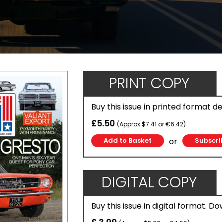
PRINT COPY
Buy this issue in printed format d
£5.50
(Approx $7.41 or €6.42)
or
Subscri
DIGITAL COPY
Buy this issue in digital format. D