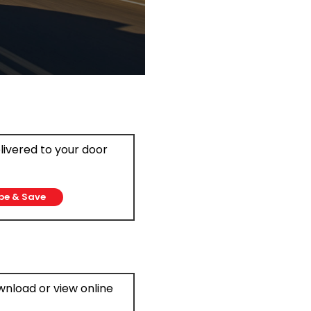
elivered to your door
be & Save
ownload or view online