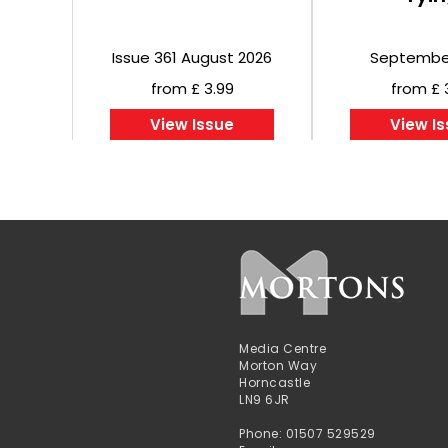
Issue 361 August 2026
Septembe
from £ 3.99
from £ 
View Issue
View I
Media Centre
Morton Way
Horncastle
LN9 6JR
Phone: 01507 529529