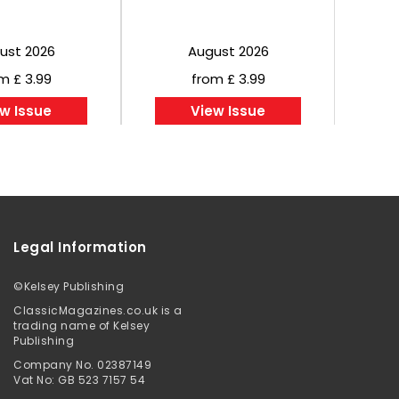
ust 2026
August 2026
m £ 3.99
from £ 3.99
w Issue
View Issue
Legal Information
©
Kelsey Publishing
ClassicMagazines.co.uk is a
trading name of Kelsey
Publishing
Company No. 02387149
Vat No: GB 523 7157 54