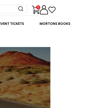
0
EVENT TICKETS
MORTONS BOOKS