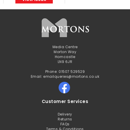
Media Centre
Morton Way
Horncastle
LN9 6JR
Phone: 01507 529529
Email: emailqueries@mortons.co.uk
Customer Services
Delivery
Returns
FAQs
Terms & Conditions