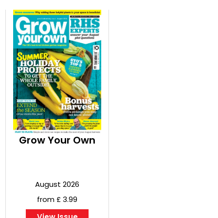
Grow Your Own
August 2026
from £ 3.99
View Issue