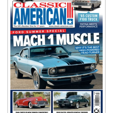
BOOKS