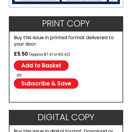
PRINT COPY
Buy this issue in printed format delivered to
your door
£5.50
(Approx $7.41 or €6.42)
or
Subscribe & Save
DIGITAL COPY
Buy this issue in digital format. Download or