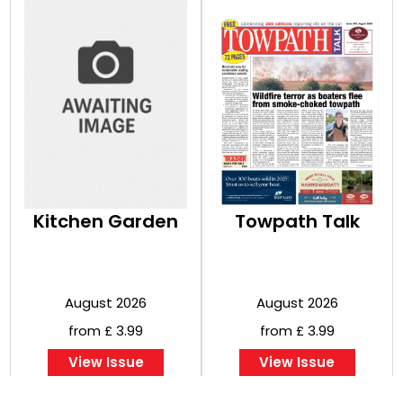
Kitchen Garden
Towpath Talk
August 2026
August 2026
from £ 3.99
from £ 3.99
View Issue
View Issue