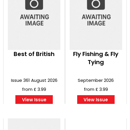
Best of British
Fly Fishing & Fly
Tying
Issue 361 August 2026
September 2026
from £ 3.99
from £ 3.99
View Issue
View Issue