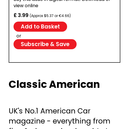
view online
£ 3.99
(Approx $5.37 or €4.66)
or
Subscribe & Save
Classic American
UK's No.1 American Car
magazine - everything from