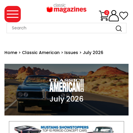
0
MAGAZINE
COLLECTION
Home
>
Classic American
>
Issues
>
July 2026
SUMMER
SALE
WHAT'S
NEW
MERCHANDISE
July 2026
EVENT
TICKETS
MORTONS