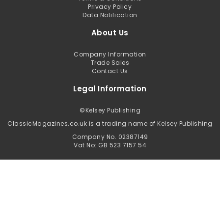
Privacy Policy
Data Notification
About Us
Company Information
Trade Sales
Contact Us
Legal Information
©
Kelsey Publishing
ClassicMagazines.co.uk is a trading name of Kelsey Publishing
Company No. 02387149
Vat No: GB 523 7157 54