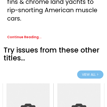
fins & chrome land yachts to
rip-snorting American muscle
cars.
Continue Reading...
Try issues from these other
titles...
VIEW ALL >