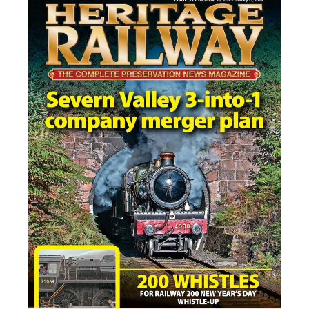
BOOKS