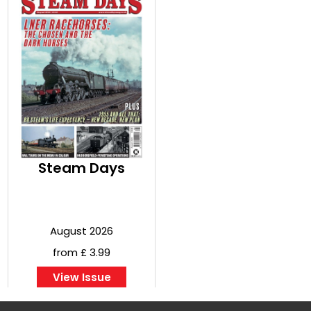
Steam Days
August 2026
from £ 3.99
View Issue