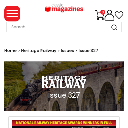
0
MAGAZINE
COLLECTION
Home
>
Heritage Railway
>
Issues
>
Issue 327
SUMMER
SALE
WHAT'S
NEW
MERCHANDISE
Issue 327
EVENT
TICKETS
MORTONS