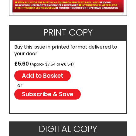
PRINT COPY
Buy this issue in printed format delivered to
your door
£5.60
(Approx $7.54 or €6.54)
or
Subscribe & Save
DIGITAL COPY