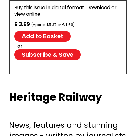
Buy this issue in digital format. Download or
view online
£ 3.99
(Approx $5.37 or €4.66)
or
Subscribe & Save
Heritage Railway
News, features and stunning
images - written by journalists