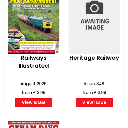
Railways
Heritage Railway
Illustrated
August 2026
Issue 348
from £ 3.99
from £ 3.99
View Issue
View Issue