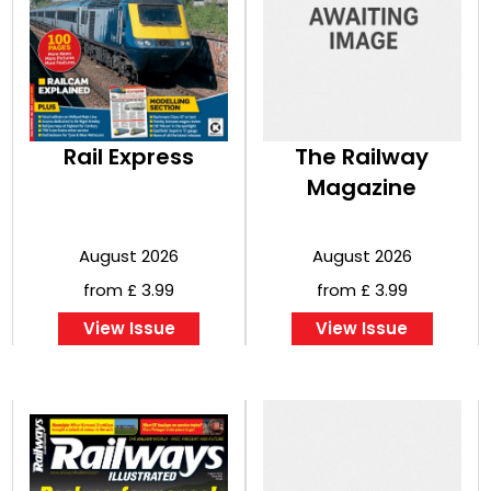
Rail Express
The Railway
Magazine
August 2026
August 2026
from £ 3.99
from £ 3.99
View Issue
View Issue