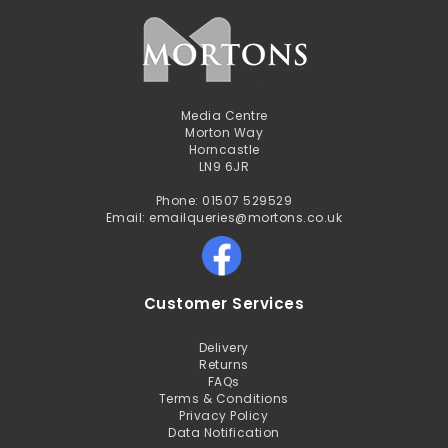
Media Centre
Morton Way
Horncastle
LN9 6JR
Phone: 01507 529529
Email: emailqueries@mortons.co.uk
Customer Services
Delivery
Returns
FAQs
Terms & Conditions
Privacy Policy
Data Notification