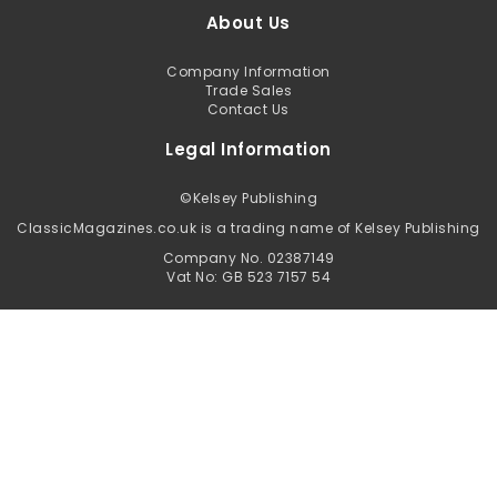
About Us
Company Information
Trade Sales
Contact Us
Legal Information
©
Kelsey Publishing
ClassicMagazines.co.uk is a trading name of Kelsey Publishing
Company No. 02387149
Vat No: GB 523 7157 54