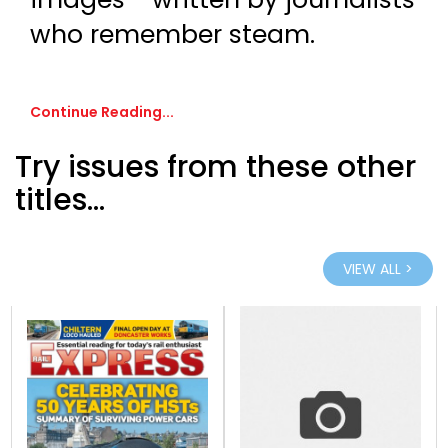
who remember steam.
Continue Reading...
Try issues from these other
titles...
VIEW ALL >