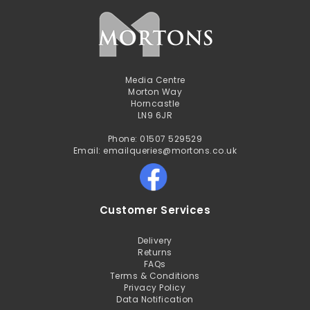
Media Centre
Morton Way
Horncastle
LN9 6JR
Phone: 01507 529529
Email: emailqueries@mortons.co.uk
Customer Services
Delivery
Returns
FAQs
Terms & Conditions
Privacy Policy
Data Notification