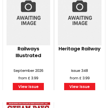
Railways
Heritage Railway
Illustrated
September 2026
Issue 348
from £ 3.99
from £ 3.99
View Issue
View Issue