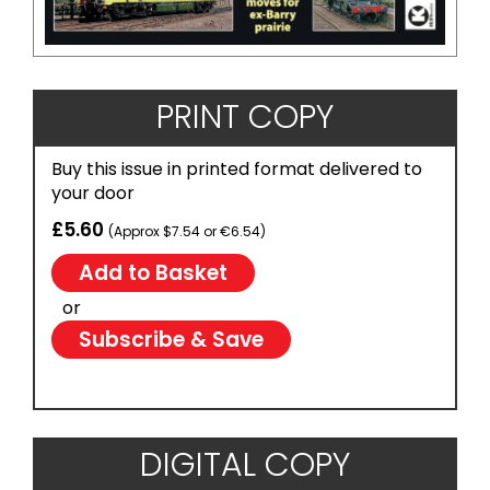
PRINT COPY
Buy this issue in printed format delivered to
your door
£5.60
(Approx $7.54 or €6.54)
or
Subscribe & Save
DIGITAL COPY