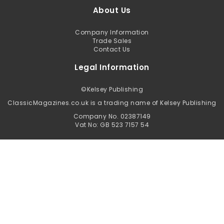
About Us
Company Information
Trade Sales
Contact Us
Legal Information
©
Kelsey Publishing
ClassicMagazines.co.uk is a trading name of Kelsey Publishing
Company No. 02387149
Vat No: GB 523 7157 54