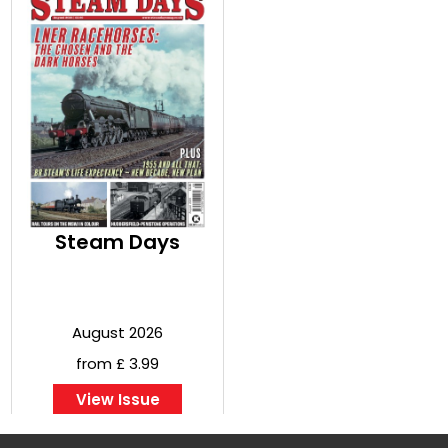
Steam Days
August 2026
from £ 3.99
View Issue