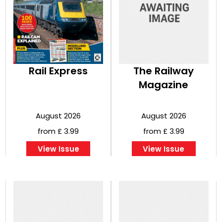
Rail Express
The Railway
Magazine
August 2026
August 2026
from £ 3.99
from £ 3.99
View Issue
View Issue