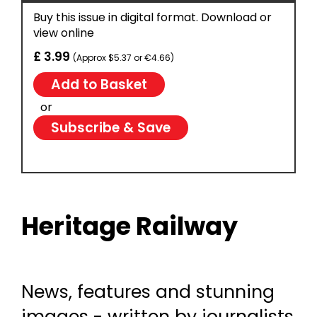
Buy this issue in digital format. Download or
view online
£ 3.99
(Approx $5.37 or €4.66)
or
Subscribe & Save
Heritage Railway
News, features and stunning
images - written by journalists