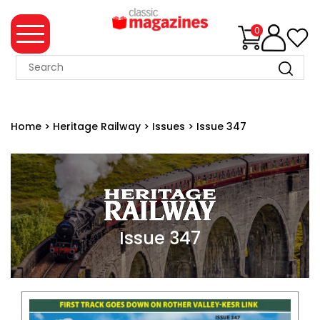
0
MAGAZINE
COLLECTION
Home
>
Heritage Railway
>
Issues
>
Issue 347
SUMMER
SALE
WHAT'S
NEW
MERCHANDISE
Issue 347
EVENT
TICKETS
MORTONS