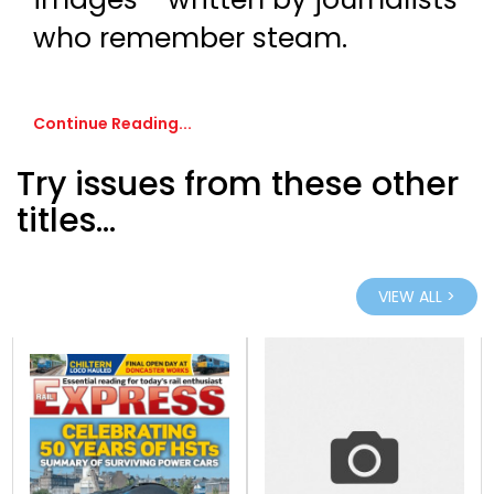
who remember steam.
Continue Reading...
Try issues from these other
titles...
VIEW ALL >