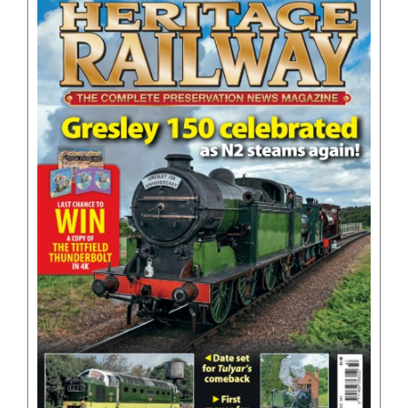
BOOKS