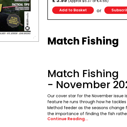
£ 3.99
(Approx $5.37 or €4.66)
or
Subscri
Match Fishing
Match Fishing
- November 202
Our cover star for the November issue i
feature he runs through how he tackles
Method feeder as the seasons change 
the importance of finding the fish rathe
Continue Reading...
come to you. Will Raison is also on a hunt
time with an ‘old-fashioned’ cage feede