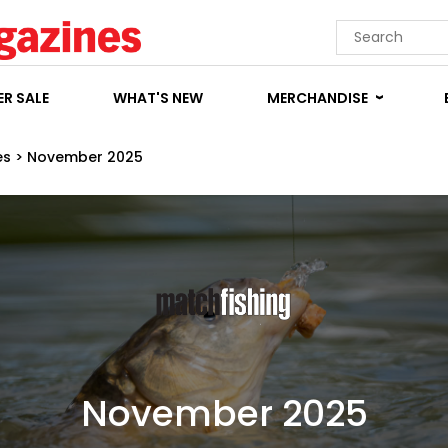
R SALE
WHAT'S NEW
MERCHANDISE
es
>
November 2025
November 2025