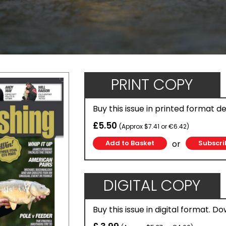
PRINT COPY
Buy this issue in printed format d
£5.50
(Approx $7.41 or €6.42)
or
Subscri
DIGITAL COPY
Buy this issue in digital format. D