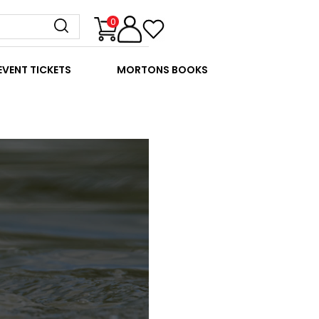
0
EVENT TICKETS
MORTONS BOOKS