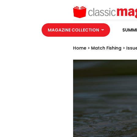
MAGAZINE COLLECTION
SUMME
Home
>
Match Fishing
>
Issu