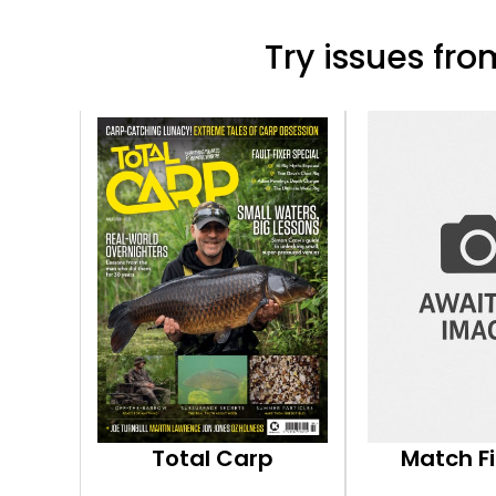
Try issues from
Total Carp
Match F