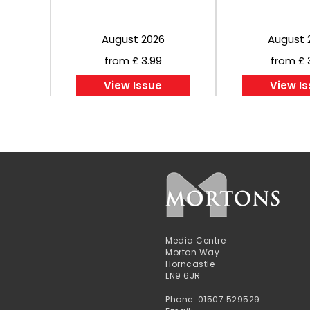
August 2026
August 
from £ 3.99
from £ 
View Issue
View I
Media Centre
Morton Way
Horncastle
LN9 6JR
Phone: 01507 529529