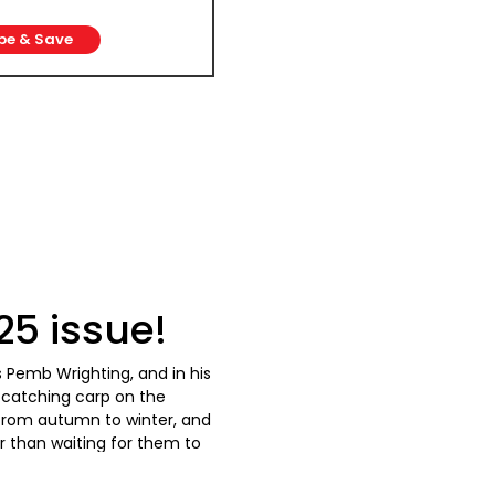
be & Save
5 issue!
s Pemb Wrighting, and in his
 catching carp on the
from autumn to winter, and
r than waiting for them to
 for cold-water fish, this
r approach for F1s and