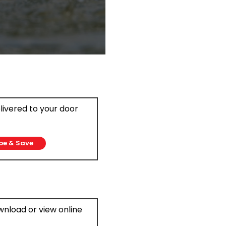
elivered to your door
be & Save
ownload or view online