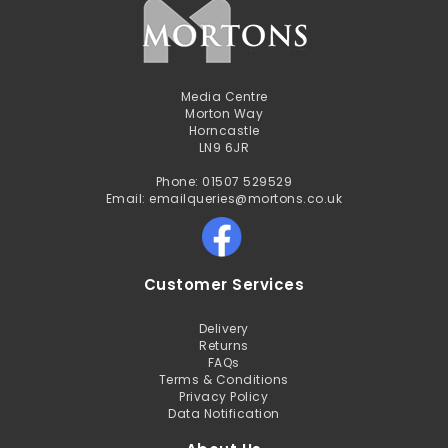
Media Centre
Morton Way
Horncastle
LN9 6JR
Phone: 01507 529529
Email: emailqueries@mortons.co.uk
Customer Services
Delivery
Returns
FAQs
Terms & Conditions
Privacy Policy
Data Notification