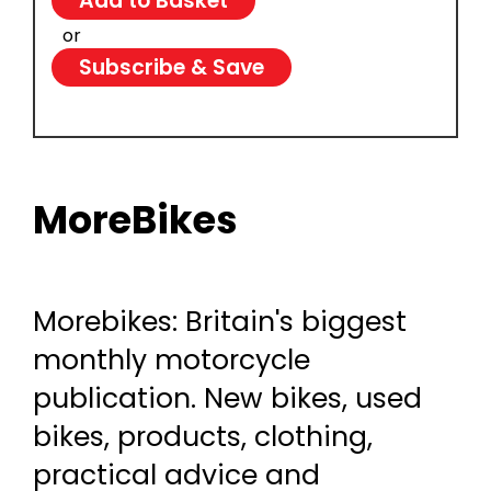
or
Subscribe & Save
MoreBikes
Morebikes: Britain's biggest
monthly motorcycle
publication. New bikes, used
bikes, products, clothing,
practical advice and