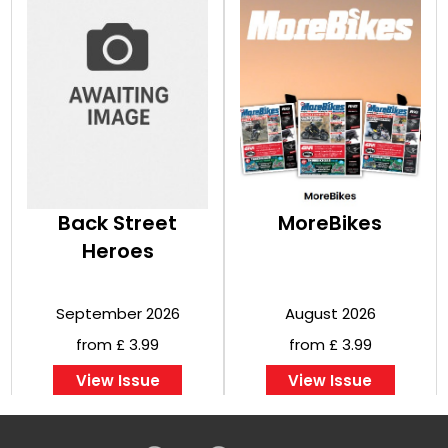
Back Street
MoreBikes
Heroes
September 2026
August 2026
from £ 3.99
from £ 3.99
View Issue
View Issue