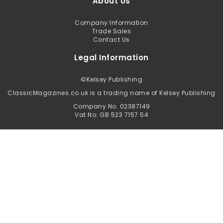
About Us
Company Information
Trade Sales
Contact Us
Legal Information
©
Kelsey Publishing
ClassicMagazines.co.uk is a trading name of Kelsey Publishing
Company No. 02387149
Vat No: GB 523 7157 54