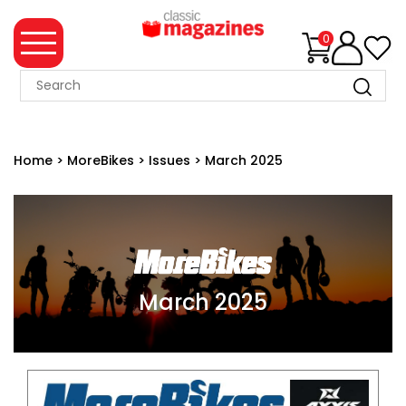
0
MAGAZINE
COLLECTION
Home
>
MoreBikes
>
Issues
>
March 2025
SUMMER
SALE
WHAT'S
NEW
MERCHANDISE
March 2025
EVENT
TICKETS
MORTONS