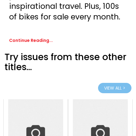
inspirational travel. Plus, 100s
of bikes for sale every month.
Continue Reading...
Try issues from these other
titles...
VIEW ALL >