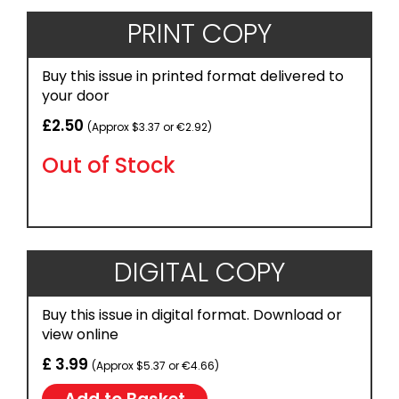
PRINT COPY
Buy this issue in printed format delivered to
your door
£2.50
(Approx $3.37 or €2.92)
Out of Stock
DIGITAL COPY
Buy this issue in digital format. Download or
view online
£ 3.99
(Approx $5.37 or €4.66)