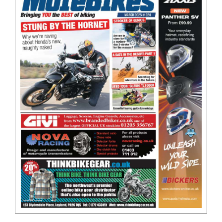
BOOKS