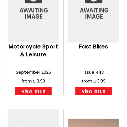
Motorcycle Sport
Fast Bikes
& Leisure
September 2026
Issue 443
from £ 3.99
from £ 3.99
View Issue
View Issue