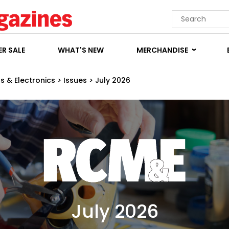
R SALE
WHAT'S NEW
MERCHANDISE
s & Electronics
>
Issues
>
July 2026
July 2026