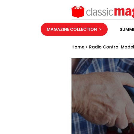
MAGAZINE COLLECTION
SUMME
Home
>
Radio Control Model