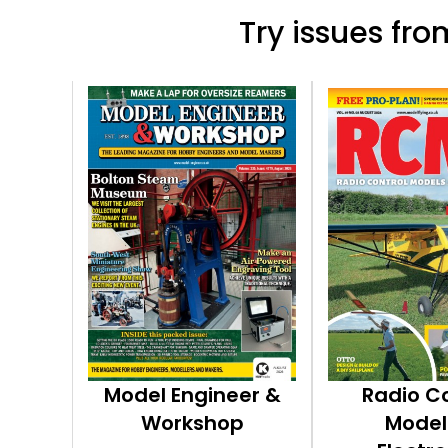
Try issues from
Model Engineer &
Radio C
Workshop
Model