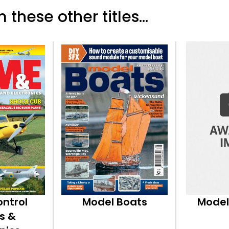
 these other titles...
ontrol
Model Boats
Model
s &