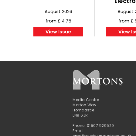
Electro
August 2026
August 
from £ 4.75
from £ 
View Issue
View I
Media Centre
Morton Way
Horncastle
LN9 6JR
Phone: 01507 529529
Email:
emailqueries@mortons.co.uk