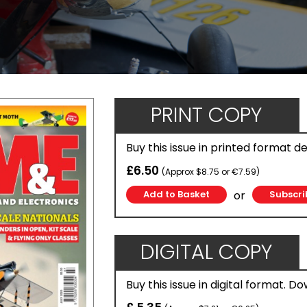
PRINT COPY
Buy this issue in printed format d
£6.50
(Approx $8.75 or €7.59)
or
Subscri
DIGITAL COPY
Buy this issue in digital format. D