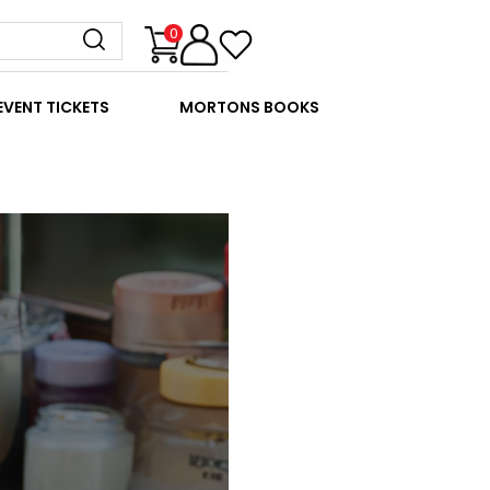
0
EVENT TICKETS
MORTONS BOOKS