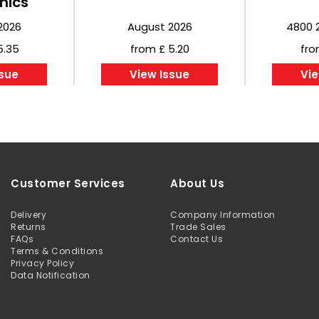
nics
2026
August 2026
4800 
5.35
from £ 5.20
fro
ssue
View Issue
Vie
Customer Services
About Us
Delivery
Company Information
Returns
Trade Sales
FAQs
Contact Us
Terms & Conditions
Privacy Policy
Data Notification