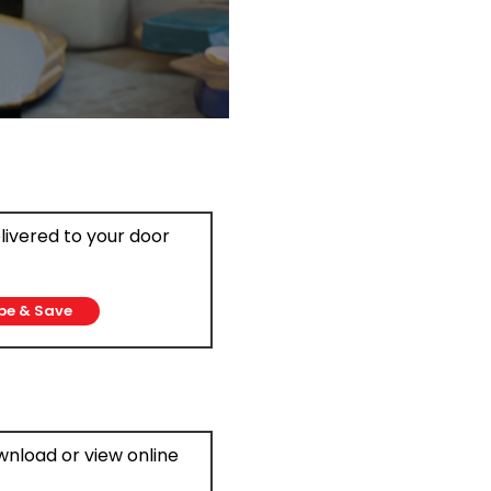
elivered to your door
be & Save
ownload or view online