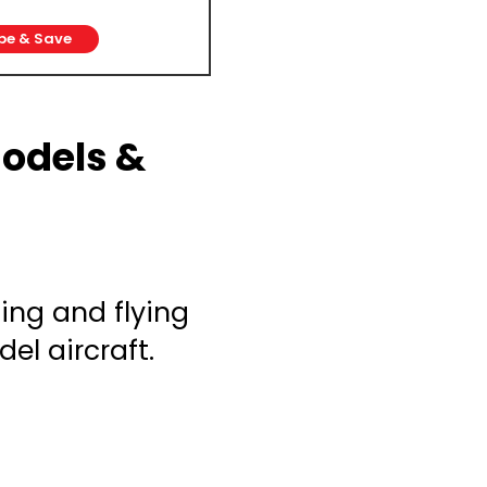
be & Save
Models &
ing and flying
el aircraft.