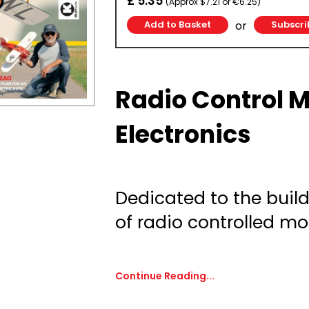
£ 5.35
(Approx $7.21 or €6.25)
or
Subscri
Radio Control 
Electronics
Dedicated to the build
of radio controlled mod
Continue Reading...