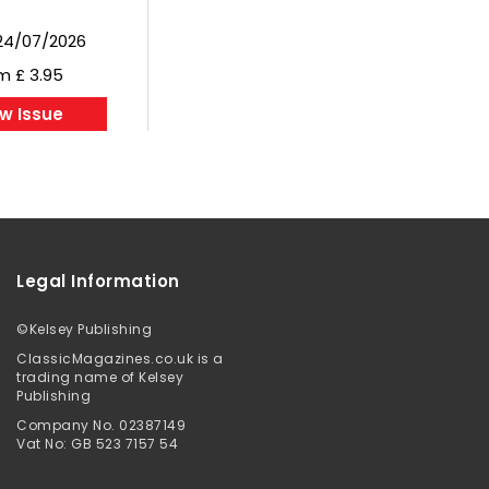
24/07/2026
m £ 3.95
w Issue
Legal Information
©
Kelsey Publishing
ClassicMagazines.co.uk is a
trading name of Kelsey
Publishing
Company No. 02387149
Vat No: GB 523 7157 54