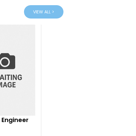
VIEW ALL >
 Engineer