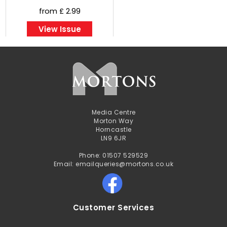
from £ 2.99
View Issue
Media Centre
Morton Way
Horncastle
LN9 6JR
Phone: 01507 529529
Email: emailqueries@mortons.co.uk
Customer Services