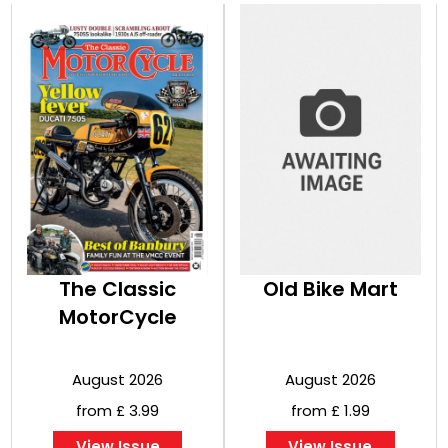
The Classic
Old Bike Mart
MotorCycle
August 2026
August 2026
from £ 3.99
from £ 1.99
View Issue
View Issue