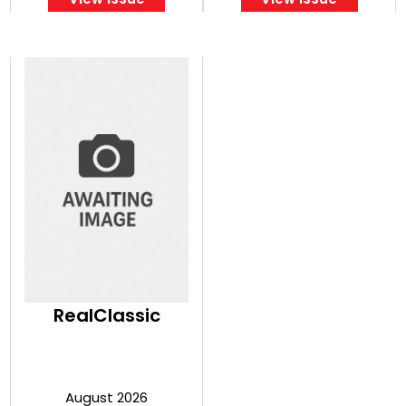
RealClassic
August 2026