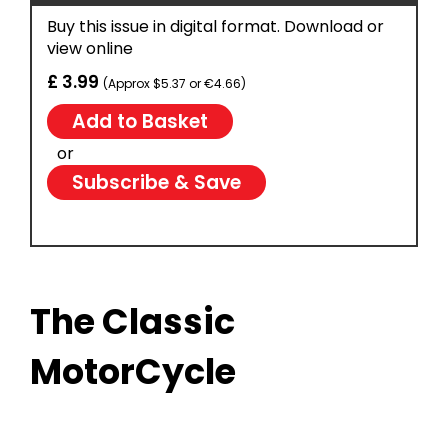
Buy this issue in digital format. Download or
view online
£ 3.99
(Approx $5.37 or €4.66)
or
Subscribe & Save
The Classic
MotorCycle