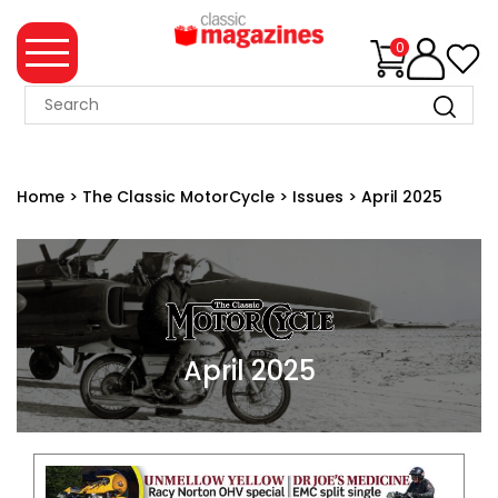
0
MAGAZINE
COLLECTION
Home
>
The Classic MotorCycle
>
Issues
>
April 2025
SUMMER
SALE
WHAT'S
NEW
MERCHANDISE
April 2025
EVENT
TICKETS
MORTONS