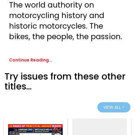
The world authority on
motorcycling history and
historic motorcycles. The
bikes, the people, the passion.
Continue Reading...
Try issues from these other
titles...
VIEW ALL >