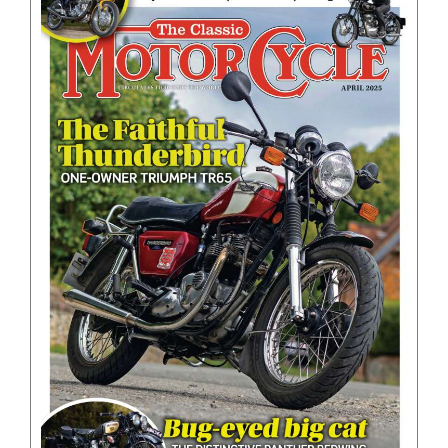
BOOKS