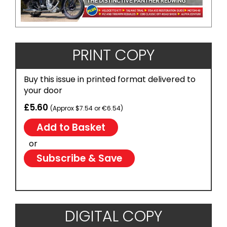
PRINT COPY
Buy this issue in printed format delivered to
your door
£5.60
(Approx $7.54 or €6.54)
or
Subscribe & Save
DIGITAL COPY