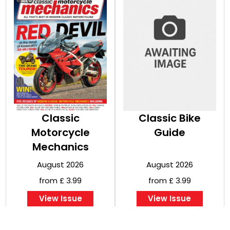
Classic
Classic Bike
Motorcycle
Guide
Mechanics
August 2026
August 2026
from £ 3.99
from £ 3.99
View Issue
View Issue