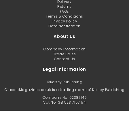
Delivery
Returns
FAQs
Terms & Conditions
Privacy Policy
Data Notification
About Us
Company Information
Trade Sales
Contact Us
Legal Information
©
Kelsey Publishing
ClassicMagazines.co.uk is a trading name of Kelsey Publishing
Company No. 02387149
Vat No: GB 523 7157 54