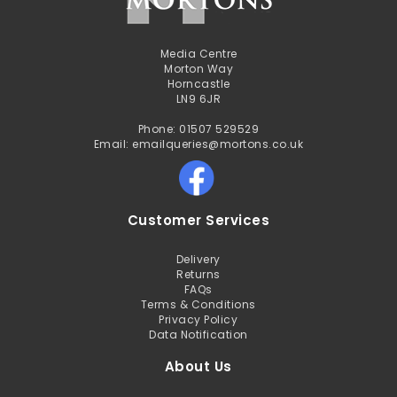
Media Centre
Morton Way
Horncastle
LN9 6JR
Phone: 01507 529529
Email: emailqueries@mortons.co.uk
Customer Services
Delivery
Returns
FAQs
Terms & Conditions
Privacy Policy
Data Notification
About Us