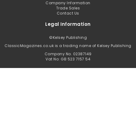
Company Information
Trade Sales
Contact Us
Legal Information
©
Kelsey Publishing
ClassicMagazines.co.uk is a trading name of Kelsey Publishing
Company No. 02387149
Vat No: GB 523 7157 54