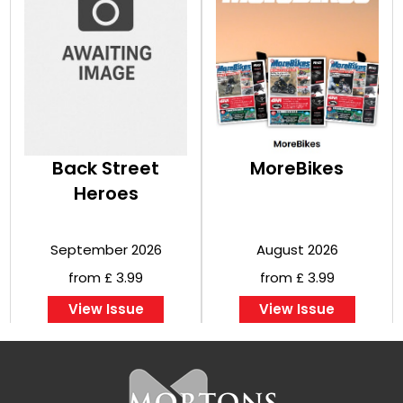
Back Street
MoreBikes
Heroes
September 2026
August 2026
from £ 3.99
from £ 3.99
View Issue
View Issue