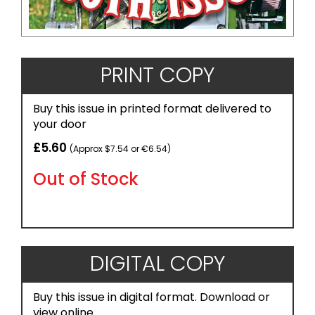
PRINT COPY
Buy this issue in printed format delivered to
your door
£5.60
(Approx $7.54 or €6.54)
Out of Stock
DIGITAL COPY
Buy this issue in digital format. Download or
view online