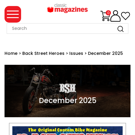
0
MAGAZINE
COLLECTION
Home
>
Back Street Heroes
>
Issues
>
December 2025
SUMMER
SALE
WHAT'S
NEW
MERCHANDISE
December 2025
EVENT
TICKETS
MORTONS