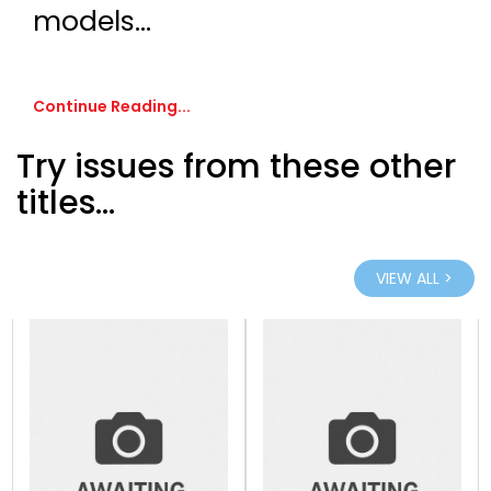
models...
Continue Reading...
Try issues from these other
titles...
VIEW ALL >