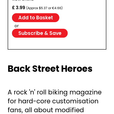
£ 3.99
(Approx $5.37 or €4.66)
or
Subscribe & Save
Back Street Heroes
A rock 'n' roll biking magazine
for hard-core customisation
fans, all about modified