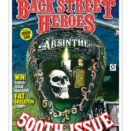
BOOKS