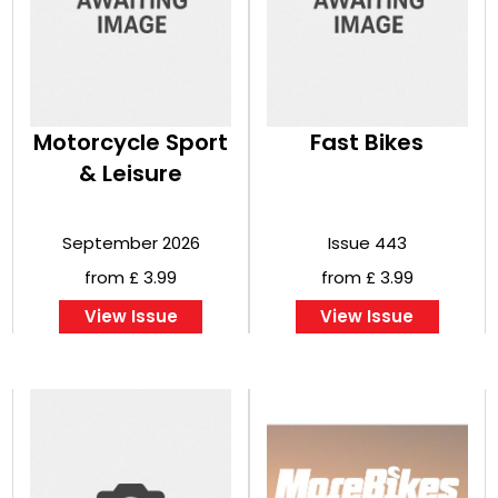
Motorcycle Sport
Fast Bikes
& Leisure
September 2026
Issue 443
from £ 3.99
from £ 3.99
View Issue
View Issue