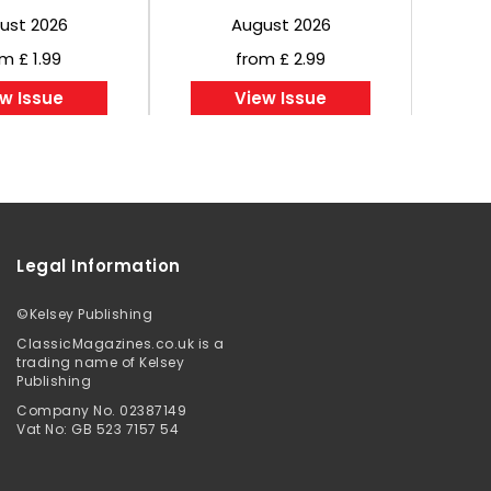
ust 2026
August 2026
m £ 1.99
from £ 2.99
w Issue
View Issue
Legal Information
©
Kelsey Publishing
ClassicMagazines.co.uk is a
trading name of Kelsey
Publishing
Company No. 02387149
Vat No: GB 523 7157 54