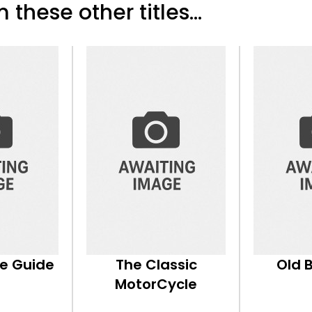
 these other titles...
ke Guide
The Classic
Old 
MotorCycle