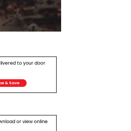
elivered to your door
be & Save
ownload or view online