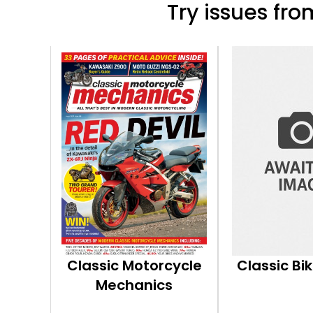
Try issues from
Classic Motorcycle
Classic Bi
Mechanics