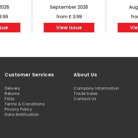
2026
September 2026
Aug
3.99
from £ 3.99
fro
ssue
View Issue
Vie
Customer Services
About Us
Delivery
Company Information
Returns
Trade Sales
FAQs
Contact Us
Terms & Conditions
Privacy Policy
Data Notification