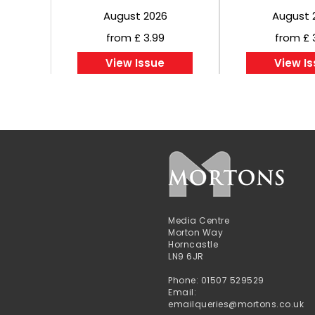
August 2026
August 
from £ 3.99
from £ 
View Issue
View I
Media Centre
Morton Way
Horncastle
LN9 6JR
Phone: 01507 529529
Email:
emailqueries@mortons.co.uk