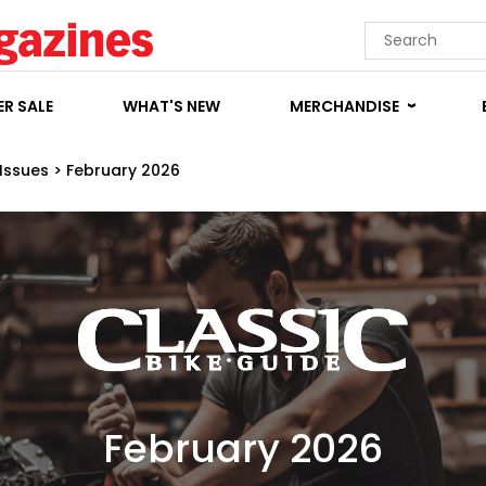
R SALE
WHAT'S NEW
MERCHANDISE
Issues
>
February 2026
February 2026