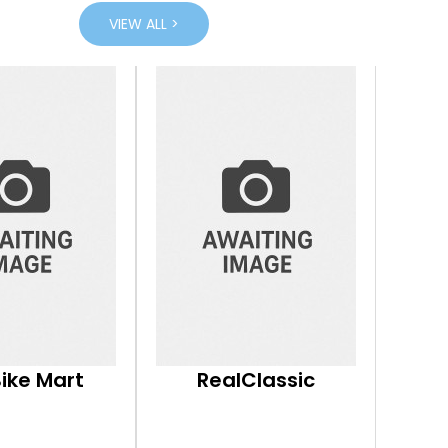
VIEW ALL >
Bike Mart
RealClassic