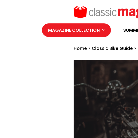
MAGAZINE COLLECTION
SUMME
Home
>
Classic Bike Guide
>