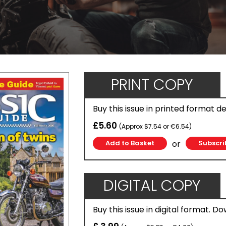
PRINT COPY
Buy this issue in printed format d
£5.60
(Approx $7.54 or €6.54)
or
Subscri
DIGITAL COPY
Buy this issue in digital format. D