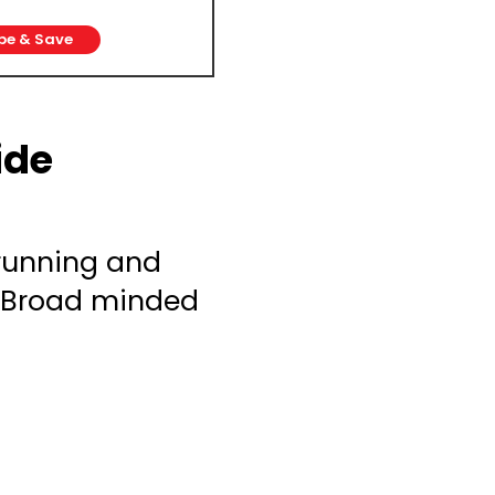
be & Save
ide
 running and
. Broad minded