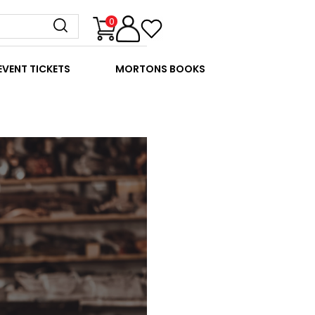
0
EVENT TICKETS
MORTONS BOOKS