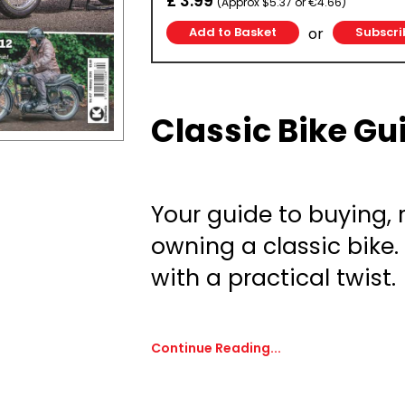
£ 3.99
(Approx $5.37 or €4.66)
or
Subscri
Classic Bike Gu
Your guide to buying,
owning a classic bike
with a practical twist.
Continue Reading...