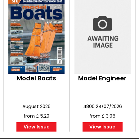
Model Boats
Model Engineer
August 2026
4800 24/07/2026
from £ 5.20
from £ 3.95
View Issue
View Issue