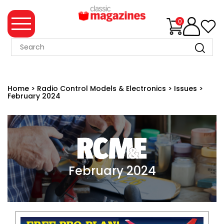
0
MAGAZINE
COLLECTION
Home
>
Radio Control Models & Electronics
>
Issues
>
February 2024
SUMMER
SALE
WHAT'S
NEW
MERCHANDISE
February 2024
EVENT
TICKETS
MORTONS