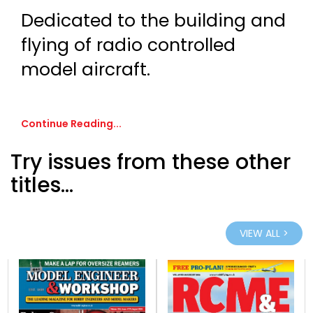
Dedicated to the building and
flying of radio controlled
model aircraft.
Continue Reading...
Try issues from these other
titles...
VIEW ALL >