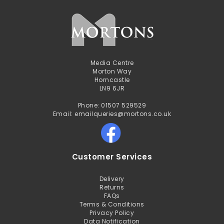
Media Centre
Morton Way
Horncastle
LN9 6JR
Phone: 01507 529529
Email: emailqueries@mortons.co.uk
Customer Services
Delivery
Returns
FAQs
Terms & Conditions
Privacy Policy
Data Notification