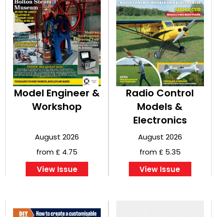
Model Engineer &
Radio Control
Workshop
Models &
Electronics
August 2026
August 2026
from £ 4.75
from £ 5.35
View Issue
View Issue