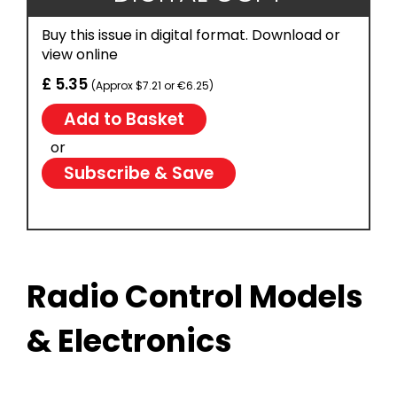
Buy this issue in digital format. Download or
view online
£ 5.35
(Approx $7.21 or €6.25)
or
Subscribe & Save
Radio Control Models
& Electronics