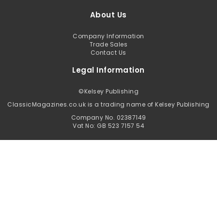
About Us
Company Information
Trade Sales
Contact Us
Legal Information
©
Kelsey Publishing
ClassicMagazines.co.uk is a trading name of Kelsey Publishing
Company No. 02387149
Vat No: GB 523 7157 54