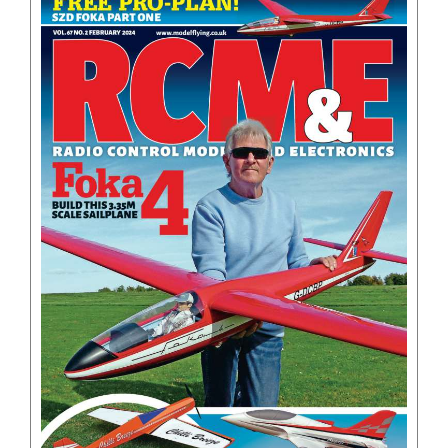
BOOKS