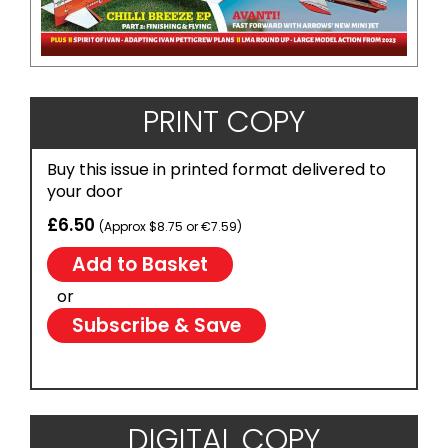
PRINT COPY
Buy this issue in printed format delivered to
your door
£6.50
(Approx $8.75 or €7.59)
or
Subscribe & Save
DIGITAL COPY