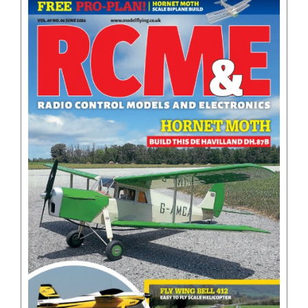
BOOKS