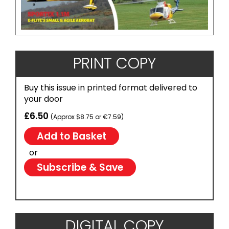
PRINT COPY
Buy this issue in printed format delivered to
your door
£6.50
(Approx $8.75 or €7.59)
or
Subscribe & Save
DIGITAL COPY