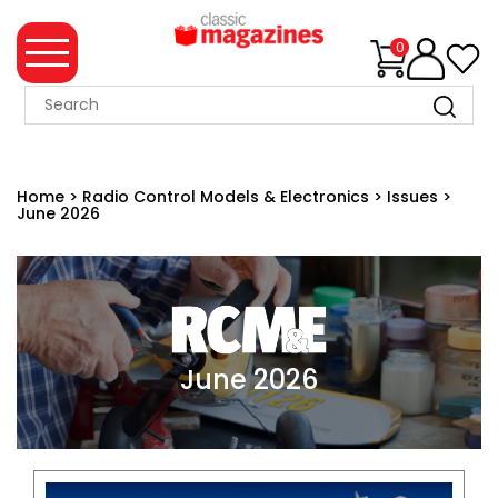
0
MAGAZINE
COLLECTION
Home
>
Radio Control Models & Electronics
>
Issues
>
June 2026
SUMMER
SALE
WHAT'S
NEW
MERCHANDISE
June 2026
EVENT
TICKETS
MORTONS