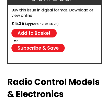
Buy this issue in digital format. Download or
view online
£ 5.35
(Approx $7.21 or €6.25)
or
Subscribe & Save
Radio Control Models
& Electronics