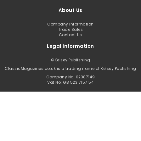
About Us
Company Information
Trade Sales
Contact Us
Legal Information
©
Kelsey Publishing
ClassicMagazines.co.uk is a trading name of Kelsey Publishing
Company No. 02387149
Vat No: GB 523 7157 54