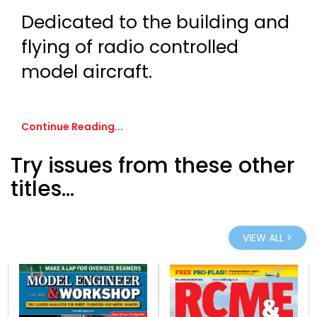
Dedicated to the building and
flying of radio controlled
model aircraft.
Continue Reading...
Try issues from these other
titles...
VIEW ALL >