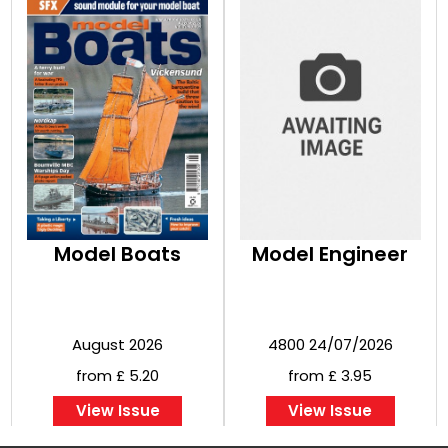
Model Boats
Model Engineer
August 2026
4800 24/07/2026
from £ 5.20
from £ 3.95
View Issue
View Issue