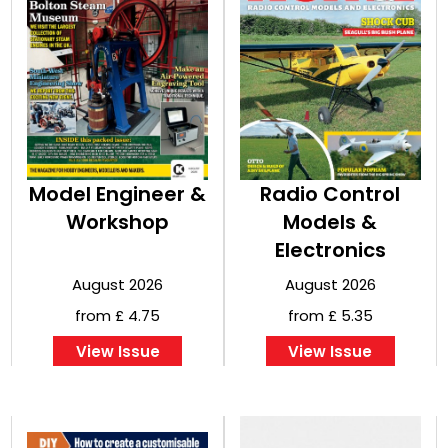
Model Engineer &
Radio Control
Workshop
Models &
Electronics
August 2026
August 2026
from £ 4.75
from £ 5.35
View Issue
View Issue