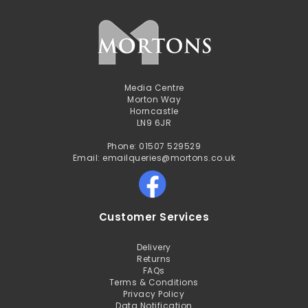
Media Centre
Morton Way
Horncastle
LN9 6JR
Phone: 01507 529529
Email: emailqueries@mortons.co.uk
Customer Services
Delivery
Returns
FAQs
Terms & Conditions
Privacy Policy
Data Notification