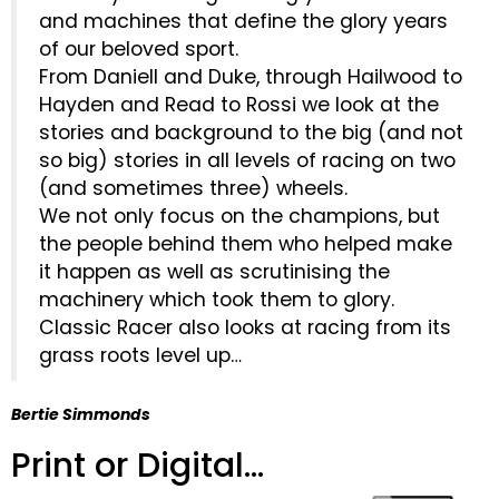
and machines that define the glory years
of our beloved sport.
From Daniell and Duke, through Hailwood to
Hayden and Read to Rossi we look at the
stories and background to the big (and not
so big) stories in all levels of racing on two
(and sometimes three) wheels.
We not only focus on the champions, but
the people behind them who helped make
it happen as well as scrutinising the
machinery which took them to glory.
Classic Racer also looks at racing from its
grass roots level up…
Bertie Simmonds
Print or Digital...