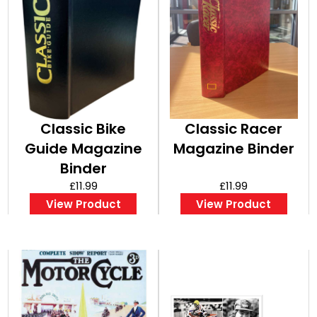
Classic Bike
Classic Racer
Guide Magazine
Magazine Binder
Binder
£11.99
£11.99
View Product
View Product