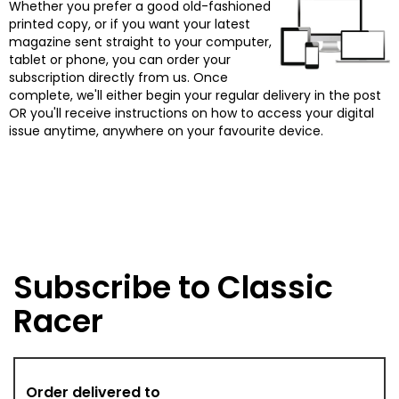
Whether you prefer a good old-fashioned
printed copy, or if you want your latest
magazine sent straight to your computer,
tablet or phone, you can order your
subscription directly from us. Once
complete, we'll either begin your regular delivery in the post
OR you'll receive instructions on how to access your digital
issue anytime, anywhere on your favourite device.
Subscribe to Classic
Racer
Order delivered to