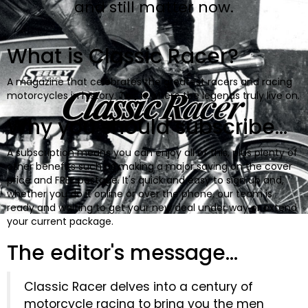
and still matter now.
BOOKS
What is Classic Racer?
A magazine that celebrates the greatest racers and racing
motorcycles in history. This is where the legends truly live on.
Why you should subscribe...
A subscription means you can enjoy all of this, plus plenty of
other benefits such as making a major saving on the cover
price and FREE postage. It's quick and easy to sign up and,
whether you do it online or over the phone, our team is
ready and waiting to get your new deal under way or extend
your current package.
The editor's message...
Classic Racer delves into a century of
motorcycle racing to bring you the men