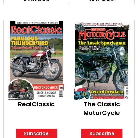
RealClassic
The Classic
MotorCycle
Subscribe
Subscribe