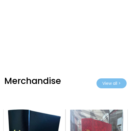
Merchandise
View all >