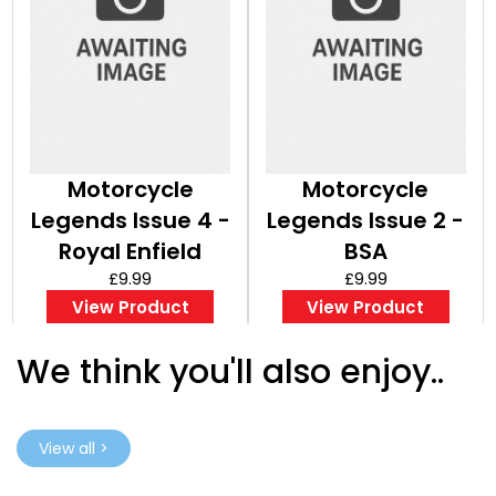
Motorcycle
Motorcycle
Legends Issue 4 -
Legends Issue 2 -
Royal Enfield
BSA
£9.99
£9.99
View Product
View Product
We think you'll also enjoy..
View all >