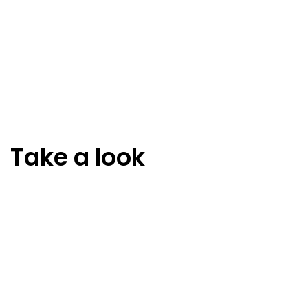
Take a look