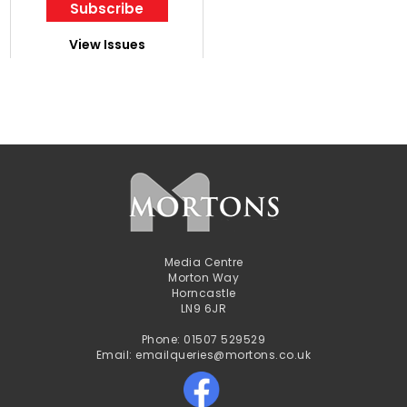
Subscribe
View Issues
Media Centre
Morton Way
Horncastle
LN9 6JR
Phone: 01507 529529
Email: emailqueries@mortons.co.uk