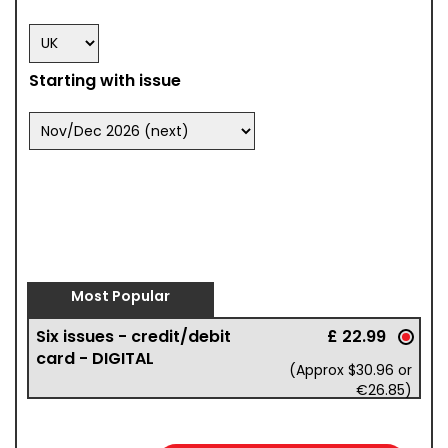
Starting with issue
Most Popular
Six issues - credit/debit
£ 22.99
card - DIGITAL
(Approx $30.96 or
€26.85)