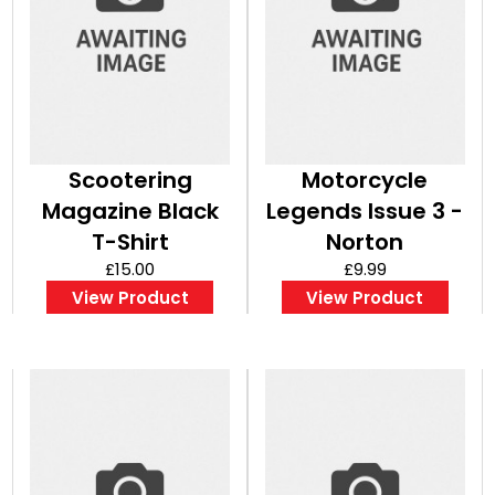
Scootering
Motorcycle
Magazine Black
Legends Issue 3 -
T-Shirt
Norton
£15.00
£9.99
View Product
View Product