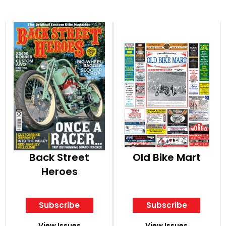
Back Street
Old Bike Mart
Heroes
Subscribe
Subscribe
View Issues
View Issues