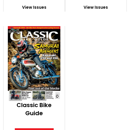
View Issues
View Issues
Classic Bike
Guide