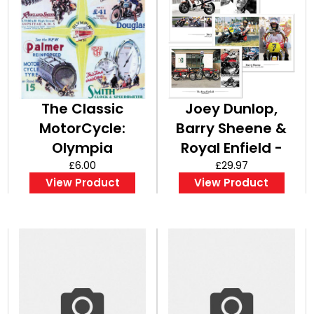
The Classic
Joey Dunlop,
MotorCycle:
Barry Sheene &
Olympia
Royal Enfield -
Complete Show
£6.00
Set of A3 Posters
£29.97
View Product
View Product
Report - A3
/ Prints
Poster / Print