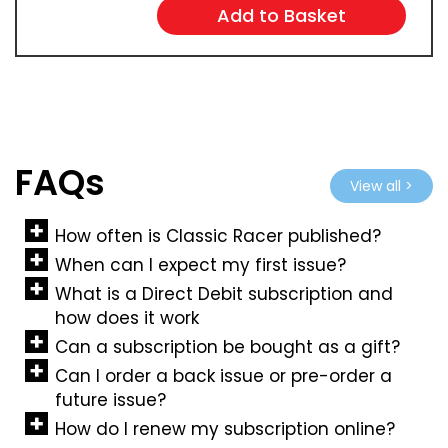
FAQs
View all >
How often is Classic Racer published?
When can I expect my first issue?
What is a Direct Debit subscription and
how does it work
Can a subscription be bought as a gift?
Can I order a back issue or pre-order a
future issue?
How do I renew my subscription online?