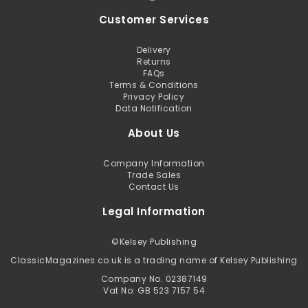
Customer Services
Delivery
Returns
FAQs
Terms & Conditions
Privacy Policy
Data Notification
About Us
Company Information
Trade Sales
Contact Us
Legal Information
©
Kelsey Publishing
ClassicMagazines.co.uk is a trading name of Kelsey Publishing
Company No. 02387149
Vat No: GB 523 7157 54